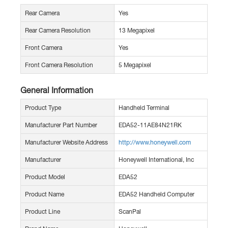
Rear Camera
Yes
Rear Camera Resolution
13 Megapixel
Front Camera
Yes
Front Camera Resolution
5 Megapixel
General Information
Product Type
Handheld Terminal
Manufacturer Part Number
EDA52-11AE84N21RK
Manufacturer Website Address
http://www.honeywell.com
Manufacturer
Honeywell International, Inc
Product Model
EDA52
Product Name
EDA52 Handheld Computer
Product Line
ScanPal