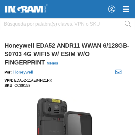
×
×
Honeywell EDA52 ANDR11 WWAN 6/128GB-
S0703 4G WIFI5 W/ ESIM W/O
FINGERPRINT
Menos
Honeywell
Por:
VPN:
EDA52-11AE84N21RK
SKU:
CC89158