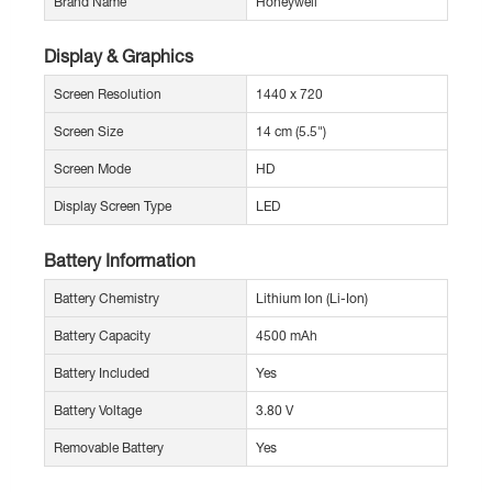
Brand Name
Honeywell
Display & Graphics
Screen Resolution
1440 x 720
Screen Size
14 cm (5.5")
Screen Mode
HD
Display Screen Type
LED
Battery Information
Battery Chemistry
Lithium Ion (Li-Ion)
Battery Capacity
4500 mAh
Battery Included
Yes
Battery Voltage
3.80 V
Removable Battery
Yes