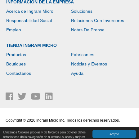
INFORMACIÓN DE LA EMPRESA
Acerca de Ingram Micro
Soluciones
Responsabilidad Social
Relaciones Con Inversores
Empleo
Notas De Prensa
TIENDA INGRAM MICRO
Productos
Fabricantes
Boutiques
Noticias y Eventos
Contáctanos
Ayuda
Copyright © 2026 Ingram Micro Inc. Todos los derechos reservados.
Política de Privacidad
|
Términos de Uso
Utilizamos Cookies propias y de terceros para obtener datos
Acepto
estadísticos de la navegación de nuestros usuarios y mejorar