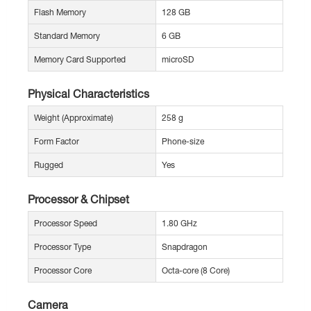
Flash Memory
128 GB
Standard Memory
6 GB
Memory Card Supported
microSD
Physical Characteristics
Weight (Approximate)
258 g
Form Factor
Phone-size
Rugged
Yes
Processor & Chipset
Processor Speed
1.80 GHz
Processor Type
Snapdragon
Processor Core
Octa-core (8 Core)
Camera