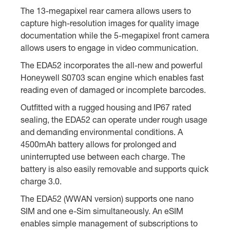
The 13-megapixel rear camera allows users to
capture high-resolution images for quality image
documentation while the 5-megapixel front camera
allows users to engage in video communication.
The EDA52 incorporates the all-new and powerful
Honeywell S0703 scan engine which enables fast
reading even of damaged or incomplete barcodes.
Outfitted with a rugged housing and IP67 rated
sealing, the EDA52 can operate under rough usage
and demanding environmental conditions. A
4500mAh battery allows for prolonged and
uninterrupted use between each charge. The
battery is also easily removable and supports quick
charge 3.0.
The EDA52 (WWAN version) supports one nano
SIM and one e-Sim simultaneously. An eSIM
enables simple management of subscriptions to