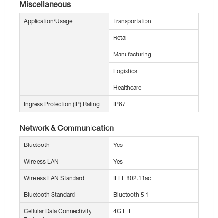
Miscellaneous
Application/Usage
Transportation
Retail
Manufacturing
Logistics
Healthcare
Ingress Protection (IP) Rating
IP67
Network & Communication
Bluetooth
Yes
Wireless LAN
Yes
Wireless LAN Standard
IEEE 802.11ac
Bluetooth Standard
Bluetooth 5.1
Cellular Data Connectivity
4G LTE