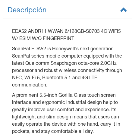
Descripción
EDA52 ANDR11 WWAN 6/128GB-S0703 4G WIFI5
W/ ESIM W/O FINGERPRINT
ScanPal EDA52 is Honeywell's next generation
ScanPal series mobile computer equipped with the
latest Qualcomm Snapdragon octa-core 2.0GHz
processor and robust wireless connectivity through
NFC, Wi-Fi 5, Bluetooth 5.1 and 4G LTE
communication.
A prominent 5.5-inch Gorilla Glass touch screen
interface and ergonomic industrial design help to
greatly improve user comfort and experience. Its
lightweight and slim design means that users can
easily operate the device with one hand, carry it in
pockets, and stay comfortable all day.