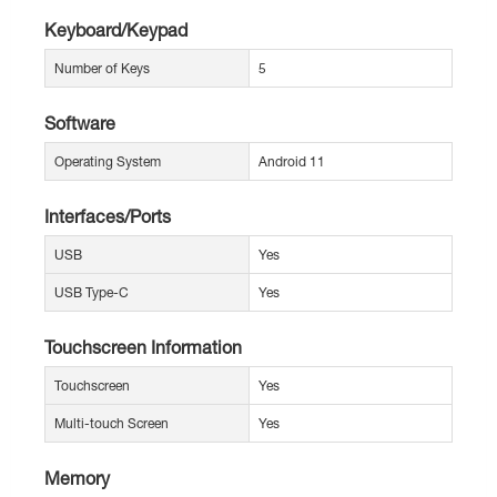
Keyboard/Keypad
Number of Keys
5
Software
Operating System
Android 11
Interfaces/Ports
USB
Yes
USB Type-C
Yes
Touchscreen Information
Touchscreen
Yes
Multi-touch Screen
Yes
Memory