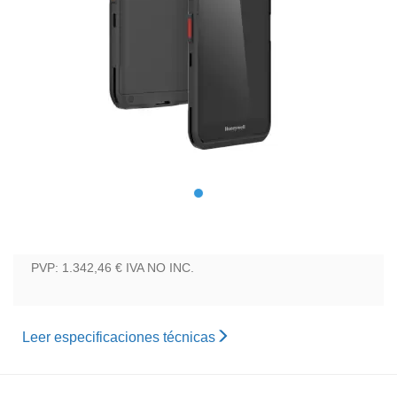
PVP: 1.342,46 €
IVA NO INC.
Leer especificaciones técnicas