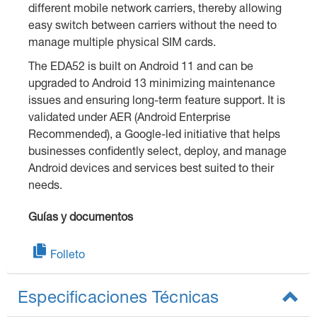
different mobile network carriers, thereby allowing
easy switch between carriers without the need to
manage multiple physical SIM cards.
The EDA52 is built on Android 11 and can be
upgraded to Android 13 minimizing maintenance
issues and ensuring long-term feature support. It is
validated under AER (Android Enterprise
Recommended), a Google-led initiative that helps
businesses confidently select, deploy, and manage
Android devices and services best suited to their
needs.
Guías y documentos
Folleto
Especificaciones Técnicas