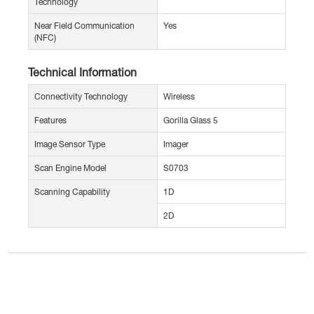
Technology
Near Field Communication
Yes
(NFC)
Technical Information
Connectivity Technology
Wireless
Features
Gorilla Glass 5
Image Sensor Type
Imager
Scan Engine Model
S0703
Scanning Capability
1D
2D