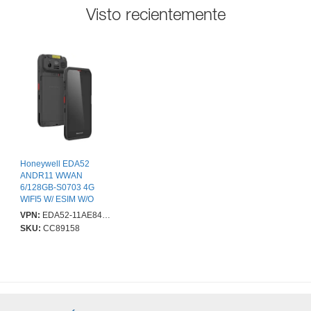
Visto recientemente
Honeywell EDA52
ANDR11 WWAN
6/128GB-S0703 4G
WIFI5 W/ ESIM W/O
FINGERPRINT
VPN:
EDA52-11AE84N21RK
SKU:
CC89158