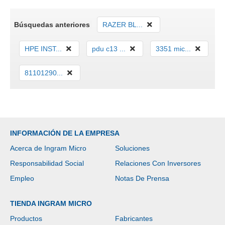
Búsquedas anteriores
RAZER BL...
HPE INST...
pdu c13 ...
3351 mic...
81101290...
INFORMACIÓN DE LA EMPRESA
Acerca de Ingram Micro
Soluciones
Responsabilidad Social
Relaciones Con Inversores
Empleo
Notas De Prensa
TIENDA INGRAM MICRO
Productos
Fabricantes