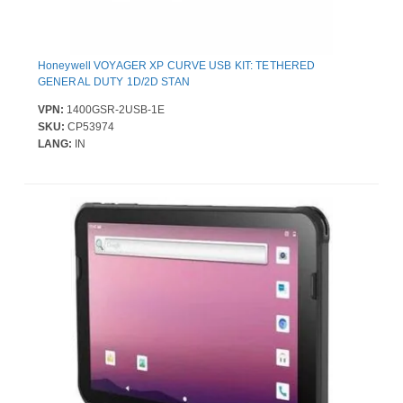
Honeywell VOYAGER XP CURVE USB KIT: TETHERED
GENERAL DUTY 1D/2D STAN
VPN:
1400GSR-2USB-1E
SKU:
CP53974
LANG:
IN