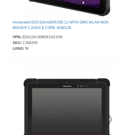
Honeywell EDA10A ANDROID 12 WITH GMS WLAN NON
IMAGER 2.2GHZ 8 CORE 8GB/128
VPN:
EDA10A-00B091N21RK
SKU:
CJ68266
LANG:
IN