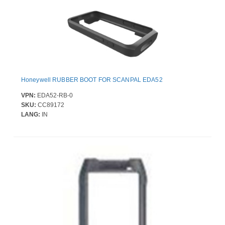
Honeywell RUBBER BOOT FOR SCANPAL EDA52
VPN:
EDA52-RB-0
SKU:
CC89172
LANG:
IN