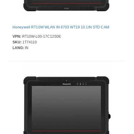
Honeywell RT10W WLAN IN 6703 WT19 10.1IN STD CAM
VPN:
RT10W-L00-17C12S0E
SKU:
1T74110
LANG:
IN