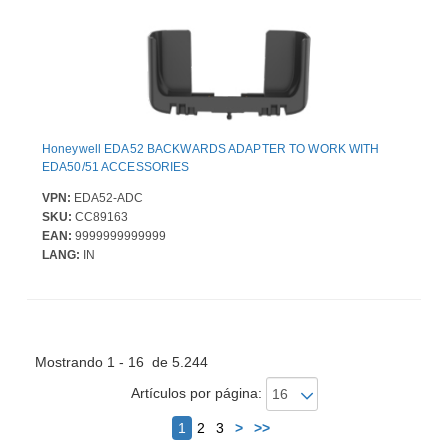
Honeywell EDA52 BACKWARDS ADAPTER TO WORK WITH
EDA50/51 ACCESSORIES
VPN:
EDA52-ADC
SKU:
CC89163
EAN:
9999999999999
LANG:
IN
Mostrando 1 - 16 de 5.244
Artículos por página:
Siguiente
1
2
3
>
>>