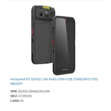
Honeywell KIT EDA52 LAN 4/64G 2PIN+USB STANDARD 0703
IMAGER
VPN:
EDA52-00AE61N21RK
SKU:
CC89150
LANG:
IN