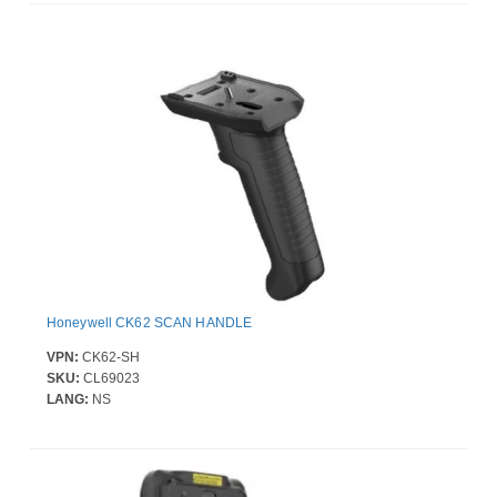
Honeywell CK62 SCAN HANDLE
VPN:
CK62-SH
SKU:
CL69023
LANG:
NS