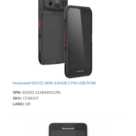
Honeywell EDA52 WAN 4/64GB 2 PIN USB ROW
VPN:
EDA52-11AE64N21RK
SKU:
CC89157
LANG:
GR