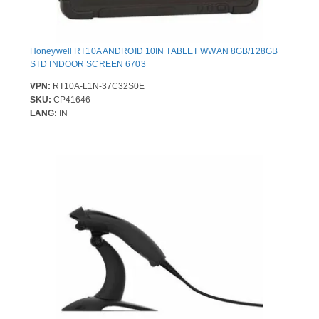
Honeywell RT10A ANDROID 10IN TABLET WWAN 8GB/128GB
STD INDOOR SCREEN 6703
VPN:
RT10A-L1N-37C32S0E
SKU:
CP41646
LANG:
IN