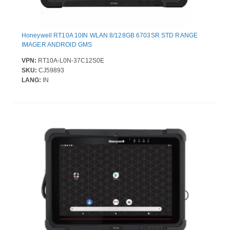
Honeywell RT10A 10IN WLAN 8/128GB 6703SR STD RANGE
IMAGER ANDROID GMS
VPN:
RT10A-L0N-37C12S0E
SKU:
CJ59893
LANG:
IN