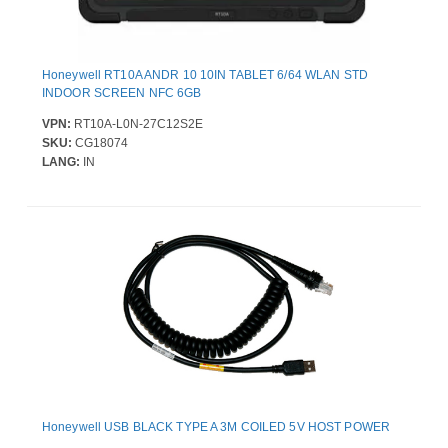
Honeywell RT10A ANDR 10 10IN TABLET 6/64 WLAN STD
INDOOR SCREEN NFC 6GB
VPN:
RT10A-L0N-27C12S2E
SKU:
CG18074
LANG:
IN
Honeywell USB BLACK TYPE A 3M COILED 5V HOST POWER