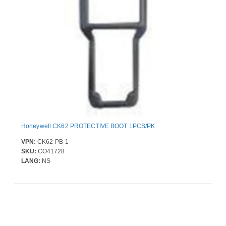
Honeywell CK62 PROTECTIVE BOOT 1PCS/PK
VPN:
CK62-PB-1
SKU:
CO41728
LANG:
NS