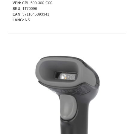
VPN:
CBL-500-300-C00
SKU:
1T70096
EAN:
5711045393341
LANG:
NS