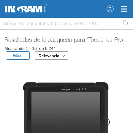
×
×
Resultados de la búsqueda para
“Todos los Productos”
Mostrando 1 - 16 de 5.244
Filtrar
Relevancia