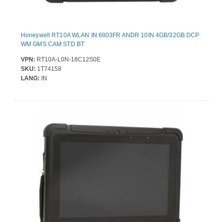
Honeywell RT10A WLAN IN 6803FR ANDR 10IN 4GB/32GB DCP
WM GMS CAM STD BT
VPN:
RT10A-L0N-18C12S0E
SKU:
1T74158
LANG:
IN