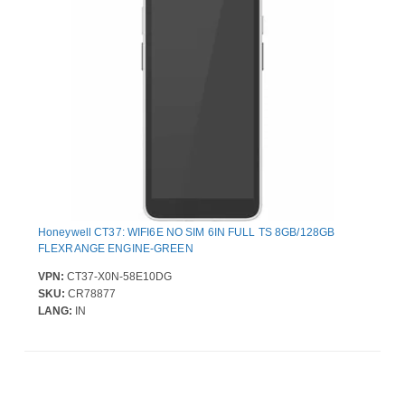
Honeywell CT37: WIFI6E NO SIM 6IN FULL TS 8GB/128GB
FLEXRANGE ENGINE-GREEN
VPN:
CT37-X0N-58E10DG
SKU:
CR78877
LANG:
IN