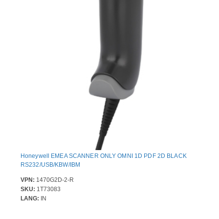
Honeywell EMEA SCANNER ONLY OMNI 1D PDF 2D BLACK
RS232/USB/KBW/IBM
VPN:
1470G2D-2-R
SKU:
1T73083
LANG:
IN