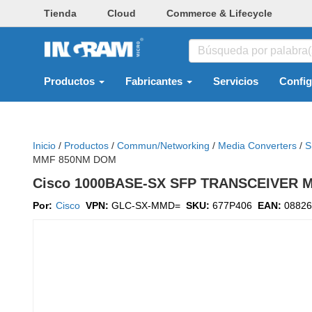
Tienda
Cloud
Commerce & Lifecycle
Productos
Fabricantes
Servicios
Confi
Inicio
/
Productos
/
Commun/networking
/
Media Converters
/
S
MMF 850NM DOM
Cisco 1000BASE-SX SFP TRANSCEIVER
Por:
Cisco
VPN:
GLC-SX-MMD=
SKU:
677P406
EAN:
08826