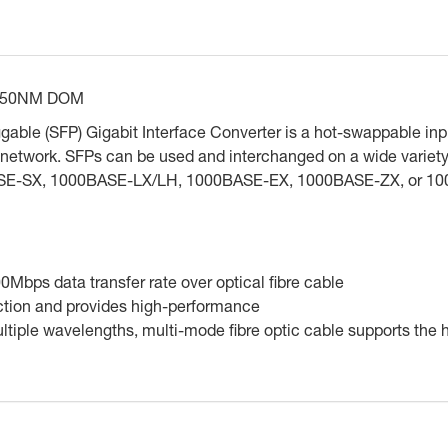
850NM DOM
able (SFP) Gigabit Interface Converter is a hot-swappable inpu
 the network. SFPs can be used and interchanged on a wide varie
BASE-SX, 1000BASE-LX/LH, 1000BASE-EX, 1000BASE-ZX, or 10
Mbps data transfer rate over optical fibre cable
ction and provides high-performance
 multiple wavelengths, multi-mode fibre optic cable supports the