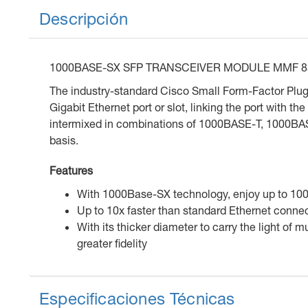
Descripción
1000BASE-SX SFP TRANSCEIVER MODULE MMF 
The industry-standard Cisco Small Form-Factor Plugg
Gigabit Ethernet port or slot, linking the port with
intermixed in combinations of 1000BASE-T, 1000
basis.
Features
With 1000Base-SX technology, enjoy up to 1000
Up to 10x faster than standard Ethernet conne
With its thicker diameter to carry the light of
greater fidelity
Especificaciones Técnicas