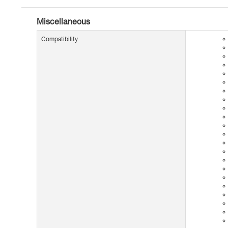
Miscellaneous
Compatibility