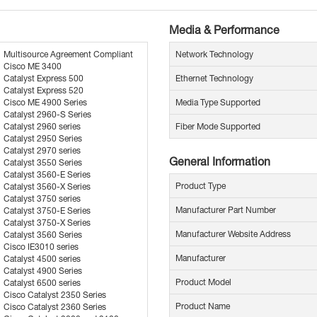
Media & Performance
Multisource Agreement Compliant
Network Technology
Cisco ME 3400
Catalyst Express 500
Ethernet Technology
Catalyst Express 520
Cisco ME 4900 Series
Media Type Supported
Catalyst 2960-S Series
Catalyst 2960 series
Fiber Mode Supported
Catalyst 2950 Series
Catalyst 2970 series
General Information
Catalyst 3550 Series
Catalyst 3560-E Series
Product Type
Catalyst 3560-X Series
Catalyst 3750 series
Manufacturer Part Number
Catalyst 3750-E Series
Catalyst 3750-X Series
Manufacturer Website Address
Catalyst 3560 Series
Cisco IE3010 series
Manufacturer
Catalyst 4500 series
Catalyst 4900 Series
Product Model
Catalyst 6500 series
Cisco Catalyst 2350 Series
Product Name
Cisco Catalyst 2360 Series