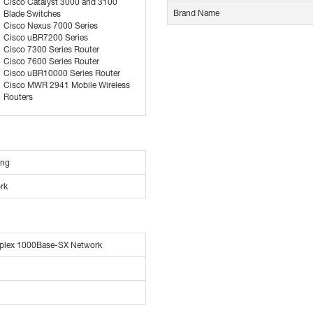
Cisco Catalyst 3000 and 3100
Brand Name
Blade Switches
Cisco Nexus 7000 Series
Cisco uBR7200 Series
Cisco 7300 Series Router
Cisco 7600 Series Router
Cisco uBR10000 Series Router
Cisco MWR 2941 Mobile Wireless
Routers
ing
rk
plex 1000Base-SX Network