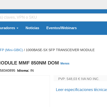
guradores
Noticias
Eventos/Webinars
FP (mini-GBIC)
/
1000BASE-SX SFP TRANSCEIVER MODULE
 MODULE MMF 850NM DOM
Menos
58340895
Idioma:
IN
PVP: 548,03 €
IVA NO INC.
Leer especificaciones técnica