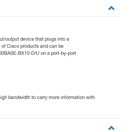
t/output device that plugs into a
ty of Cisco products and can be
00BASE-BX10-D/U on a port-by-port
 high bandwidth to carry more information with