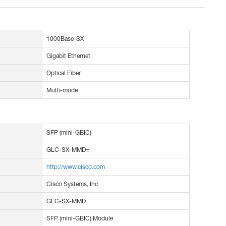
1000Base-SX
Gigabit Ethernet
Optical Fiber
Multi-mode
SFP (mini-GBIC)
GLC-SX-MMD=
http://www.cisco.com
Cisco Systems, Inc
GLC-SX-MMD
SFP (mini-GBIC) Module