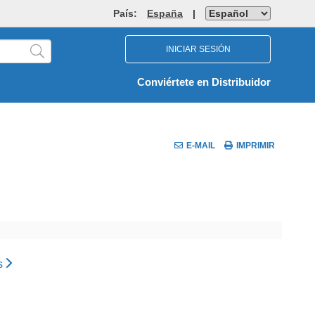
País:
España
|
INICIAR SESIÓN
Conviértete en Distribuidor
E-MAIL
IMPRIMIR
s