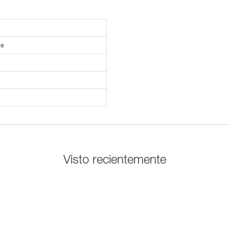
le
Visto recientemente