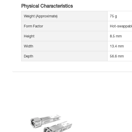
Physical Characteristics
Weight (Approximate)
75 g
Form Factor
Hot-swappab
Height
8.5 mm
Width
13.4 mm
Depth
56.6 mm