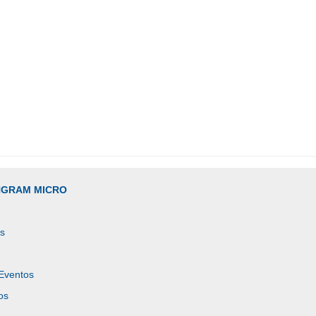
INGRAM MICRO
es
 Eventos
os