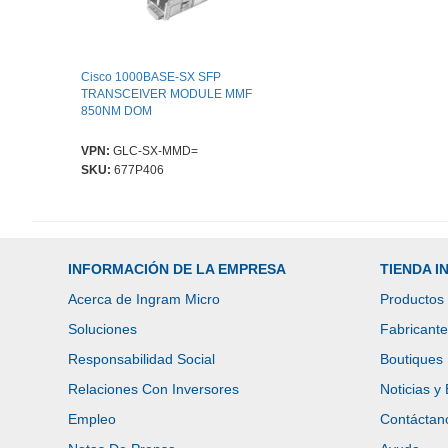
Cisco 1000BASE-SX SFP
TRANSCEIVER MODULE MMF
850NM DOM
VPN:
GLC-SX-MMD=
SKU:
677P406
INFORMACIÓN DE LA EMPRESA
TIENDA 
Acerca de Ingram Micro
Productos
Soluciones
Fabricant
Responsabilidad Social
Boutiques
Relaciones Con Inversores
Noticias y
Empleo
Contáctan