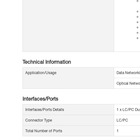
Technical Information
Application/Usage
Data Network
Optical Netwo
Interfaces/Ports
Interfaces/Ports Details
1 x LC/PC Du
Connector Type
LC/PC
Total Number of Ports
1