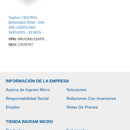
Sophos CENTRAL
MANAGED RISK - 200-
499 USERS AND
SERVERS - 33 MOS -
GOV
VPN:
MRASMU33AFNGAA
SKU:
CR28787
INFORMACIÓN DE LA EMPRESA
Acerca de Ingram Micro
Soluciones
Responsabilidad Social
Relaciones Con Inversores
Empleo
Notas De Prensa
TIENDA INGRAM MICRO