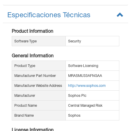
Especificaciones Técnicas
Product Information
Software Type
Security
General Information
Product Type
Software Licensing
Manufacturer Part Number
MRASMU33AFNGAA
Manufacturer Website Address
http://www.sophos.com
Manufacturer
Sophos Plc
Product Name
Central Managed Risk
Brand Name
Sophos
License Information