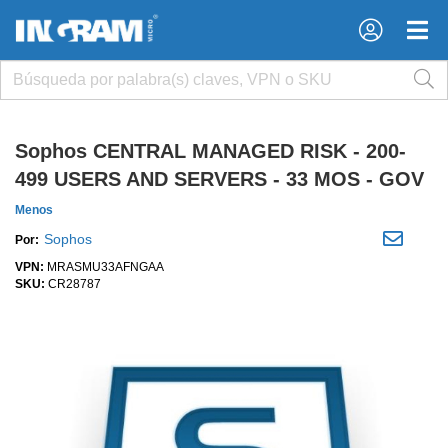
×
×
Sophos CENTRAL MANAGED RISK - 200-
499 USERS AND SERVERS - 33 MOS - GOV
Menos
Sophos
Por:
VPN:
MRASMU33AFNGAA
SKU:
CR28787