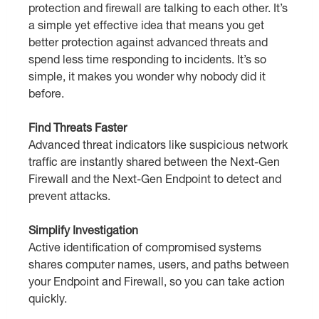
protection and firewall are talking to each other. It’s
a simple yet effective idea that means you get
better protection against advanced threats and
spend less time responding to incidents. It’s so
simple, it makes you wonder why nobody did it
before.
Find Threats Faster
Advanced threat indicators like suspicious network
traffic are instantly shared between the Next-Gen
Firewall and the Next-Gen Endpoint to detect and
prevent attacks.
Simplify Investigation
Active identification of compromised systems
shares computer names, users, and paths between
your Endpoint and Firewall, so you can take action
quickly.