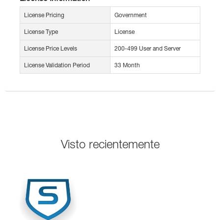
License Pricing
Government
License Type
License
License Price Levels
200-499 User and Server
License Validation Period
33 Month
Visto recientemente