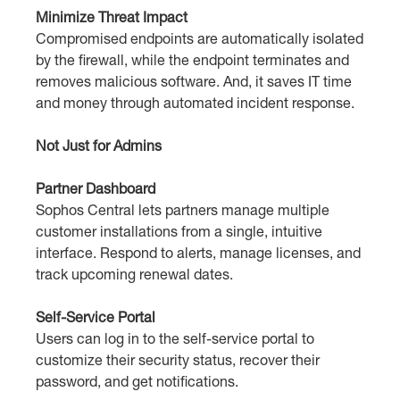
Minimize Threat Impact
Compromised endpoints are automatically isolated
by the firewall, while the endpoint terminates and
removes malicious software. And, it saves IT time
and money through automated incident response.
Not Just for Admins
Partner Dashboard
Sophos Central lets partners manage multiple
customer installations from a single, intuitive
interface. Respond to alerts, manage licenses, and
track upcoming renewal dates.
Self-Service Portal
Users can log in to the self-service portal to
customize their security status, recover their
password, and get notifications.