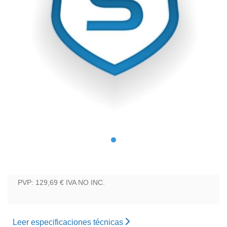
PVP: 129,69 €
IVA NO INC.
Leer especificaciones técnicas