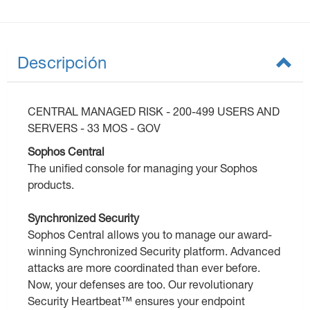
Descripción
CENTRAL MANAGED RISK - 200-499 USERS AND
SERVERS - 33 MOS - GOV
Sophos Central
The unified console for managing your Sophos
products.
Synchronized Security
Sophos Central allows you to manage our award-
winning Synchronized Security platform. Advanced
attacks are more coordinated than ever before.
Now, your defenses are too. Our revolutionary
Security Heartbeat™ ensures your endpoint