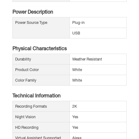
Power Description
Power Source Type
Plug-in
USB
Physical Characteristics
Durability
Weather Resistant
Product Color
White
Color Family
White
Technical Information
Recording Formats
2K
Night Vision
Yes
HD Recording
Yes
Virtual Assistant Supported
Alexa