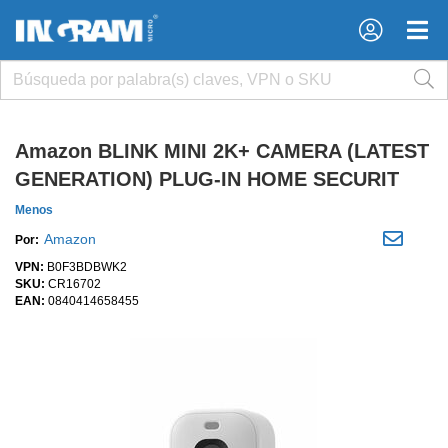
×
×
Amazon BLINK MINI 2K+ CAMERA (LATEST
GENERATION) PLUG-IN HOME SECURIT
Menos
Amazon
Por:
VPN:
B0F3BDBWK2
SKU:
CR16702
EAN:
0840414658455