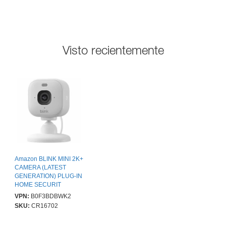
Visto recientemente
Amazon BLINK MINI 2K+
CAMERA (LATEST
GENERATION) PLUG-IN
HOME SECURIT
VPN:
B0F3BDBWK2
SKU:
CR16702