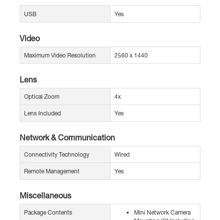
USB
Yes
Video
Maximum Video Resolution
2560 x 1440
Lens
Optical Zoom
4x
Lens Included
Yes
Network & Communication
Connectivity Technology
Wired
Remote Management
Yes
Miscellaneous
Package Contents
Mini Network Camera