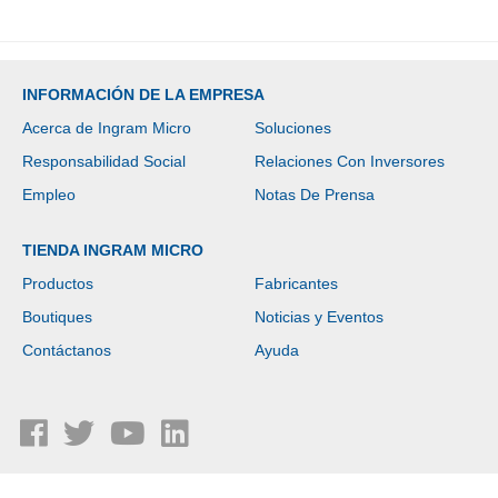
INFORMACIÓN DE LA EMPRESA
Acerca de Ingram Micro
Soluciones
Responsabilidad Social
Relaciones Con Inversores
Empleo
Notas De Prensa
TIENDA INGRAM MICRO
Productos
Fabricantes
Boutiques
Noticias y Eventos
Contáctanos
Ayuda