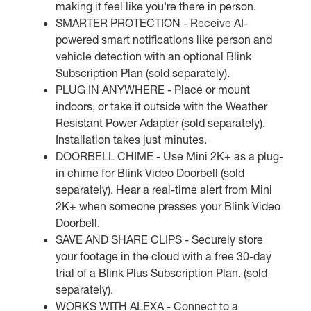
making it feel like you're there in person.
SMARTER PROTECTION - Receive AI-
powered smart notifications like person and
vehicle detection with an optional Blink
Subscription Plan (sold separately).
PLUG IN ANYWHERE - Place or mount
indoors, or take it outside with the Weather
Resistant Power Adapter (sold separately).
Installation takes just minutes.
DOORBELL CHIME - Use Mini 2K+ as a plug-
in chime for Blink Video Doorbell (sold
separately). Hear a real-time alert from Mini
2K+ when someone presses your Blink Video
Doorbell.
SAVE AND SHARE CLIPS - Securely store
your footage in the cloud with a free 30-day
trial of a Blink Plus Subscription Plan. (sold
separately).
WORKS WITH ALEXA - Connect to a