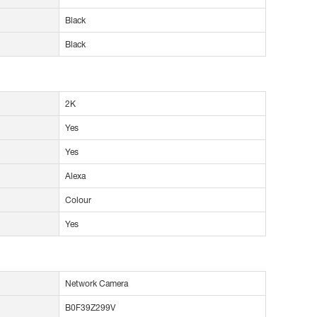
Black
Black
2K
Yes
Yes
Alexa
Colour
Yes
Network Camera
B0F39Z299V