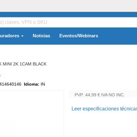
guradores
Noticias
Eventos/Webinars
K MINI 2K 1CAM BLACK
s
414640146
Idioma:
IN
PVP: 44,99 €
IVA NO INC.
Leer especificaciones técnica