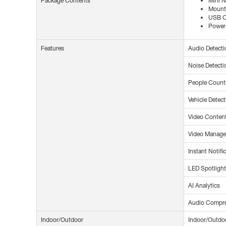
Package Contents
Mini 
Mounti
USB C
Power
Features
Audio Detecti
Noise Detecti
People Count
Vehicle Detect
Video Content
Video Manag
Instant Notifi
LED Spotlight
AI Analytics
Audio Compr
Indoor/Outdoor
Indoor/Outdo