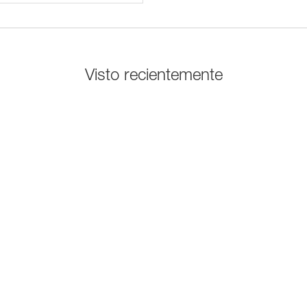
Visto recientemente