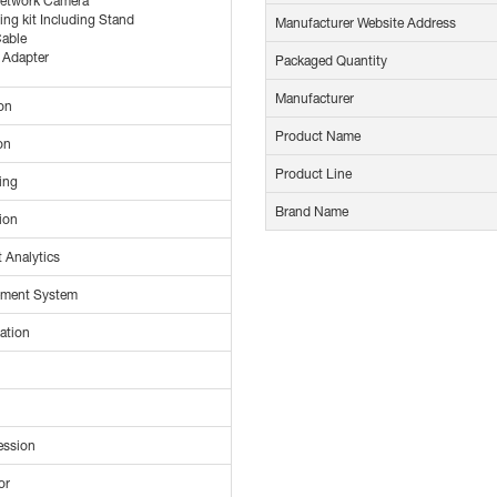
Network Camera
ng kit Including Stand
Manufacturer Website Address
able
 Adapter
Packaged Quantity
Manufacturer
on
Product Name
on
Product Line
ing
Brand Name
ion
 Analytics
ement System
cation
ession
or