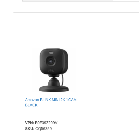
Amazon BLINK MINI 2K 1CAM
BLACK
VPN:
B0F39Z299V
SKU:
CQ56359