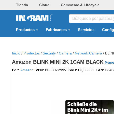
Tienda
Cloud
Commerce & Lifecycle
Productos
Fabricantes
Servicios
Confi
Inicio
/
Productos
/
Security
/
Camera
/
Network Camera
/
BLIN
Amazon BLINK MINI 2K 1CAM BLACK
Meno
Por:
Amazon
VPN:
B0F39Z299V
SKU:
CQ56359
EAN:
0840