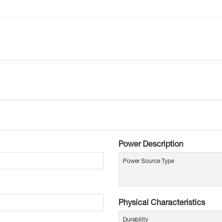
Power Description
Power Source Type
Physical Characteristics
Durability