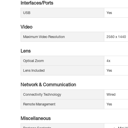
Interfaces/Ports
USB
Yes
Video
Maximum Video Resolution
2560 x 1440
Lens
Optical Zoom
4x
Lens Included
Yes
Network & Communication
Connectivity Technology
Wired
Remote Management
Yes
Miscellaneous