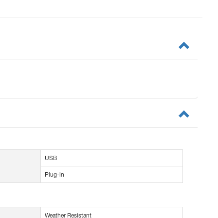
USB
Plug-in
Weather Resistant