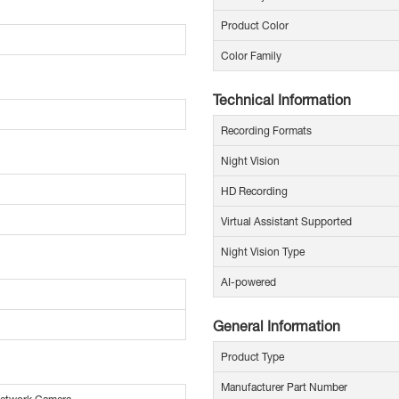
Product Color
Color Family
Technical Information
Recording Formats
Night Vision
HD Recording
Virtual Assistant Supported
Night Vision Type
AI-powered
General Information
Product Type
Manufacturer Part Number