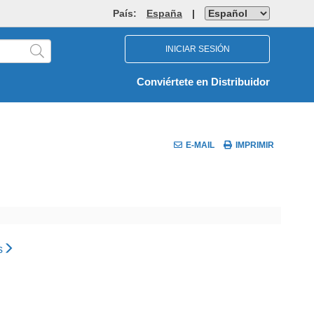
País:
España
|
INICIAR SESIÓN
Conviértete en Distribuidor
E-MAIL
IMPRIMIR
s