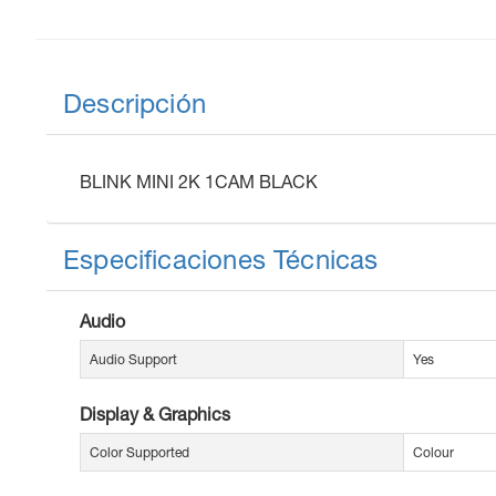
Descripción
BLINK MINI 2K 1CAM BLACK
Especificaciones Técnicas
Audio
Audio Support
Yes
Display & Graphics
Color Supported
Colour