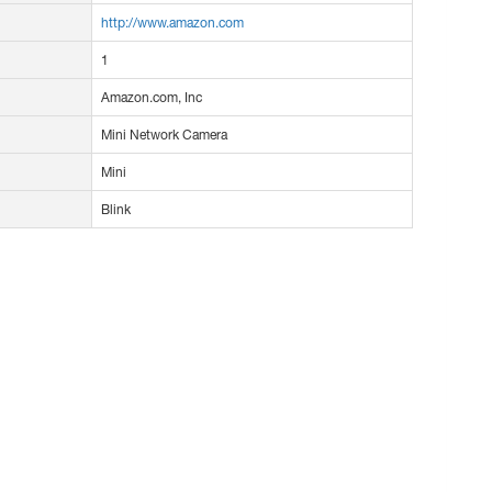
http://www.amazon.com
1
Amazon.com, Inc
Mini Network Camera
Mini
Blink