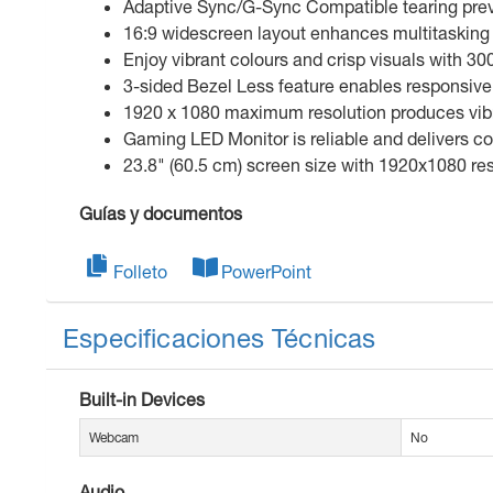
Adaptive Sync/G-Sync Compatible tearing preve
16:9 widescreen layout enhances multitasking 
Enjoy vibrant colours and crisp visuals with 30
3-sided Bezel Less feature enables responsive 
1920 x 1080 maximum resolution produces vibran
Gaming LED Monitor is reliable and delivers c
23.8" (60.5 cm) screen size with 1920x1080 res
Guías y documentos
Folleto
PowerPoint
Especificaciones Técnicas
Built-in Devices
Webcam
No
Audio