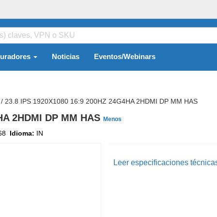
guradores
Noticias
Eventos/Webinars
/
23.8 IPS 1920X1080 16:9 200HZ 24G4HA 2HDMI DP MM HAS
G4HA 2HDMI DP MM HAS
Menos
68
Idioma:
IN
Leer especificaciones técnica