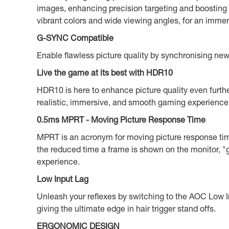
images, enhancing precision targeting and boosting
vibrant colors and wide viewing angles, for an immer
G-SYNC Compatible
Enable flawless picture quality by synchronising n
Live the game at its best with HDR10
HDR10 is here to enhance picture quality even furthe
realistic, immersive, and smooth gaming experience: 
0.5ms MPRT - Moving Picture Response Time
MPRT is an acronym for moving picture response tim
the reduced time a frame is shown on the monitor, "g
experience.
Low Input Lag
Unleash your reflexes by switching to the AOC Low In
giving the ultimate edge in hair trigger stand offs.
ERGONOMIC DESIGN