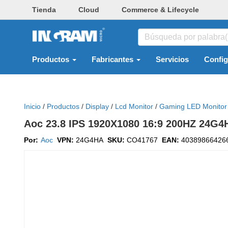
Tienda
Cloud
Commerce & Lifecycle
Productos
Fabricantes
Servicios
Confi
Inicio
/
Productos
/
Display
/
Lcd Monitor
/
Gaming LED Monitor
Aoc 23.8 IPS 1920X1080 16:9 200HZ 24
Por:
Aoc
VPN:
24G4HA
SKU:
CO41767
EAN:
40389866426