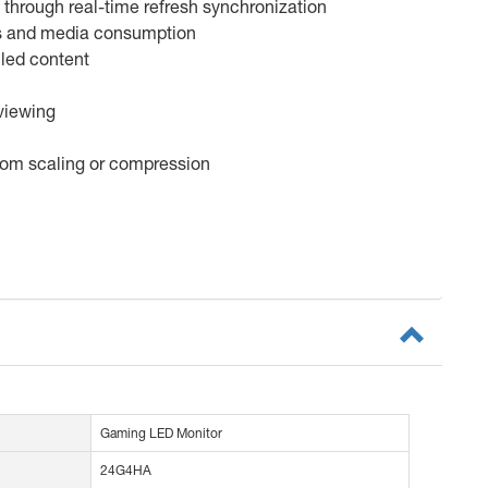
through real-time refresh synchronization
ows and media consumption
iled content
 viewing
from scaling or compression
Gaming LED Monitor
24G4HA