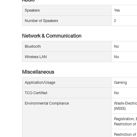
Speakers
Yes
Number of Speakers
2
Network & Communication
Bluetooth
No
Wireless LAN
No
Miscellaneous
Application/Usage
Gaming
TCO Certified
No
Environmental Compliance
Waste Electric
(WEEE)
Registration, 
Restriction o
Restriction o