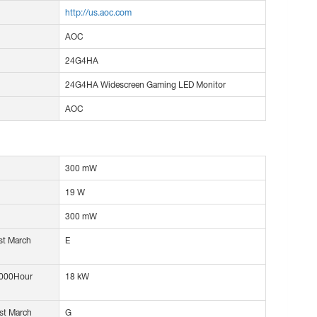
http://us.aoc.com
AOC
24G4HA
24G4HA Widescreen Gaming LED Monitor
AOC
300 mW
19 W
300 mW
1st March
E
1000Hour
18 kW
1st March
G