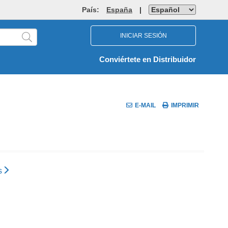
País:
España
|
INICIAR SESIÓN
Conviértete en Distribuidor
E-MAIL
IMPRIMIR
s