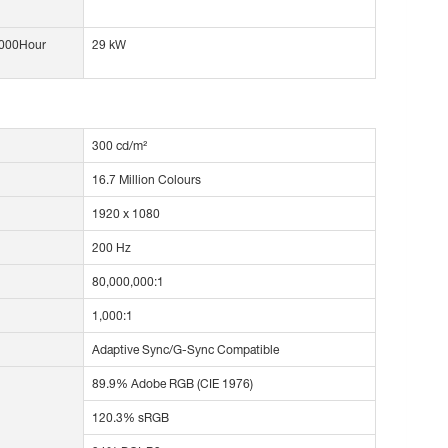
1000Hour
29 kW
300 cd/m²
16.7 Million Colours
1920 x 1080
200 Hz
80,000,000:1
1,000:1
Adaptive Sync/G-Sync Compatible
89.9% Adobe RGB (CIE 1976)
120.3% sRGB