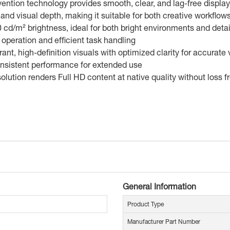
ntion technology provides smooth, clear, and lag-free display 
and visual depth, making it suitable for both creative workfl
0 cd/m² brightness, ideal for both bright environments and deta
operation and efficient task handling
t, high-definition visuals with optimized clarity for accurate
onsistent performance for extended use
olution renders Full HD content at native quality without loss 
General Information
Product Type
Manufacturer Part Number