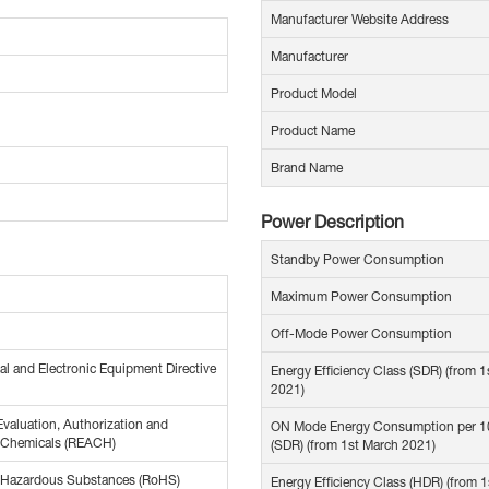
Manufacturer Website Address
Manufacturer
Product Model
Product Name
Brand Name
Power Description
Standby Power Consumption
Maximum Power Consumption
Off-Mode Power Consumption
al and Electronic Equipment Directive
Energy Efficiency Class (SDR) (from 
2021)
Evaluation, Authorization and
ON Mode Energy Consumption per 
f Chemicals (REACH)
(SDR) (from 1st March 2021)
f Hazardous Substances (RoHS)
Energy Efficiency Class (HDR) (from 