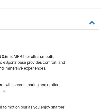
d 0.5ms MPRT for ultra-smooth,
c eSports base provides comfort, and
 and immersive experiences.
ard: with screen tearing and motion
hts.
l to motion blur as you enjoy sharper