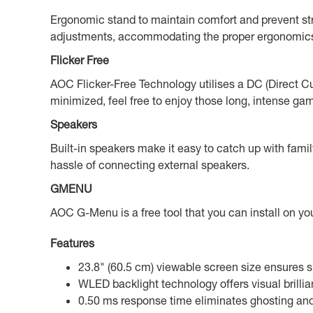
Ergonomic stand to maintain comfort and prevent stra
adjustments, accommodating the proper ergonomics
Flicker Free
AOC Flicker-Free Technology utilises a DC (Direct Curr
minimized, feel free to enjoy those long, intense ga
Speakers
Built-in speakers make it easy to catch up with fami
hassle of connecting external speakers.
GMENU
AOC G-Menu is a free tool that you can install on 
Features
23.8" (60.5 cm) viewable screen size ensures s
WLED backlight technology offers visual brilli
0.50 ms response time eliminates ghosting and p