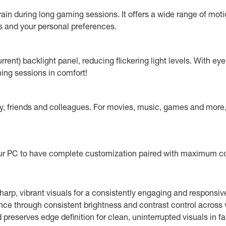
in during long gaming sessions. It offers a wide range of motio
 and your personal preferences.
ent) backlight panel, reducing flickering light levels. With eye
ming sessions in comfort!
ly, friends and colleagues. For movies, music, games and more, 
your PC to have complete customization paired with maximum 
harp, vibrant visuals for a consistently engaging and responsi
ance through consistent brightness and contrast control across 
reserves edge definition for clean, uninterrupted visuals in fa