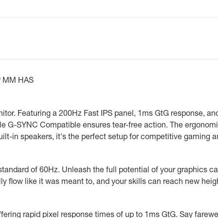
DP MM HAS
itor. Featuring a 200Hz Fast IPS panel, 1ms GtG response, an
ile G-SYNC Compatible ensures tear-free action. The ergonomi
lt-in speakers, it's the perfect setup for competitive gaming
 standard of 60Hz. Unleash the full potential of your graphics c
lly flow like it was meant to, and your skills can reach new heig
fering rapid pixel response times of up to 1ms GtG. Say farewel