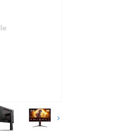
Siguiente