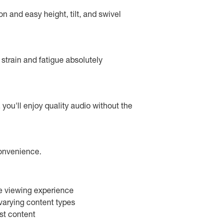
n and easy height, tilt, and swivel
 strain and fatigue absolutely
you'll enjoy quality audio without the
convenience.
ve viewing experience
varying content types
st content