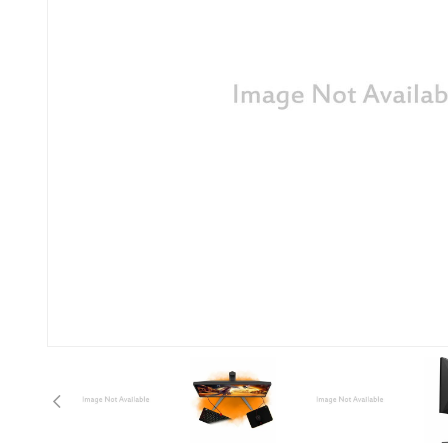
Anterior