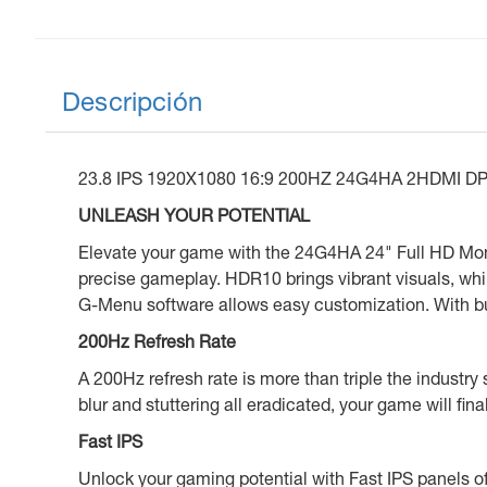
Descripción
23.8 IPS 1920X1080 16:9 200HZ 24G4HA 2HDMI 
UNLEASH YOUR POTENTIAL
Elevate your game with the 24G4HA 24" Full HD Mon
precise gameplay. HDR10 brings vibrant visuals, wh
G-Menu software allows easy customization. With bui
200Hz Refresh Rate
A 200Hz refresh rate is more than triple the industry
blur and stuttering all eradicated, your game will fina
Fast IPS
Unlock your gaming potential with Fast IPS panels of