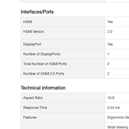
Interfaces/Ports
HDMI
Yes
HDMI Version
2.0
DisplayPort
Yes
Number of DisplayPorts
1
Total Number of HDMI Ports
2
Number of HDMI 2.0 Ports
2
Technical Information
Aspect Ratio
16:9
Response Time
0.50 ms
Features
Ergonomic De
Wide Viewing