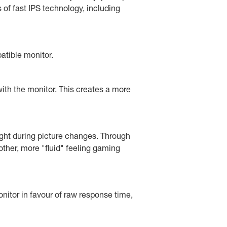
f fast IPS technology, including
atible monitor.
ith the monitor. This creates a more
ght during picture changes. Through
other, more "fluid" feeling gaming
nitor in favour of raw response time,