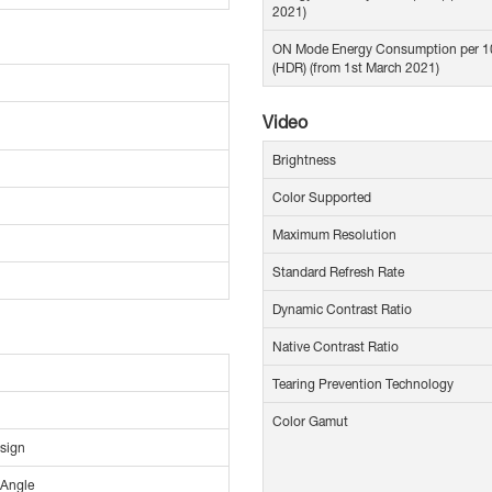
2021)
ON Mode Energy Consumption per 
(HDR) (from 1st March 2021)
Video
Brightness
Color Supported
Maximum Resolution
Standard Refresh Rate
Dynamic Contrast Ratio
Native Contrast Ratio
Tearing Prevention Technology
Color Gamut
sign
 Angle