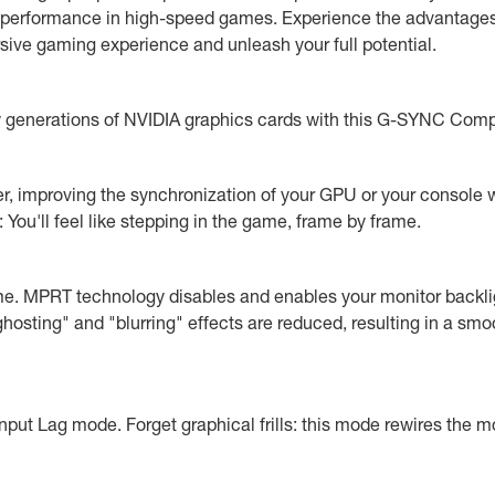
 performance in high-speed games. Experience the advantages o
sive gaming experience and unleash your full potential.
ew generations of NVIDIA graphics cards with this G-SYNC Comp
r, improving the synchronization of your GPU or your console w
You'll feel like stepping in the game, frame by frame.
e. MPRT technology disables and enables your monitor backli
hosting" and "blurring" effects are reduced, resulting in a smo
put Lag mode. Forget graphical frills: this mode rewires the mo