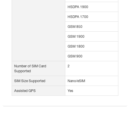
HSDPA 1900
HSDPA 1700
GSM 850
GSM 1900
GSM 1800
GSM 900
Number of SIM Card
2
Supported
SIM Size Supported
Nano/eSIM
Assisted GPS
Yes