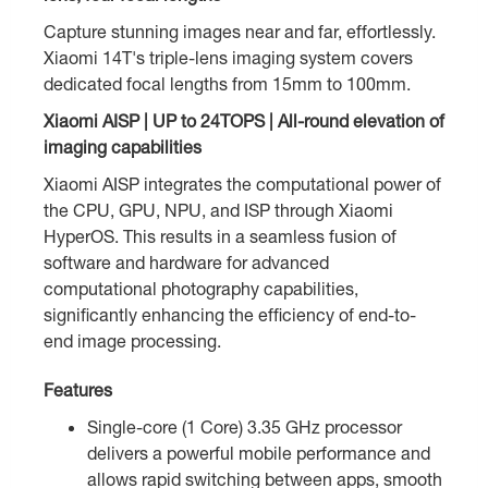
Capture stunning images near and far, effortlessly.
Xiaomi 14T's triple-lens imaging system covers
dedicated focal lengths from 15mm to 100mm.
Xiaomi AISP | UP to 24TOPS | All-round elevation of
imaging capabilities
Xiaomi AISP integrates the computational power of
the CPU, GPU, NPU, and ISP through Xiaomi
HyperOS. This results in a seamless fusion of
software and hardware for advanced
computational photography capabilities,
significantly enhancing the efficiency of end-to-
end image processing.
Features
Single-core (1 Core) 3.35 GHz processor
delivers a powerful mobile performance and
allows rapid switching between apps, smooth