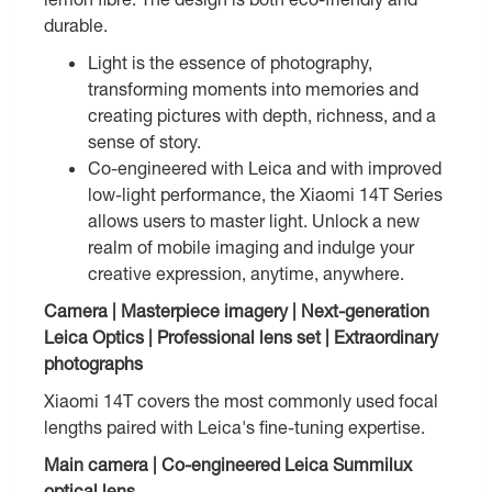
durable.
Light is the essence of photography,
transforming moments into memories and
creating pictures with depth, richness, and a
sense of story.
Co-engineered with Leica and with improved
low-light performance, the Xiaomi 14T Series
allows users to master light. Unlock a new
realm of mobile imaging and indulge your
creative expression, anytime, anywhere.
Camera | Masterpiece imagery | Next-generation
Leica Optics | Professional lens set | Extraordinary
photographs
Xiaomi 14T covers the most commonly used focal
lengths paired with Leica's fine-tuning expertise.
Main camera | Co-engineered Leica Summilux
optical lens