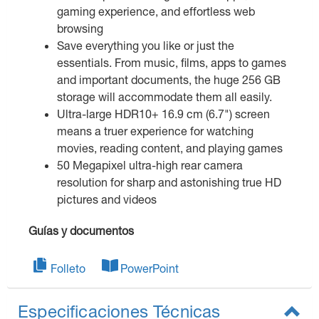
gaming experience, and effortless web
browsing
Save everything you like or just the
essentials. From music, films, apps to games
and important documents, the huge 256 GB
storage will accommodate them all easily.
Ultra-large HDR10+ 16.9 cm (6.7") screen
means a truer experience for watching
movies, reading content, and playing games
50 Megapixel ultra-high rear camera
resolution for sharp and astonishing true HD
pictures and videos
Guías y documentos
Folleto
PowerPoint
Especificaciones Técnicas