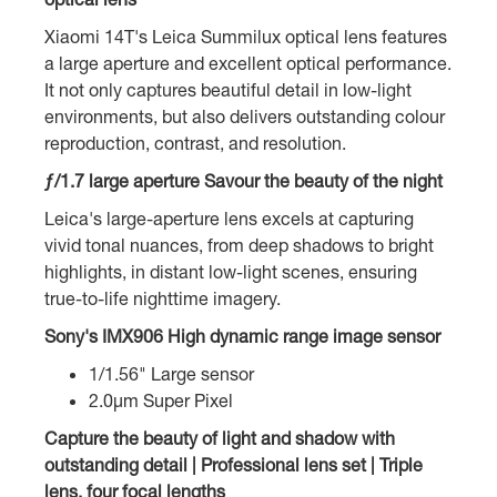
Xiaomi 14T's Leica Summilux optical lens features
a large aperture and excellent optical performance.
It not only captures beautiful detail in low-light
environments, but also delivers outstanding colour
reproduction, contrast, and resolution.
ƒ/1.7 large aperture Savour the beauty of the night
Leica's large-aperture lens excels at capturing
vivid tonal nuances, from deep shadows to bright
highlights, in distant low-light scenes, ensuring
true-to-life nighttime imagery.
Sony's IMX906 High dynamic range image sensor
1/1.56" Large sensor
2.0µm Super Pixel
Capture the beauty of light and shadow with
outstanding detail | Professional lens set | Triple
lens, four focal lengths