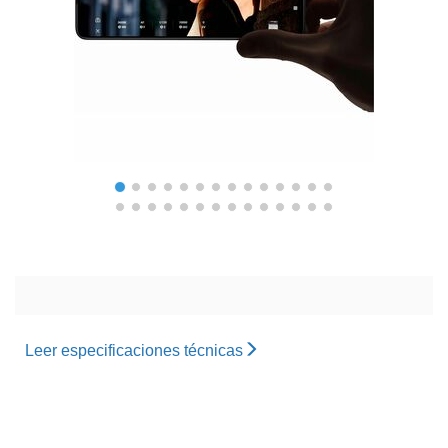
Leer especificaciones técnicas