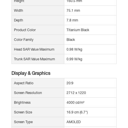
Height
160.5 mm
Width
75.1 mm
Depth
7.8 mm
Product Color
Titanium Black
Color Family
Black
Head SAR Value Maximum
0.98 W/kg
Trunk SAR Value Maximum
0.99 W/kg
Display & Graphics
Aspect Ratio
20:9
Screen Resolution
2712 x 1220
Brightness
4000 cd/m²
Screen Size
16.9 cm (6.7")
Screen Type
AMOLED