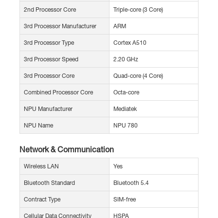
2nd Processor Core
Triple-core (3 Core)
3rd Processor Manufacturer
ARM
3rd Processor Type
Cortex A510
3rd Processor Speed
2.20 GHz
3rd Processor Core
Quad-core (4 Core)
Combined Processor Core
Octa-core
NPU Manufacturer
Mediatek
NPU Name
NPU 780
Network & Communication
Wireless LAN
Yes
Bluetooth Standard
Bluetooth 5.4
Contract Type
SIM-free
Cellular Data Connectivity
HSPA