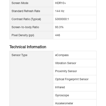
Screen Mode
HDR10+
Standard Refresh Rate
144 Hz
Contrast Ratio (Typical)
5000000:1
Screen-to-body Ratio
93.3%
Pixel Density (ppi)
446
Technical Information
Sensor Type
eCompass
Vibration Sensor
Proximity Sensor
Optical Fingerprint Sensor
Infrared
Gyroscope
Accelerometer