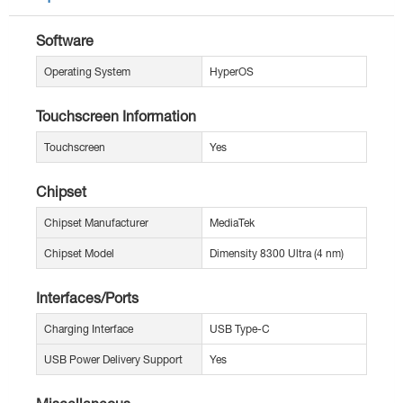
Software
Operating System
HyperOS
Touchscreen Information
Touchscreen
Yes
Chipset
Chipset Manufacturer
MediaTek
Chipset Model
Dimensity 8300 Ultra (4 nm)
Interfaces/Ports
Charging Interface
USB Type-C
USB Power Delivery Support
Yes