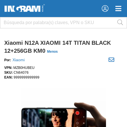
×
×
Xiaomi N12A XIAOMI 14T TITAN BLACK
12+256GB KM0
Menos
Xiaomi
Por:
VPN:
MZB0HUBEU
SKU:
CN64076
EAN:
9999999999999