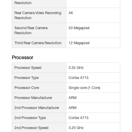
Resolution
Rear Camera Video Recording
4K
Resolution
Second Rear Camera
50 Megapixel
Resolution
Third Rear Camera Resolution
12 Megapixel
Processor
Processor Speed
3.35 GHz
Processor Type
Cortex A715
Processor Core
Single-core (1 Core)
Processor Manufacturer
ARM
2nd Processor Manufacturer
ARM
2nd Processor Type
Cortex A715
2nd Processor Speed
3.20 GHz