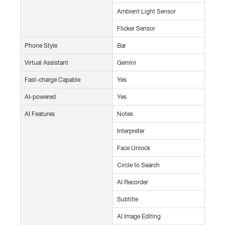
Ambient Light Sensor
Flicker Sensor
Phone Style
Bar
Virtual Assistant
Gemini
Fast-charge Capable
Yes
AI-powered
Yes
AI Features
Notes
Interpreter
Face Unlock
Circle to Search
AI Recorder
Subtitle
AI Image Editing