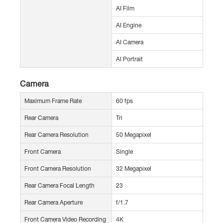
AI Film
AI Engine
AI Camera
AI Portrait
Camera
Maximum Frame Rate
60 fps
Rear Camera
Tri
Rear Camera Resolution
50 Megapixel
Front Camera
Single
Front Camera Resolution
32 Megapixel
Rear Camera Focal Length
23
Rear Camera Aperture
f/1.7
Front Camera Video Recording
4K