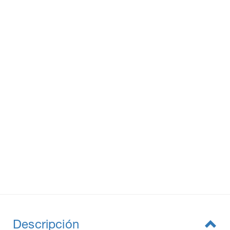
Descripción