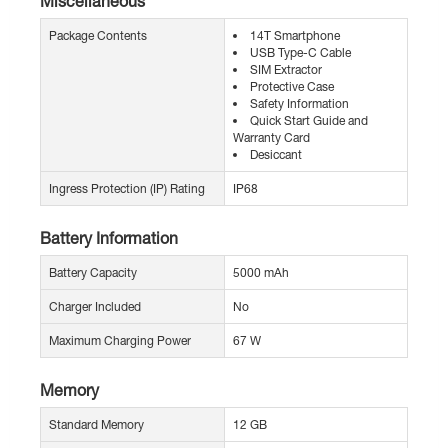
Miscellaneous
Package Contents
14T Smartphone
USB Type-C Cable
SIM Extractor
Protective Case
Safety Information
Quick Start Guide and
Warranty Card
Desiccant
Ingress Protection (IP) Rating
IP68
Battery Information
Battery Capacity
5000 mAh
Charger Included
No
Maximum Charging Power
67 W
Memory
Standard Memory
12 GB