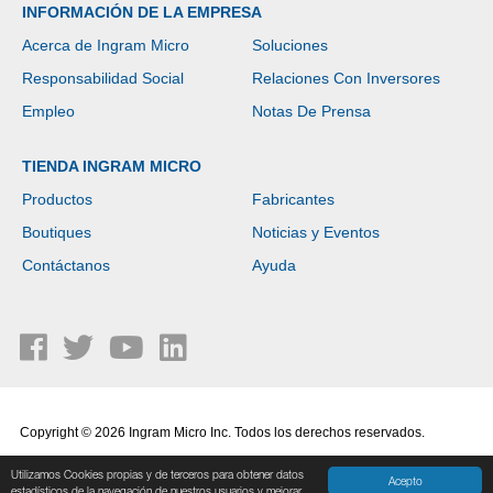
INFORMACIÓN DE LA EMPRESA
Acerca de Ingram Micro
Soluciones
Responsabilidad Social
Relaciones Con Inversores
Empleo
Notas De Prensa
TIENDA INGRAM MICRO
Productos
Fabricantes
Boutiques
Noticias y Eventos
Contáctanos
Ayuda
Copyright © 2026 Ingram Micro Inc. Todos los derechos reservados.
Política de Privacidad
|
Términos de Uso
Utilizamos Cookies propias y de terceros para obtener datos
Acepto
estadísticos de la navegación de nuestros usuarios y mejorar