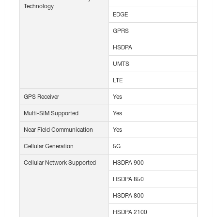
Technology
EDGE
GPRS
HSDPA
UMTS
LTE
GPS Receiver
Yes
Multi-SIM Supported
Yes
Near Field Communication
Yes
Cellular Generation
5G
Cellular Network Supported
HSDPA 900
HSDPA 850
HSDPA 800
HSDPA 2100