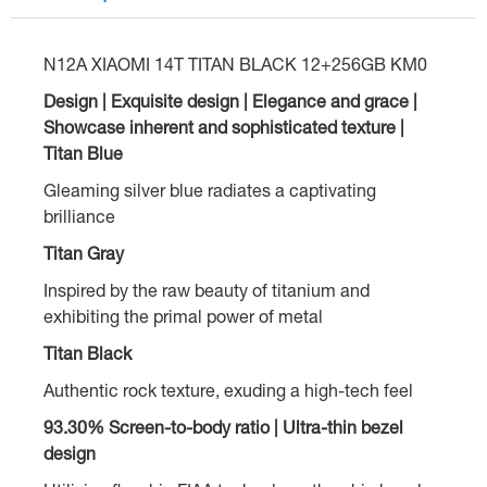
N12A XIAOMI 14T TITAN BLACK 12+256GB KM0
Design | Exquisite design | Elegance and grace |
Showcase inherent and sophisticated texture |
Titan Blue
Gleaming silver blue radiates a captivating
brilliance
Titan Gray
Inspired by the raw beauty of titanium and
exhibiting the primal power of metal
Titan Black
Authentic rock texture, exuding a high-tech feel
93.30% Screen-to-body ratio | Ultra-thin bezel
design