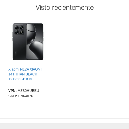
Visto recientemente
Xiaomi N12A XIAOMI
14T TITAN BLACK
12+256GB KM0
VPN:
MZB0HUBEU
SKU:
CN64076