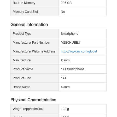
Built-in Memory
256 GB
Memory Card Slot
No
General Information
Product Type
Smartphone
Manufacturer Part Number
MZB0HUBEU
Manufacturer Website Address
http://www.mi.com/global
Manufacturer
Xiaomi
Product Name
14T Smartphone
Product Line
14T
Brand Name
Xiaomi
Physical Characteristics
Weight (Approximate)
195 g