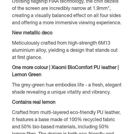
Utilising flagship FIAA technology, the chin bezels
of the screen are incredibly narrow at 1.9mm*,
creating a visually balanced effect on all four sides
and offering a more immersive viewing experience.
New metallic deco
Meticulously crafted from high-strength 6M13
aluminium alloy, yielding a design that stands out
at first glance.
One more colour | Xiaomi BioComfort PU leather |
Lemon Green
The grey-green hue embodies life - a fresh, elegant
shade revealing a unique vitality and vibrancy.
Contains real lemon
Crafted from multi-layered eco-friendly PU leather,
it features a base made of 100% recycled fabric
and 50% bio-based materials, including 50%
lemon fibre. The design is both eco-friendly and