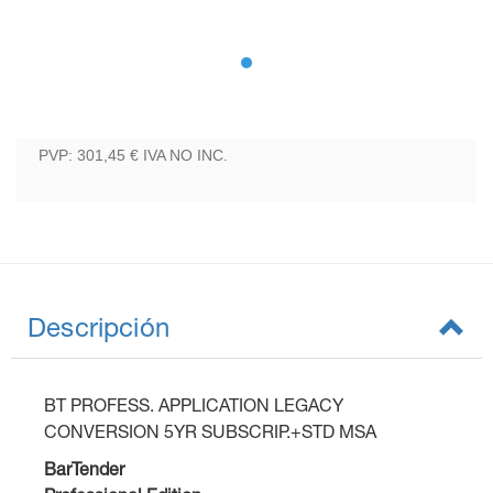
PVP: 301,45 €
IVA NO INC.
Descripción
BT PROFESS. APPLICATION LEGACY
CONVERSION 5YR SUBSCRIP.+STD MSA
BarTender