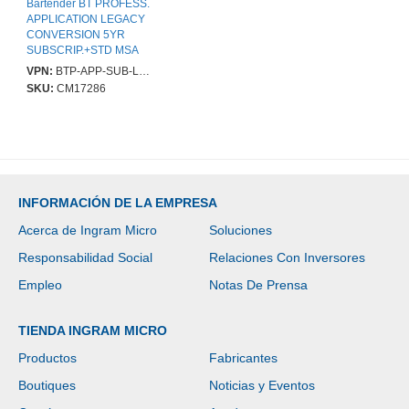
Bartender BT PROFESS.
APPLICATION LEGACY
CONVERSION 5YR
SUBSCRIP.+STD MSA
VPN:
BTP-APP-SUB-LC-5YR
SKU:
CM17286
INFORMACIÓN DE LA EMPRESA
Acerca de Ingram Micro
Soluciones
Responsabilidad Social
Relaciones Con Inversores
Empleo
Notas De Prensa
TIENDA INGRAM MICRO
Productos
Fabricantes
Boutiques
Noticias y Eventos