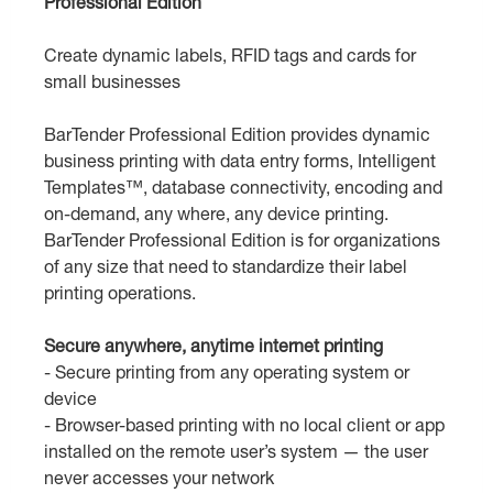
Professional Edition
Create dynamic labels, RFID tags and cards for
small businesses
BarTender Professional Edition provides dynamic
business printing with data entry forms, Intelligent
Templates™, database connectivity, encoding and
on-demand, any where, any device printing.
BarTender Professional Edition is for organizations
of any size that need to standardize their label
printing operations.
Secure anywhere, anytime internet printing
- Secure printing from any operating system or
device
- Browser-based printing with no local client or app
installed on the remote user’s system — the user
never accesses your network