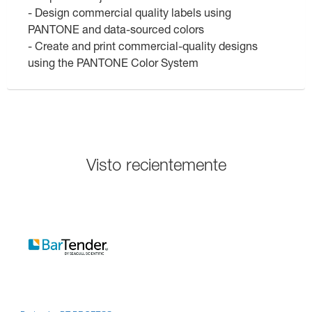
- Design commercial quality labels using
PANTONE and data-sourced colors
- Create and print commercial-quality designs
using the PANTONE Color System
Visto recientemente