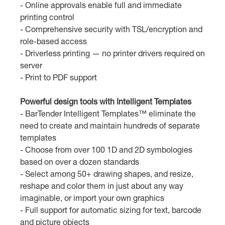
- Online approvals enable full and immediate
printing control
- Comprehensive security with TSL/encryption and
role-based access
- Driverless printing — no printer drivers required on
server
- Print to PDF support
Powerful design tools with Intelligent Templates
- BarTender Intelligent Templates™ eliminate the
need to create and maintain hundreds of separate
templates
- Choose from over 100 1D and 2D symbologies
based on over a dozen standards
- Select among 50+ drawing shapes, and resize,
reshape and color them in just about any way
imaginable, or import your own graphics
- Full support for automatic sizing for text, barcode
and picture objects