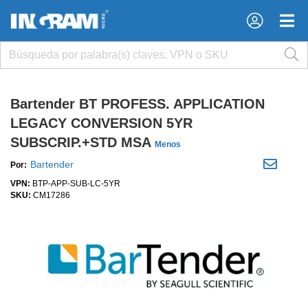
×
×
Bartender BT PROFESS. APPLICATION
LEGACY CONVERSION 5YR
SUBSCRIP.+STD MSA
Menos
Bartender
Por:
VPN:
BTP-APP-SUB-LC-5YR
SKU:
CM17286