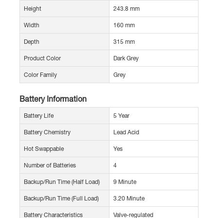
Height
243.8 mm
Width
160 mm
Depth
315 mm
Product Color
Dark Grey
Color Family
Grey
Battery Information
Battery Life
5 Year
Battery Chemistry
Lead Acid
Hot Swappable
Yes
Number of Batteries
4
Backup/Run Time (Half Load)
9 Minute
Backup/Run Time (Full Load)
3.20 Minute
Battery Characteristics
Valve-regulated