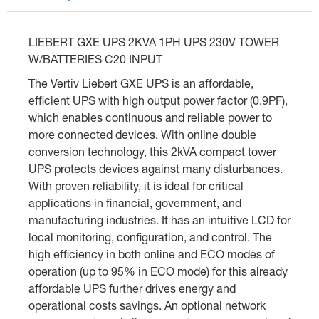
LIEBERT GXE UPS 2KVA 1PH UPS 230V TOWER
W/BATTERIES C20 INPUT
The Vertiv Liebert GXE UPS is an affordable,
efficient UPS with high output power factor (0.9PF),
which enables continuous and reliable power to
more connected devices. With online double
conversion technology, this 2kVA compact tower
UPS protects devices against many disturbances.
With proven reliability, it is ideal for critical
applications in financial, government, and
manufacturing industries. It has an intuitive LCD for
local monitoring, configuration, and control. The
high efficiency in both online and ECO modes of
operation (up to 95% in ECO mode) for this already
affordable UPS further drives energy and
operational costs savings. An optional network