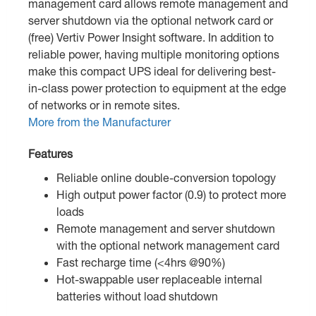
management card allows remote management and
server shutdown via the optional network card or
(free) Vertiv Power Insight software. In addition to
reliable power, having multiple monitoring options
make this compact UPS ideal for delivering best-
in-class power protection to equipment at the edge
of networks or in remote sites.
More from the Manufacturer
Features
Reliable online double-conversion topology
High output power factor (0.9) to protect more
loads
Remote management and server shutdown
with the optional network management card
Fast recharge time (<4hrs @90%)
Hot-swappable user replaceable internal
batteries without load shutdown