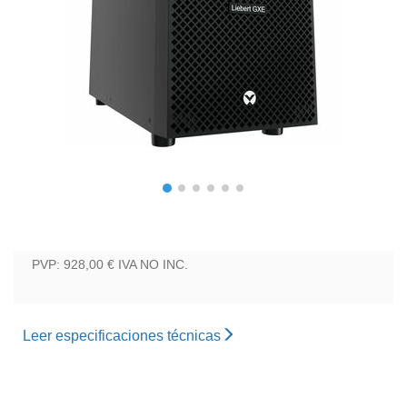
PVP: 928,00 €
IVA NO INC.
Leer especificaciones técnicas