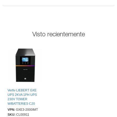
Visto recientemente
Vertiv LIEBERT GXE
UPS 2KVA 1PH UPS
230V TOWER
W/BATTERIES C20
INPUT
VPN:
GXE3-2000IMT
SKU:
CL00911