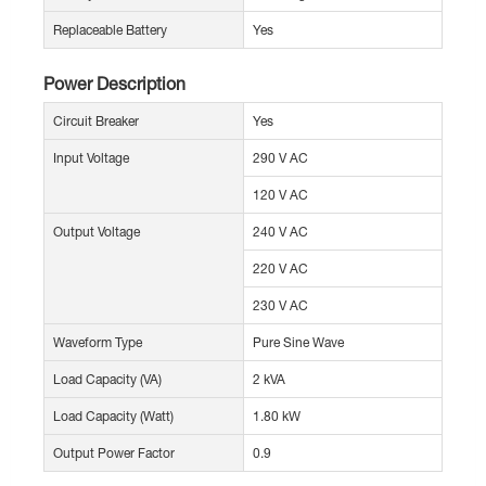
Replaceable Battery
Yes
Power Description
Circuit Breaker
Yes
Input Voltage
290 V AC
120 V AC
Output Voltage
240 V AC
220 V AC
230 V AC
Waveform Type
Pure Sine Wave
Load Capacity (VA)
2 kVA
Load Capacity (Watt)
1.80 kW
Output Power Factor
0.9