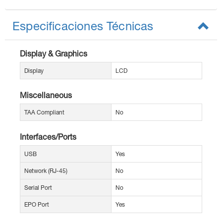
Especificaciones Técnicas
Display & Graphics
Display
LCD
Miscellaneous
TAA Compliant
No
Interfaces/Ports
USB
Yes
Network (RJ-45)
No
Serial Port
No
EPO Port
Yes