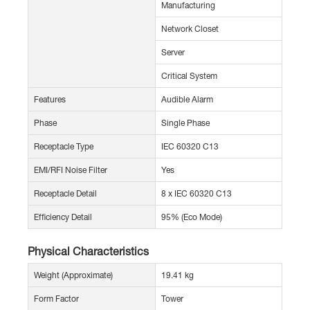
Manufacturing
Network Closet
Server
Critical System
Features
Audible Alarm
Phase
Single Phase
Receptacle Type
IEC 60320 C13
EMI/RFI Noise Filter
Yes
Receptacle Detail
8 x IEC 60320 C13
Efficiency Detail
95% (Eco Mode)
Physical Characteristics
Weight (Approximate)
19.41 kg
Form Factor
Tower