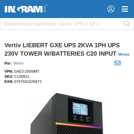
×
×
Vertiv LIEBERT GXE UPS 2KVA 1PH UPS
230V TOWER W/BATTERIES C20 INPUT
Menos
Vertiv
Por:
VPN:
GXE3-2000IMT
SKU:
CL00911
EAN:
0767041026672