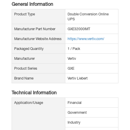
General Information
Product Type
Double Conversion Online
UPS
Manufacturer Part Number
GXE32000IMT
Manufacturer Website Address
https://www.vertiv.com/
Packaged Quantity
1 / Pack
Manufacturer
Vertiv
Product Series
GXE
Brand Name
Vertiv Liebert
Technical Information
Application/Usage
Financial
Government
Industry