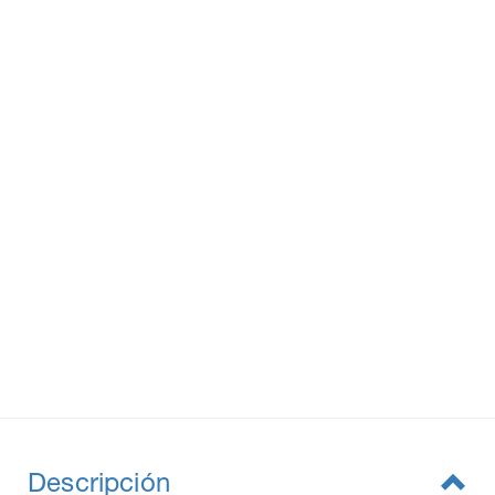
Descripción