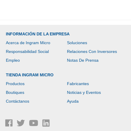
INFORMACIÓN DE LA EMPRESA
Acerca de Ingram Micro
Soluciones
Responsabilidad Social
Relaciones Con Inversores
Empleo
Notas De Prensa
TIENDA INGRAM MICRO
Productos
Fabricantes
Boutiques
Noticias y Eventos
Contáctanos
Ayuda