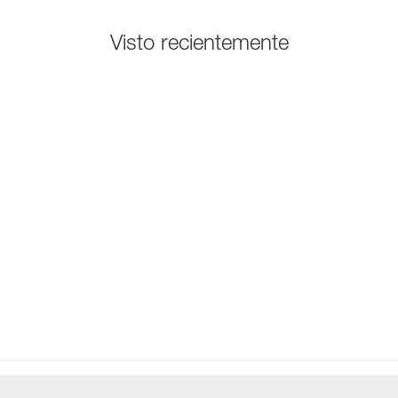
Visto recientemente