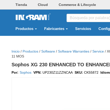
Tienda
Cloud
Commerce & Lifecycle
Productos
Fabricantes
Servicios
Confi
Inicio
/
Productos
/
Software
/
Software Warranties
/
Service
/
X
11 MOS
Sophos XG 230 ENHANCED TO ENHANCE
Por:
Sophos
VPN:
UP230Z11ZZNCAA
SKU:
CK55872
Idio