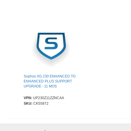
Sophos XG 230 ENHANCED TO
ENHANCED PLUS SUPPORT
UPGRADE - 11 MOS
VPN:
UP230Z11ZZNCAA
SKU:
CK55872