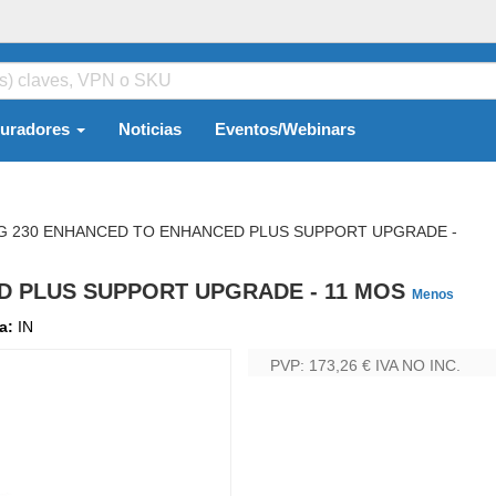
guradores
Noticias
Eventos/Webinars
G 230 ENHANCED TO ENHANCED PLUS SUPPORT UPGRADE -
D PLUS SUPPORT UPGRADE - 11 MOS
Menos
ma:
IN
PVP: 173,26 €
IVA NO INC.