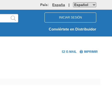
País:
España
|
INICIAR SESIÓN
Conviértete en Distribuidor
E-MAIL
IMPRIMIR