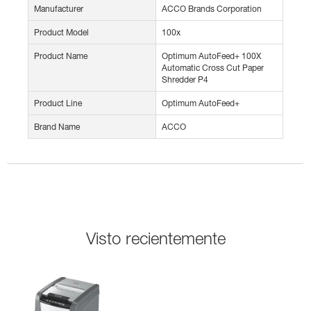
Manufacturer
ACCO Brands Corporation
Product Model
100x
Product Name
Optimum AutoFeed+ 100X
Automatic Cross Cut Paper
Shredder P4
Product Line
Optimum AutoFeed+
Brand Name
ACCO
Visto recientemente