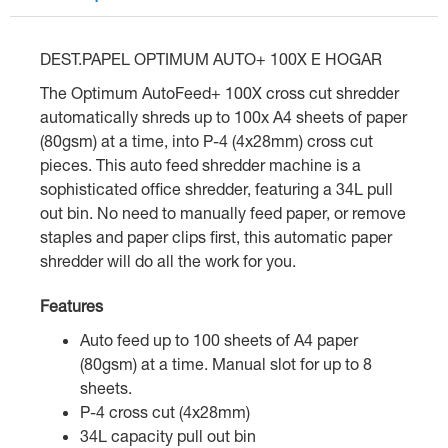
DEST.PAPEL OPTIMUM AUTO+ 100X E HOGAR
The Optimum AutoFeed+ 100X cross cut shredder
automatically shreds up to 100x A4 sheets of paper
(80gsm) at a time, into P-4 (4x28mm) cross cut
pieces. This auto feed shredder machine is a
sophisticated office shredder, featuring a 34L pull
out bin. No need to manually feed paper, or remove
staples and paper clips first, this automatic paper
shredder will do all the work for you.
Features
Auto feed up to 100 sheets of A4 paper
(80gsm) at a time. Manual slot for up to 8
sheets.
P-4 cross cut (4x28mm)
34L capacity pull out bin