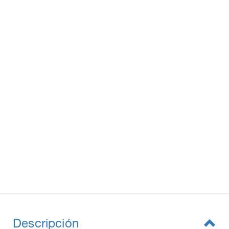
Descripción