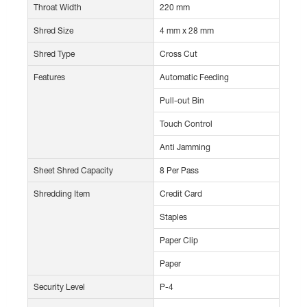
Throat Width
220 mm
Shred Size
4 mm x 28 mm
Shred Type
Cross Cut
Features
Automatic Feeding
Pull-out Bin
Touch Control
Anti Jamming
Sheet Shred Capacity
8 Per Pass
Shredding Item
Credit Card
Staples
Paper Clip
Paper
Security Level
P-4