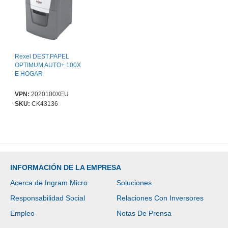
Rexel DEST.PAPEL
OPTIMUM AUTO+ 100X
E HOGAR
VPN:
2020100XEU
SKU:
CK43136
INFORMACIÓN DE LA EMPRESA
Acerca de Ingram Micro
Soluciones
Responsabilidad Social
Relaciones Con Inversores
Empleo
Notas De Prensa