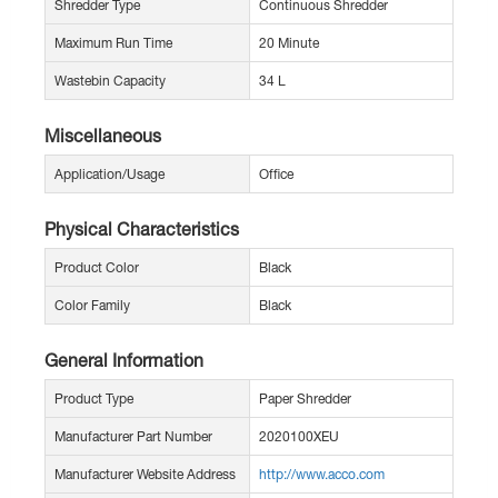
Shredder Type
Continuous Shredder
Maximum Run Time
20 Minute
Wastebin Capacity
34 L
Miscellaneous
Application/Usage
Office
Physical Characteristics
Product Color
Black
Color Family
Black
General Information
Product Type
Paper Shredder
Manufacturer Part Number
2020100XEU
Manufacturer Website Address
http://www.acco.com