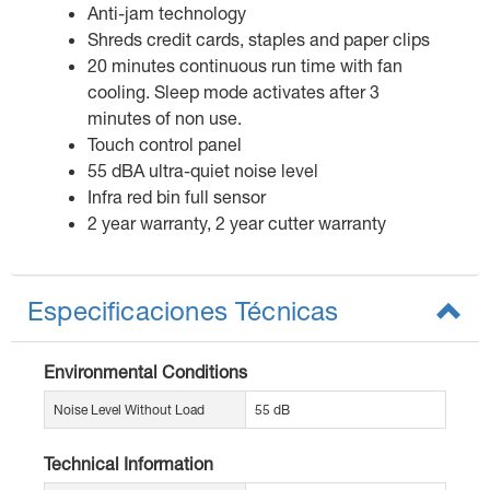
Anti-jam technology
Shreds credit cards, staples and paper clips
20 minutes continuous run time with fan
cooling. Sleep mode activates after 3
minutes of non use.
Touch control panel
55 dBA ultra-quiet noise level
Infra red bin full sensor
2 year warranty, 2 year cutter warranty
Especificaciones Técnicas
Environmental Conditions
Noise Level Without Load
55 dB
Technical Information