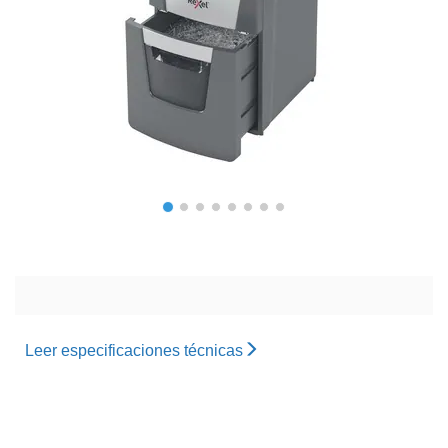
Leer especificaciones técnicas