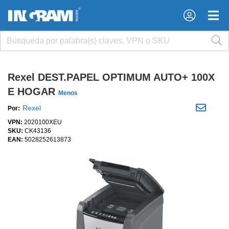
×
×
Rexel DEST.PAPEL OPTIMUM AUTO+ 100X
E HOGAR
Menos
Rexel
Por:
VPN:
2020100XEU
SKU:
CK43136
EAN:
5028252613873