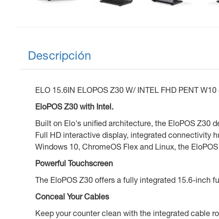
Descripción
ELO 15.6IN ELOPOS Z30 W/ INTEL FHD PENT W1
EloPOS Z30 with Intel.
Built on Elo's unified architecture, the EloPOS Z30 
Full HD interactive display, integrated connectivity
Windows 10, ChromeOS Flex and Linux, the EloPOS Z3
Powerful Touchscreen
The EloPOS Z30 offers a fully integrated 15.6-inch ful
Conceal Your Cables
Keep your counter clean with the integrated cable r