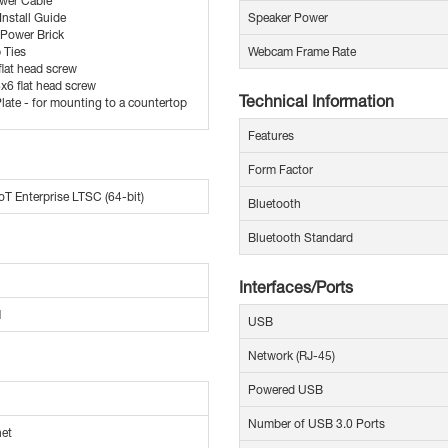
wer Cable
Install Guide
Speaker Power
Power Brick
p Ties
Webcam Frame Rate
lat head screw
x6 flat head screw
Technical Information
late - for mounting to a countertop
Features
Form Factor
T Enterprise LTSC (64-bit)
Bluetooth
Bluetooth Standard
Interfaces/Ports
M
USB
Network (RJ-45)
Powered USB
Number of USB 3.0 Ports
net