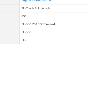
http://www.elotouch.com
Elo Touch Solutions, Inc
Z30
EloPOS Z30 POS Terminal
EloPOS
Elo