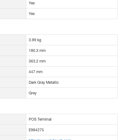
Yes
Yes
3.99 kg
180.3 mm
363.2 mm
447 mm
Dark Gray Metallic
Grey
POS Terminal
E984275