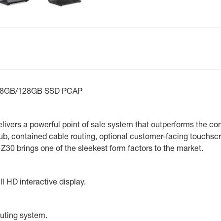
0 8GB/128GB SSD PCAP
delivers a powerful point of sale system that outperforms the c
 hub, contained cable routing, optional customer-facing touchsc
0 brings one of the sleekest form factors to the market.
l HD interactive display.
outing system.