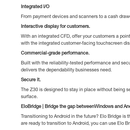
Integrated I/O
From payment devices and scanners to a cash drawer a
Interactive display for customers.
With an integrated CFD, offer your customers a point 
with the integrated customer-facing touchscreen dis
Commercial-grade performance.
Built with the reliability-tested performance and se
delivers the dependability businesses need.
Secure it.
The Z30 is designed to stay in place without being se
surface.
EloBridge | Bridge the gap betweenWindows and And
Transitioning to Android in the future? Elo Bridge i
are ready to transition to Android, you can use Elo Br