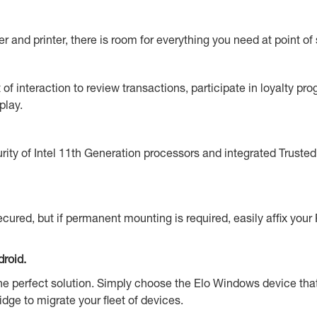
nd printer, there is room for everything you need at point of 
of interaction to review transactions, participate in loyalty p
play.
curity of Intel 11th Generation processors and integrated Trus
cured, but if permanent mounting is required, easily affix your
roid.
s the perfect solution. Simply choose the Elo Windows device tha
idge to migrate your fleet of devices.