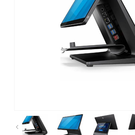
Anterior