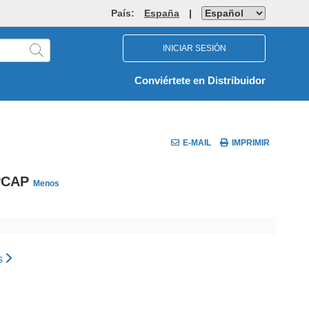
País:
España
|
INICIAR SESIÓN
Conviértete en Distribuidor
E-MAIL
IMPRIMIR
 PCAP
Menos
s