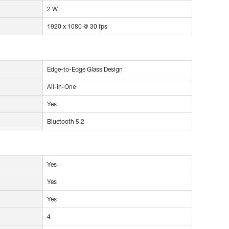
2 W
1920 x 1080 @ 30 fps
Edge-to-Edge Glass Design
All-in-One
Yes
Bluetooth 5.2
Yes
Yes
Yes
4