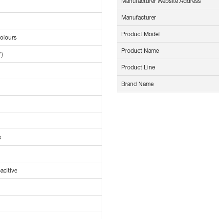
Manufacturer Website Address
Manufacturer
Product Model
Colours
Product Name
")
Product Line
Brand Name
s
acitive