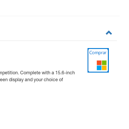
ompetition. Complete with a 15.6-inch
reen display and your choice of