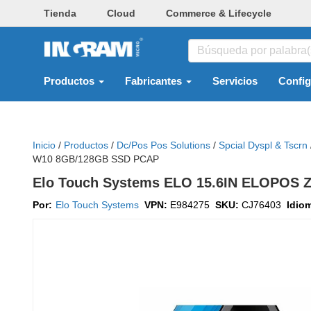
Tienda
Cloud
Commerce & Lifecycle
Productos
Fabricantes
Servicios
Confi
Inicio
/
Productos
/
Dc/pos Pos Solutions
/
Spcial Dyspl & Tscrn
W10 8GB/128GB SSD PCAP
Elo Touch Systems ELO 15.6IN ELOPOS
Por:
Elo Touch Systems
VPN:
E984275
SKU:
CJ76403
Idio