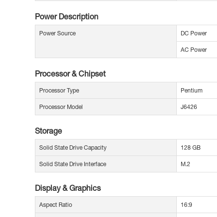
Power Description
Power Source
DC Power
AC Power
Processor & Chipset
Processor Type
Pentium
Processor Model
J6426
Storage
Solid State Drive Capacity
128 GB
Solid State Drive Interface
M.2
Display & Graphics
Aspect Ratio
16:9