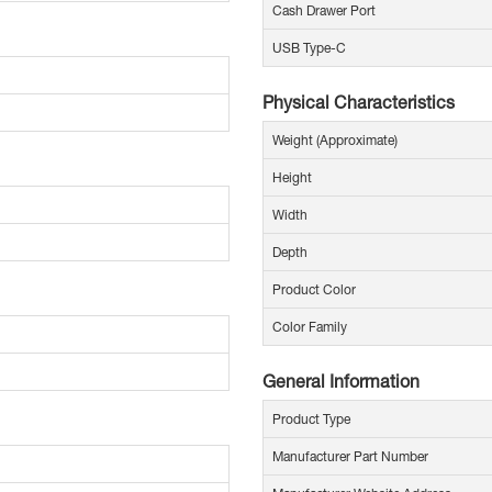
Cash Drawer Port
USB Type-C
Physical Characteristics
Weight (Approximate)
Height
Width
Depth
Product Color
Color Family
General Information
Product Type
Manufacturer Part Number