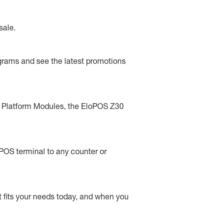
sale.
rograms and see the latest promotions
ted Platform Modules, the EloPOS Z30
 POS terminal to any counter or
t fits your needs today, and when you