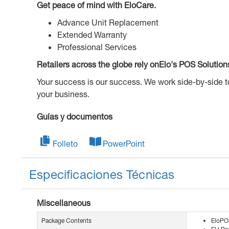
Get peace of mind with EloCare.
Advance Unit Replacement
Extended Warranty
Professional Services
Retailers across the globe rely onElo's POS Solution
Your success is our success. We work side-by-side 
your business.
Guías y documentos
Folleto
PowerPoint
Especificaciones Técnicas
Miscellaneous
Package Contents
EloPO