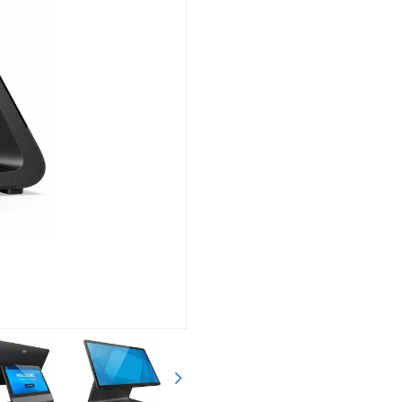
Siguiente