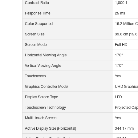
Contrast Ratio
1,000:1
Response Time
25 ms
Color Supported
16.2 Million 
Screen Size
39.6 cm (15.6
Screen Mode
Full HD
Horizontal Viewing Angle
170°
Vertical Viewing Angle
170°
Touchscreen
Yes
Graphics Controller Model
UHD Graphic
Display Screen Type
LED
Touchscreen Technology
Projected Cap
Multi-touch Screen
Yes
Active Display Size (Horizontal)
344.17 mm