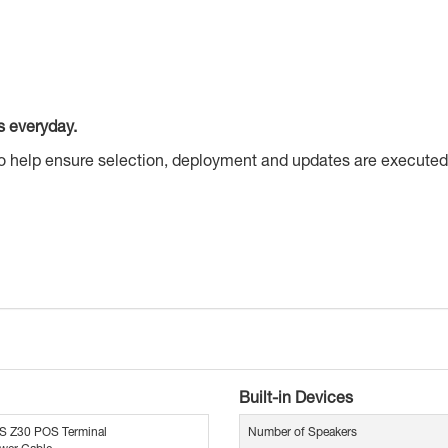
s everyday.
to help ensure selection, deployment and updates are executed
Built-in Devices
S Z30 POS Terminal
Number of Speakers