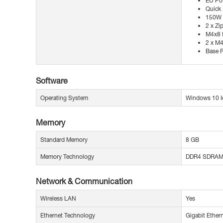
EU Po
Quick 
150W 
2 x Zi
M4x8 f
2 x M4
Base P
Software
Operating System
Windows 10 Io
Memory
Standard Memory
8 GB
Memory Technology
DDR4 SDRA
Network & Communication
Wireless LAN
Yes
Ethernet Technology
Gigabit Ether