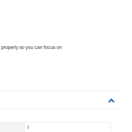
 properly so you can focus on
2