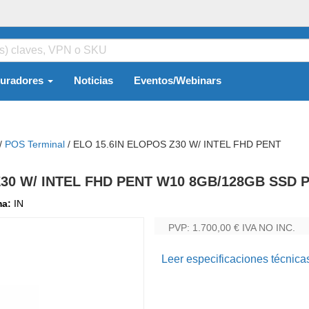
guradores
Noticias
Eventos/Webinars
/
POS Terminal
/
ELO 15.6IN ELOPOS Z30 W/ INTEL FHD PENT
 Z30 W/ INTEL FHD PENT W10 8GB/128GB SSD
ma:
IN
PVP: 1.700,00 €
IVA NO INC.
Leer especificaciones técnica