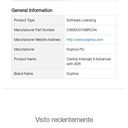
General Information
Product Type
Software Licensing
Manufacturer Part Number
CIXXDU07ABRCAA
Manufacturer Website Address
http://www.sophos.com
Manufacturer
Sophos Plc
Product Name
Central Intercept X Advanced
with XDR
Brand Name
Sophos
Visto recientemente