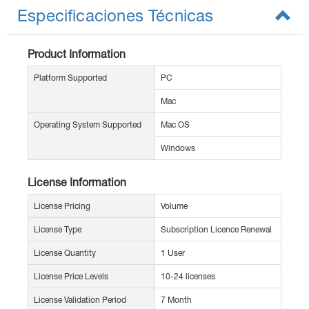
Especificaciones Técnicas
Product Information
Platform Supported
PC
Mac
Operating System Supported
Mac OS
Windows
License Information
License Pricing
Volume
License Type
Subscription Licence Renewal
License Quantity
1 User
License Price Levels
10-24 licenses
License Validation Period
7 Month