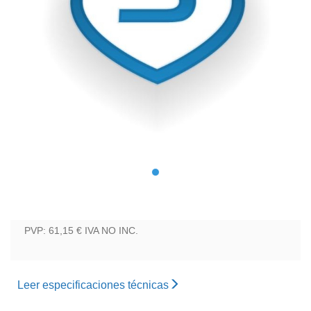
PVP: 61,15 €
IVA NO INC.
Leer especificaciones técnicas