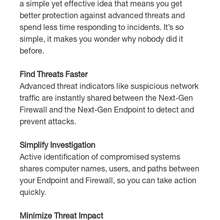
a simple yet effective idea that means you get
better protection against advanced threats and
spend less time responding to incidents. It’s so
simple, it makes you wonder why nobody did it
before.
Find Threats Faster
Advanced threat indicators like suspicious network
traffic are instantly shared between the Next-Gen
Firewall and the Next-Gen Endpoint to detect and
prevent attacks.
Simplify Investigation
Active identification of compromised systems
shares computer names, users, and paths between
your Endpoint and Firewall, so you can take action
quickly.
Minimize Threat Impact