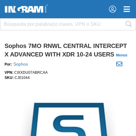
×
×
Sophos 7MO RNWL CENTRAL INTERCEPT
X ADVANCED WITH XDR 10-24 USERS
Menos
Sophos
Por:
VPN:
CIXXDU07ABRCAA
SKU:
CJ01044