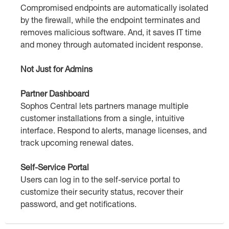
Compromised endpoints are automatically isolated
by the firewall, while the endpoint terminates and
removes malicious software. And, it saves IT time
and money through automated incident response.
Not Just for Admins
Partner Dashboard
Sophos Central lets partners manage multiple
customer installations from a single, intuitive
interface. Respond to alerts, manage licenses, and
track upcoming renewal dates.
Self-Service Portal
Users can log in to the self-service portal to
customize their security status, recover their
password, and get notifications.