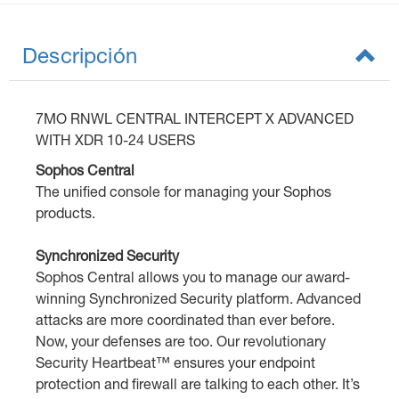
Descripción
7MO RNWL CENTRAL INTERCEPT X ADVANCED
WITH XDR 10-24 USERS
Sophos Central
The unified console for managing your Sophos
products.
Synchronized Security
Sophos Central allows you to manage our award-
winning Synchronized Security platform. Advanced
attacks are more coordinated than ever before.
Now, your defenses are too. Our revolutionary
Security Heartbeat™ ensures your endpoint
protection and firewall are talking to each other. It’s