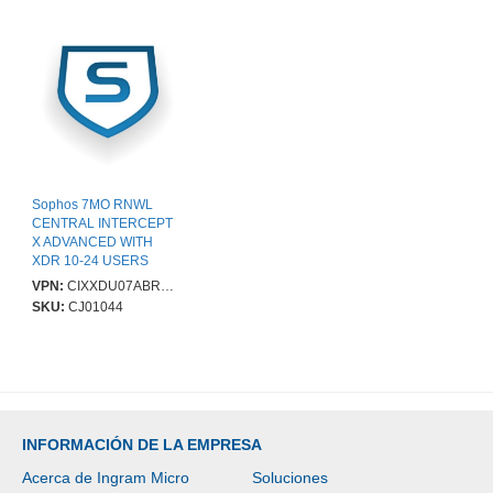
Sophos 7MO RNWL
CENTRAL INTERCEPT
X ADVANCED WITH
XDR 10-24 USERS
VPN:
CIXXDU07ABRCAA
SKU:
CJ01044
INFORMACIÓN DE LA EMPRESA
Acerca de Ingram Micro
Soluciones