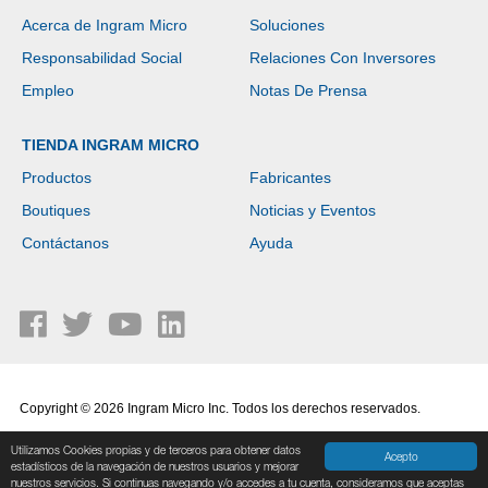
Acerca de Ingram Micro
Soluciones
Responsabilidad Social
Relaciones Con Inversores
Empleo
Notas De Prensa
TIENDA INGRAM MICRO
Productos
Fabricantes
Boutiques
Noticias y Eventos
Contáctanos
Ayuda
Copyright © 2026 Ingram Micro Inc. Todos los derechos reservados.
Política de Privacidad
|
Términos de Uso
Utilizamos Cookies propias y de terceros para obtener datos
Acepto
estadísticos de la navegación de nuestros usuarios y mejorar
nuestros servicios. Si continuas navegando y/o accedes a tu cuenta, consideramos que aceptas