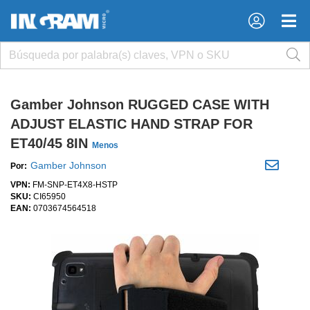
×
×
Gamber Johnson RUGGED CASE WITH
ADJUST ELASTIC HAND STRAP FOR
ET40/45 8IN
Menos
Gamber Johnson
Por:
VPN:
FM-SNP-ET4X8-HSTP
SKU:
CI65950
EAN:
0703674564518