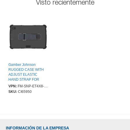
Visto recientemente
Gamber Johnson
RUGGED CASE WITH
ADJUST ELASTIC
HAND STRAP FOR
ET40/45 8IN
VPN:
FM-SNP-ET4X8-HSTP
SKU:
CI65950
INFORMACIÓN DE LA EMPRESA