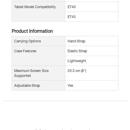
Tablet Model Compatibility
ET40
ET45
Product Information
Carrying Options
Hand Strap
Case Features
Elastic Strap
Lightweight
Maximum Screen Size
20.3 cm (8")
Supported
Adjustable Strap
Yes