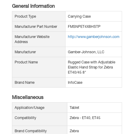
General Information
Product Type
Carrying Case
Manufacturer Part Number
FMSNPET4X8HSTP
Manufacturer Website
http://www.gamberjohnson.com
Address
Manufacturer
Gamber-Johnson, LLC
Product Name
Rugged Case with Adjustable
Elastic Hand Strap for Zebra
ET40/45 8"
Brand Name
InfoCase
Miscellaneous
Application/Usage
Tablet
Compatibility
Zebra - ET40, ET45
Brand Compatibility
Zebra