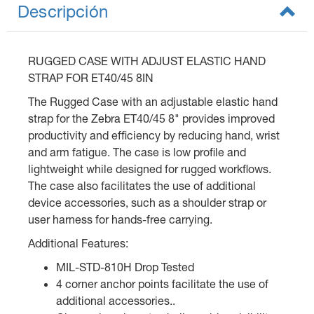
Descripción
RUGGED CASE WITH ADJUST ELASTIC HAND
STRAP FOR ET40/45 8IN
The Rugged Case with an adjustable elastic hand
strap for the Zebra ET40/45 8" provides improved
productivity and efficiency by reducing hand, wrist
and arm fatigue. The case is low profile and
lightweight while designed for rugged workflows.
The case also facilitates the use of additional
device accessories, such as a shoulder strap or
user harness for hands-free carrying.
Additional Features:
MIL-STD-810H Drop Tested
4 corner anchor points facilitate the use of
additional accessories..