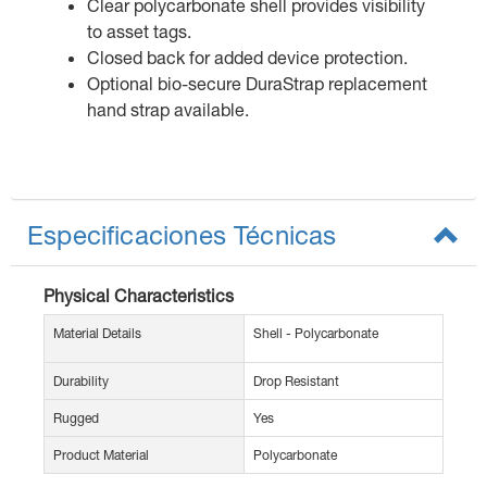
Clear polycarbonate shell provides visibility
to asset tags.
Closed back for added device protection.
Optional bio-secure DuraStrap replacement
hand strap available.
Especificaciones Técnicas
Physical Characteristics
Material Details
Shell - Polycarbonate
Durability
Drop Resistant
Rugged
Yes
Product Material
Polycarbonate