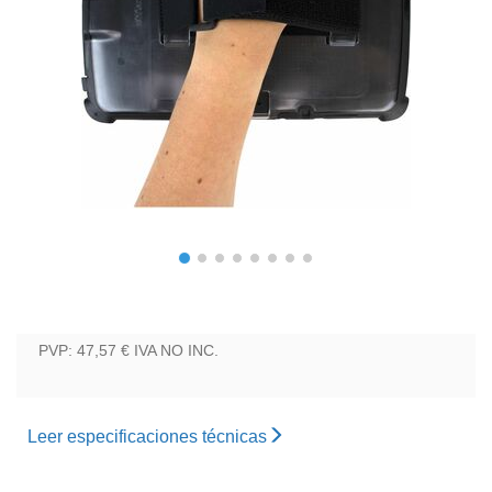
PVP: 47,57 €
IVA NO INC.
Leer especificaciones técnicas