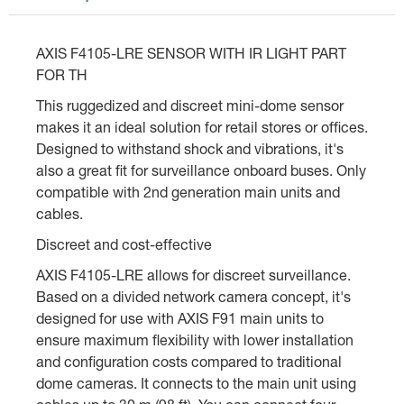
AXIS F4105-LRE SENSOR WITH IR LIGHT PART
FOR TH
This ruggedized and discreet mini-dome sensor
makes it an ideal solution for retail stores or offices.
Designed to withstand shock and vibrations, it's
also a great fit for surveillance onboard buses. Only
compatible with 2nd generation main units and
cables.
Discreet and cost-effective
AXIS F4105-LRE allows for discreet surveillance.
Based on a divided network camera concept, it's
designed for use with AXIS F91 main units to
ensure maximum flexibility with lower installation
and configuration costs compared to traditional
dome cameras. It connects to the main unit using