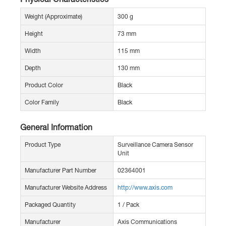
Weight (Approximate)
300 g
Height
73 mm
Width
115 mm
Depth
130 mm
Product Color
Black
Color Family
Black
General Information
Product Type
Surveillance Camera Sensor
Unit
Manufacturer Part Number
02364001
Manufacturer Website Address
http://www.axis.com
Packaged Quantity
1 / Pack
Manufacturer
Axis Communications