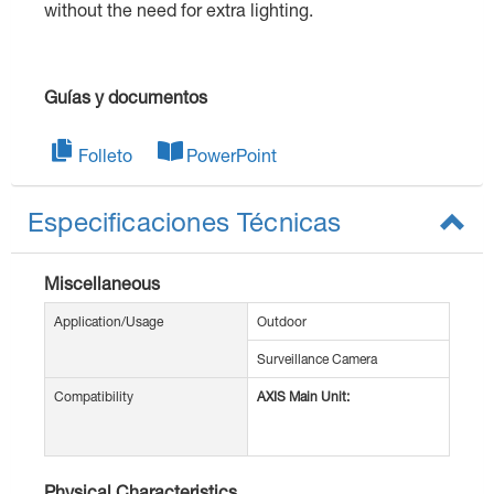
without the need for extra lighting.
Guías y documentos
Folleto
PowerPoint
Especificaciones Técnicas
Miscellaneous
Application/Usage
Outdoor
Surveillance Camera
Compatibility
AXIS Main Unit:
Physical Characteristics