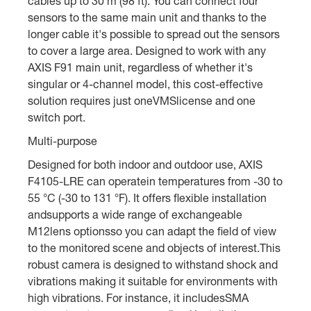
cables up to 30 m (98 ft). You can connect four
sensors to the same main unit and thanks to the
longer cable it's possible to spread out the sensors
to cover a large area. Designed to work with any
AXIS F91 main unit, regardless of whether it's
singular or 4-channel model, this cost-effective
solution requires just oneVMSlicense and one
switch port.
Multi-purpose
Designed for both indoor and outdoor use, AXIS
F4105-LRE can operatein temperatures from -30 to
55 °C (-30 to 131 °F). It offers flexible installation
andsupports a wide range of exchangeable
M12lens optionsso you can adapt the field of view
to the monitored scene and objects of interest.This
robust camera is designed to withstand shock and
vibrations making it suitable for environments with
high vibrations. For instance, it includesSMA