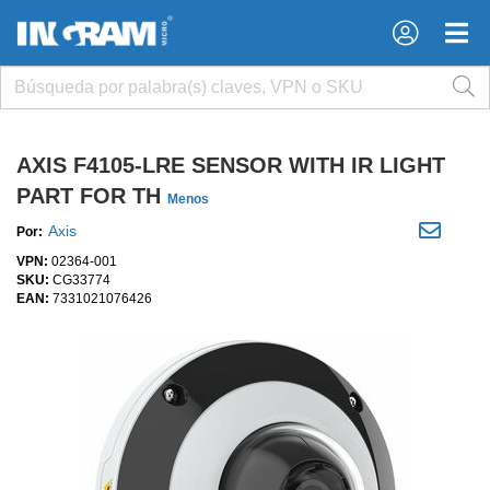
×
×
AXIS F4105-LRE SENSOR WITH IR LIGHT
PART FOR TH
Menos
Axis
Por:
VPN:
02364-001
SKU:
CG33774
EAN:
7331021076426