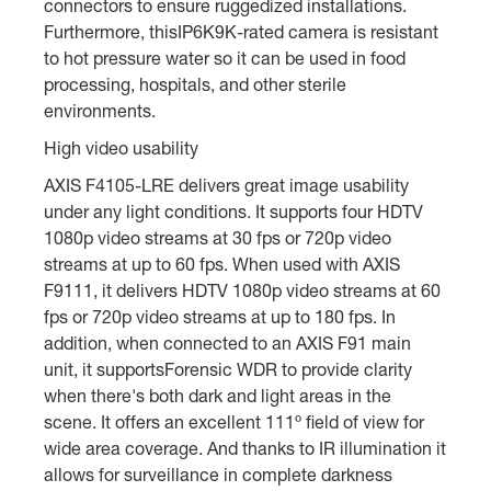
connectors to ensure ruggedized installations.
Furthermore, thisIP6K9K-rated camera is resistant
to hot pressure water so it can be used in food
processing, hospitals, and other sterile
environments.
High video usability
AXIS F4105-LRE delivers great image usability
under any light conditions. It supports four HDTV
1080p video streams at 30 fps or 720p video
streams at up to 60 fps. When used with AXIS
F9111, it delivers HDTV 1080p video streams at 60
fps or 720p video streams at up to 180 fps. In
addition, when connected to an AXIS F91 main
unit, it supportsForensic WDR to provide clarity
when there's both dark and light areas in the
scene. It offers an excellent 111º field of view for
wide area coverage. And thanks to IR illumination it
allows for surveillance in complete darkness