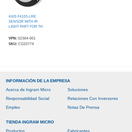
AXIS F4105-LRE
SENSOR WITH IR
LIGHT PART FOR TH
VPN:
02364-001
SKU:
CG33774
INFORMACIÓN DE LA EMPRESA
Acerca de Ingram Micro
Soluciones
Responsabilidad Social
Relaciones Con Inversores
Empleo
Notas De Prensa
TIENDA INGRAM MICRO
Productos
Fabricantes