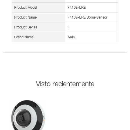
Product Model
F4105-LRE
Product Name
F4105-LRE Dome Sensor
Product Series
F
Brand Name
AXIS
Visto recientemente