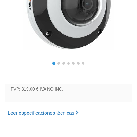
PVP: 319,00 €
IVA NO INC.
Leer especificaciones técnicas