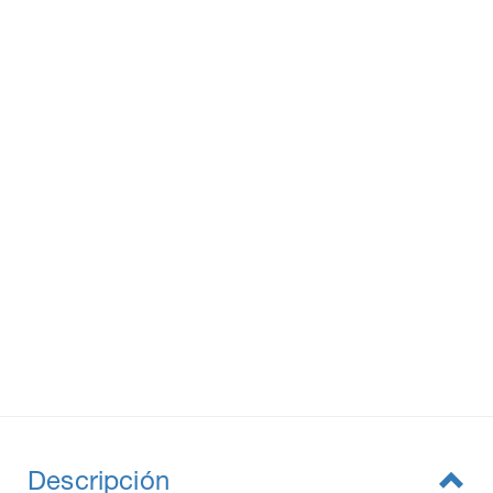
Descripción