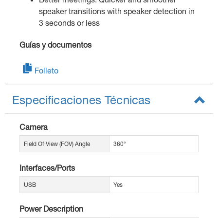
speaker transitions with speaker detection in
3 seconds or less
Guías y documentos
Folleto
Especificaciones Técnicas
Camera
Field Of View (FOV) Angle
360°
Interfaces/Ports
USB
Yes
Power Description