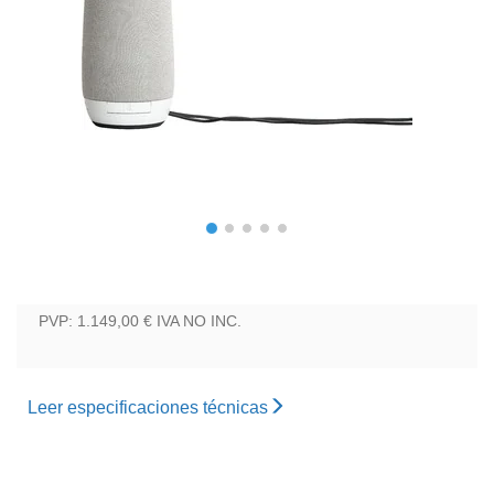
PVP: 1.149,00 €
IVA NO INC.
Leer especificaciones técnicas