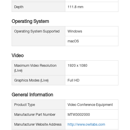
Depth
111.8 mm
Operating System
Operating System Supported
Windows
macOS
Video
Maximum Video Resolution
1920 x 1080
(Live)
Graphics Modes (Live)
Full HD
General Information
Product Type
Video Conference Equipment
Manufacturer Part Number
MTW3002000
Manufacturer Website Address
http://www.owllabs.com