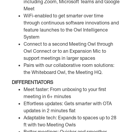
including Zoom, Microsoft Teams and Google
Meet
WiFi-enabled to get smarter over time
through continuous software innovations and
feature launches to the Owl Intelligence
System
Connect to a second Meeting Owl through
Owl Connect or to an Expansion Mic to
support meetings in larger spaces
Pairs with our collaborative room solutions:
the Whiteboard Owl, the Meeting HQ.
DIFFERENTIATORS
Meet faster: From unboxing to your first
meeting in 6+ minutes
Effortless updates: Gets smarter with OTA
updates in 2 minutes flat
Adaptable tech: Expands to spaces up to 28
ft with two Meeting Owls
Better meetings: Quicker and smoother