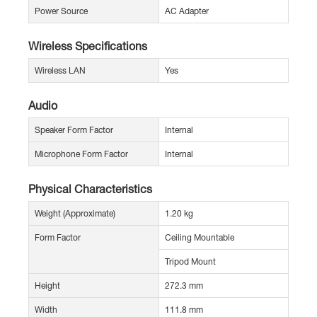
Power Source
AC Adapter
Wireless Specifications
Wireless LAN
Yes
Audio
Speaker Form Factor
Internal
Microphone Form Factor
Internal
Physical Characteristics
Weight (Approximate)
1.20 kg
Form Factor
Ceiling Mountable
Tripod Mount
Height
272.3 mm
Width
111.8 mm