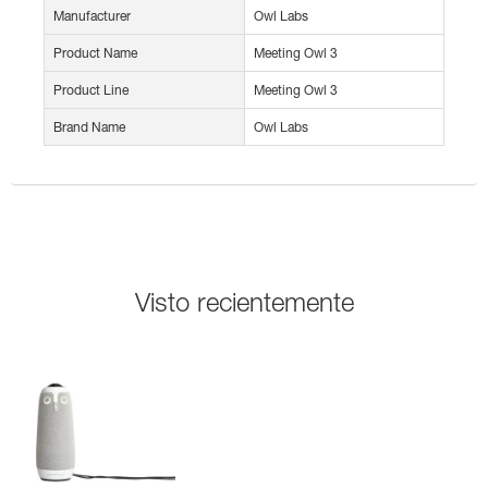
Manufacturer
Owl Labs
Product Name
Meeting Owl 3
Product Line
Meeting Owl 3
Brand Name
Owl Labs
Visto recientemente