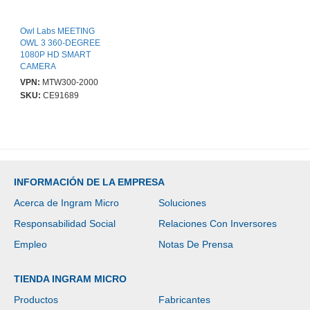
Owl Labs MEETING
OWL 3 360-DEGREE
1080P HD SMART
CAMERA
VPN:
MTW300-2000
SKU:
CE91689
INFORMACIÓN DE LA EMPRESA
Acerca de Ingram Micro
Soluciones
Responsabilidad Social
Relaciones Con Inversores
Empleo
Notas De Prensa
TIENDA INGRAM MICRO
Productos
Fabricantes