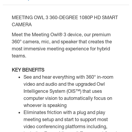
MEETING OWL 3 360-DEGREE 1080P HD SMART
CAMERA
Meet the Meeting Owl® 3 device, our premium
360° camera, mic, and speaker that creates the
most immersive meeting experience for hybrid
teams.
KEY BENEFITS
See and hear everything with 360° in-room
video and audio and the upgraded Owl
Intelligence System (OIS™) that uses
computer vision to automatically focus on
whoever is speaking
Eliminates friction with a plug and play
meeting setup and start to support most
video conferencing platforms including,