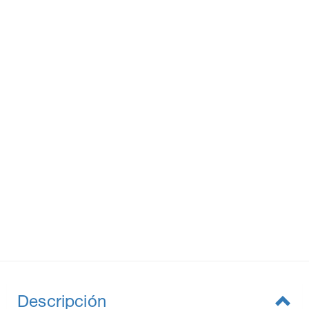
Descripción