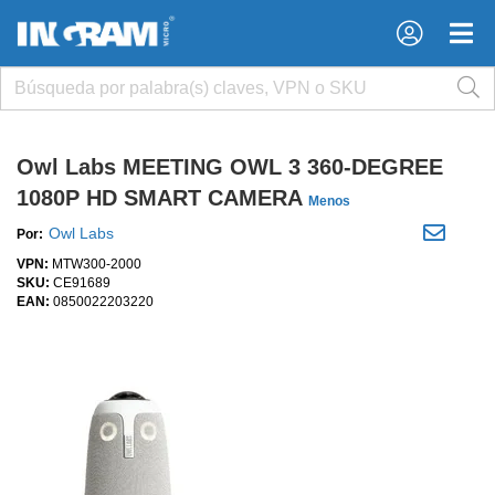
×
×
Owl Labs MEETING OWL 3 360-DEGREE
1080P HD SMART CAMERA
Menos
Owl Labs
Por:
VPN:
MTW300-2000
SKU:
CE91689
EAN:
0850022203220