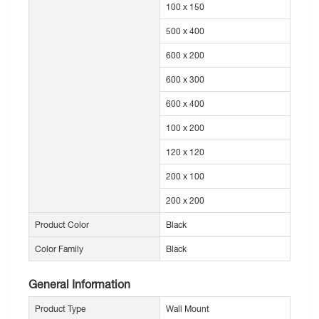
100 x 150
500 x 400
600 x 200
600 x 300
600 x 400
100 x 200
120 x 120
200 x 100
200 x 200
Product Color
Black
Color Family
Black
General Information
Product Type
Wall Mount