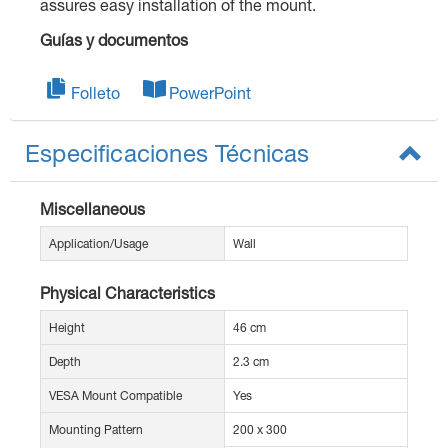
assures easy installation of the mount.
Guías y documentos
Folleto
PowerPoint
Especificaciones Técnicas
Miscellaneous
Application/Usage
Wall
Physical Characteristics
Height
46 cm
Depth
2.3 cm
VESA Mount Compatible
Yes
Mounting Pattern
200 x 300