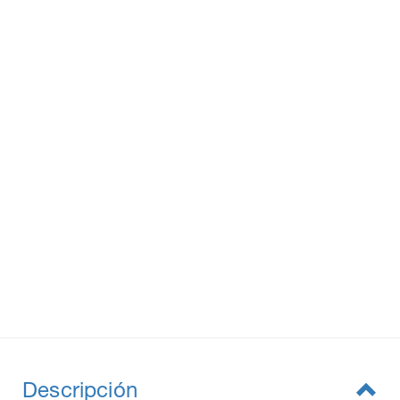
Descripción