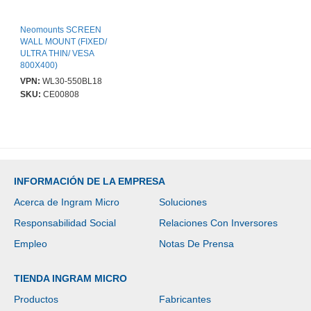
Neomounts SCREEN
WALL MOUNT (FIXED/
ULTRA THIN/ VESA
800X400)
VPN:
WL30-550BL18
SKU:
CE00808
INFORMACIÓN DE LA EMPRESA
Acerca de Ingram Micro
Soluciones
Responsabilidad Social
Relaciones Con Inversores
Empleo
Notas De Prensa
TIENDA INGRAM MICRO
Productos
Fabricantes