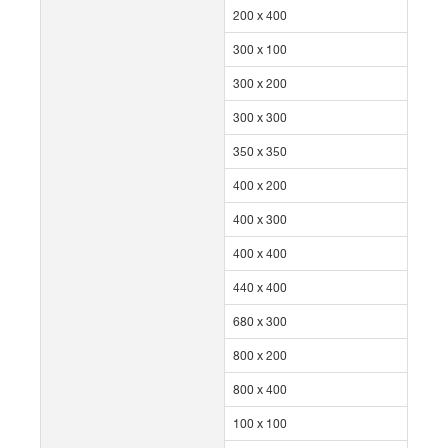
200 x 400
300 x 100
300 x 200
300 x 300
350 x 350
400 x 200
400 x 300
400 x 400
440 x 400
680 x 300
800 x 200
800 x 400
100 x 100