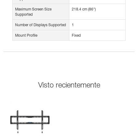
Maximum Screen Size
218.4 cm (86")
Supported
Number of Displays Supported
1
Mount Profile
Fixed
Visto recientemente