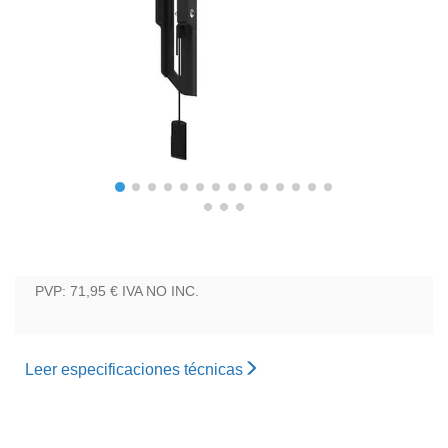
PVP: 71,95 €
IVA NO INC.
Leer especificaciones técnicas