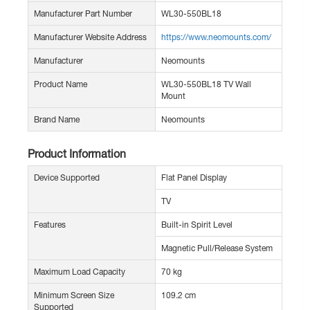
Manufacturer Part Number
WL30-550BL18
Manufacturer Website Address
https://www.neomounts.com/
Manufacturer
Neomounts
Product Name
WL30-550BL18 TV Wall
Mount
Brand Name
Neomounts
Product Information
Device Supported
Flat Panel Display
TV
Features
Built-in Spirit Level
Magnetic Pull/Release System
Maximum Load Capacity
70 kg
Minimum Screen Size
109.2 cm
Supported