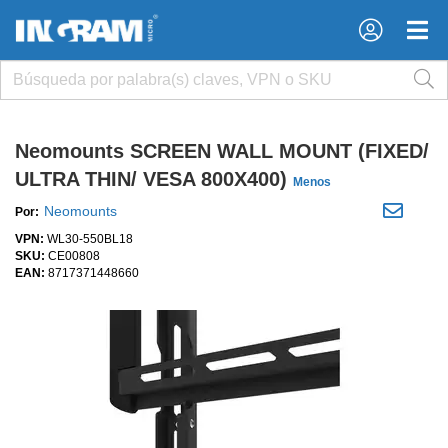
×
×
Neomounts SCREEN WALL MOUNT (FIXED/
ULTRA THIN/ VESA 800X400)
Menos
Neomounts
Por:
VPN:
WL30-550BL18
SKU:
CE00808
EAN:
8717371448660