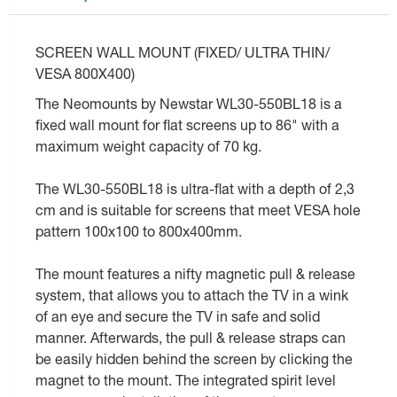
SCREEN WALL MOUNT (FIXED/ ULTRA THIN/
VESA 800X400)
The Neomounts by Newstar WL30-550BL18 is a
fixed wall mount for flat screens up to 86" with a
maximum weight capacity of 70 kg.
The WL30-550BL18 is ultra-flat with a depth of 2,3
cm and is suitable for screens that meet VESA hole
pattern 100x100 to 800x400mm.
The mount features a nifty magnetic pull & release
system, that allows you to attach the TV in a wink
of an eye and secure the TV in safe and solid
manner. Afterwards, the pull & release straps can
be easily hidden behind the screen by clicking the
magnet to the mount. The integrated spirit level