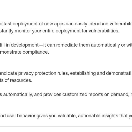
 fast deployment of new apps can easily introduce vulnerabil
tantly monitor your entire deployment for vulnerabilities.
till in development—it can remediate them automatically or with
demonstrate compliance.
s and data privacy protection rules, establishing and demonstr
s of resources.
 automatically, and provides customized reports on demand, 
ic and user behavior gives you valuable, actionable insights that