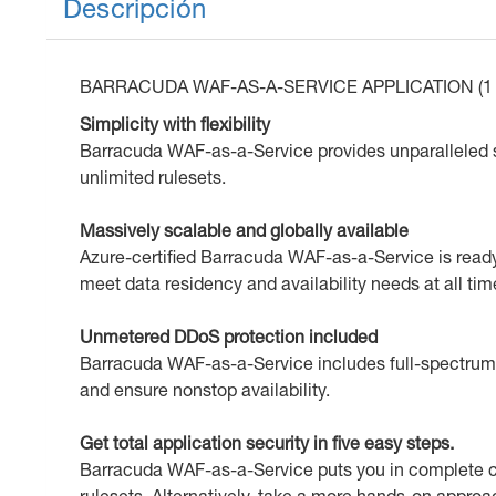
Descripción
BARRACUDA WAF-AS-A-SERVICE APPLICATION (1 
Simplicity with flexibility
Barracuda WAF-as-a-Service provides unparalleled si
unlimited rulesets.
Massively scalable and globally available
Azure-certified Barracuda WAF-as-a-Service is ready t
meet data residency and availability needs at all tim
Unmetered DDoS protection included
Barracuda WAF-as-a-Service includes full-spectrum L
and ensure nonstop availability.
Get total application security in five easy steps.
Barracuda WAF-as-a-Service puts you in complete co
rulesets. Alternatively, take a more hands-on approa