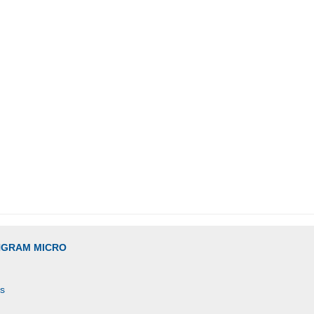
INGRAM MICRO
es