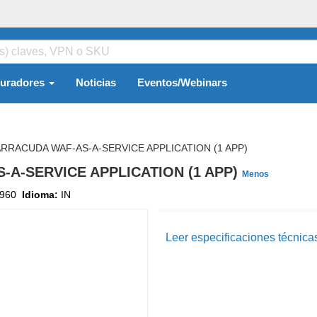
guradores
Noticias
Eventos/Webinars
RRACUDA WAF-AS-A-SERVICE APPLICATION (1 APP)
-A-SERVICE APPLICATION (1 APP)
Menos
960
Idioma:
IN
Leer especificaciones técnica