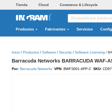
Tienda
Cloud
Commerce & Lifecycle
Productos
Fabricantes
Servicios
Confi
Inicio
/
Productos
/
Software
/
Security
/
Software Licensing
/
BA
Barracuda Networks BARRACUDA WAF-AS
Por:
Barracuda Networks
VPN:
BWFS001-APP-C
SKU:
CD97