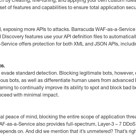
 of features and capabilities to ensure total application secur
, exposing more APIs to attacks. Barracuda WAF-as-a-Service p
iscovery features use your API definition files to automatically
ervice offers protection for both XML and JSON APIs, includin
ps.
evade standard detection. Blocking legitimate bots, however, 
cious bots, as well as differentiate human users from advance
arning to continually improve its ability to spot and block ba
roceed with minimal impact.
tal peace of mind, blocking the entire scope of application 
WAF-as-a-Service also provides full-spectrum, Layer-3 – 7 DDoS 
s depends on. And did we mention that it’s unmetered? That’s 