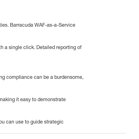
ities. Barracuda WAF-as-a-Service
 a single click. Detailed reporting of
ating compliance can be a burdensome,
making it easy to demonstrate
 you can use to guide strategic