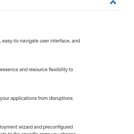
 easy-to-navigate user interface, and
resence and resource flexibility to
your applications from disruptions
ployment wizard and preconfigured
sets to the specific apps you choose.