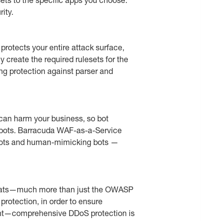
ity.
rotects your entire attack surface,
 create the required rulesets for the
g protection against parser and
can harm your business, so bot
d bots. Barracuda WAF-as-a-Service
d bots and human-mimicking bots —
threats—much more than just the OWASP
protection, in order to ensure
right—comprehensive DDoS protection is