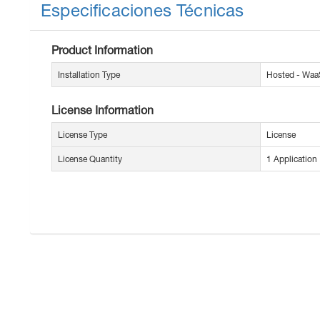
Especificaciones Técnicas
Product Information
Installation Type
Hosted - Waa
License Information
License Type
License
License Quantity
1 Application