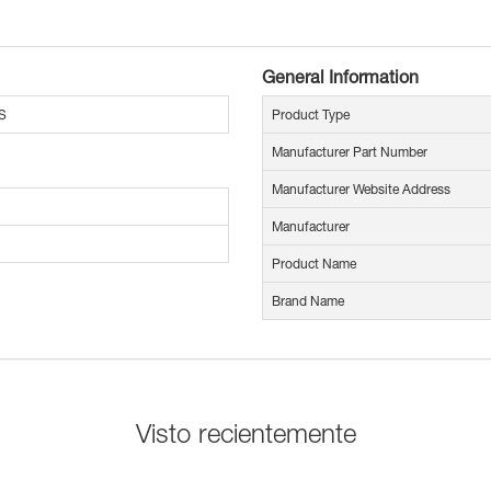
General Information
S
Product Type
Manufacturer Part Number
Manufacturer Website Address
Manufacturer
Product Name
Brand Name
Visto recientemente