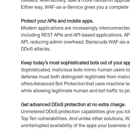
Either way, WAF-as-a-Service gives you a complete set
Protect your APIs and mobile apps.
Modern applications are increasingly interconnected
including REST APIs and API-based applications. API D
API, reducing admin overhead. Barracuda WAF-as-a-S
DDoS attacks.
Keep today’s most sophisticated bots out of your ap
Sophisticated, malicious bots mimic human users to 
defense must both distinguish legitimate from mali
offers Advanced Bot Protection that uses machine le
while allowing legitimate human and bot traffic to p
Get advanced DDoS protection at no extra charge.
Unmetered DDoS protection capabilities give you to
Top Ten vulnerabilities. And unlike other solutions, 
uninterrupted availability of the apps your busines