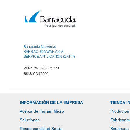
Barracuda Networks
BARRACUDA WAF-AS-A-
SERVICE APPLICATION (1 APP)
VPN:
BWFS001-APP-C
SKU:
CD97960
INFORMACIÓN DE LA EMPRESA
TIENDA 
Acerca de Ingram Micro
Productos
Soluciones
Fabricant
Responsabilidad Social
Boutiques