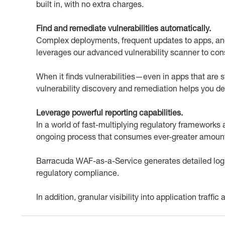
built in, with no extra charges.
Find and remediate vulnerabilities automatically.
Complex deployments, frequent updates to apps, and
leverages our advanced vulnerability scanner to cons
When it finds vulnerabilities—even in apps that are s
vulnerability discovery and remediation helps you 
Leverage powerful reporting capabilities.
In a world of fast-multiplying regulatory framework
ongoing process that consumes ever-greater amount
Barracuda WAF-as-a-Service generates detailed logs
regulatory compliance.
In addition, granular visibility into application traff