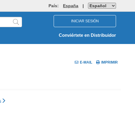
País:
España
|
INICIAR SESIÓN
Conviértete en Distribuidor
E-MAIL
IMPRIMIR
s