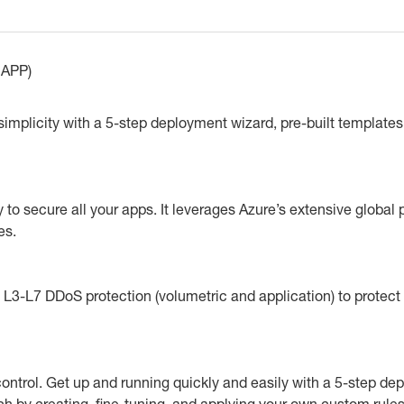
APP)
mplicity with a 5-step deployment wizard, pre-built templates,
o secure all your apps. It leverages Azure’s extensive global p
es.
3-L7 DDoS protection (volumetric and application) to protect 
ntrol. Get up and running quickly and easily with a 5-step de
ch by creating, fine-tuning, and applying your own custom rule