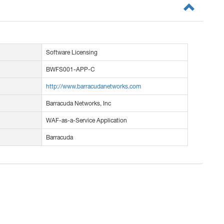
Software Licensing
BWFS001-APP-C
http://www.barracudanetworks.com
Barracuda Networks, Inc
WAF-as-a-Service Application
Barracuda