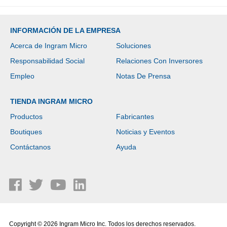
INFORMACIÓN DE LA EMPRESA
Acerca de Ingram Micro
Soluciones
Responsabilidad Social
Relaciones Con Inversores
Empleo
Notas De Prensa
TIENDA INGRAM MICRO
Productos
Fabricantes
Boutiques
Noticias y Eventos
Contáctanos
Ayuda
Copyright © 2026 Ingram Micro Inc. Todos los derechos reservados.