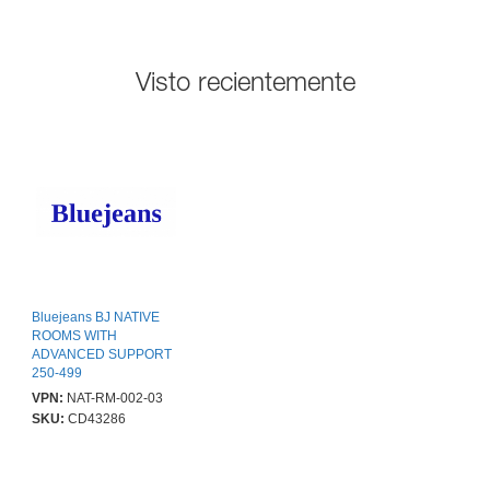
Visto recientemente
Bluejeans BJ NATIVE
ROOMS WITH
ADVANCED SUPPORT
250-499
VPN:
NAT-RM-002-03
SKU:
CD43286