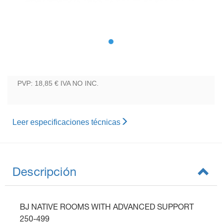
PVP: 18,85 €
IVA NO INC.
Leer especificaciones técnicas
Descripción
BJ NATIVE ROOMS WITH ADVANCED SUPPORT
250-499