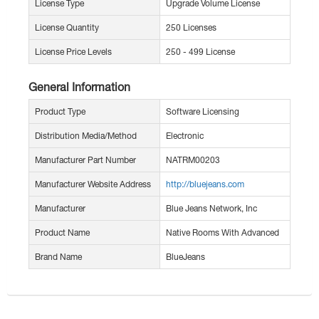
License Type
Upgrade Volume License
License Quantity
250 Licenses
License Price Levels
250 - 499 License
General Information
Product Type
Software Licensing
Distribution Media/Method
Electronic
Manufacturer Part Number
NATRM00203
Manufacturer Website Address
http://bluejeans.com
Manufacturer
Blue Jeans Network, Inc
Product Name
Native Rooms With Advanced
Brand Name
BlueJeans