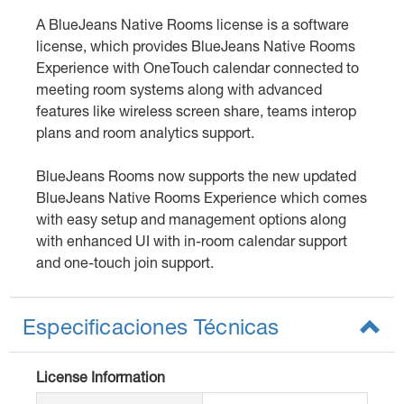
A BlueJeans Native Rooms license is a software
license, which provides BlueJeans Native Rooms
Experience with OneTouch calendar connected to
meeting room systems along with advanced
features like wireless screen share, teams interop
plans and room analytics support.
BlueJeans Rooms now supports the new updated
BlueJeans Native Rooms Experience which comes
with easy setup and management options along
with enhanced UI with in-room calendar support
and one-touch join support.
Especificaciones Técnicas
License Information