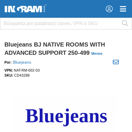
×
×
Bluejeans BJ NATIVE ROOMS WITH
ADVANCED SUPPORT 250-499
Menos
Bluejeans
Por:
VPN:
NAT-RM-002-03
SKU:
CD43286