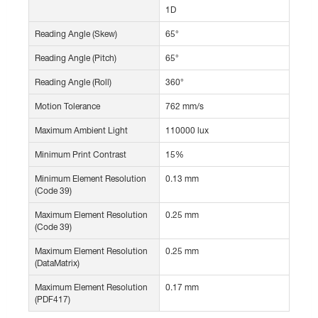
1D
Reading Angle (Skew)
65°
Reading Angle (Pitch)
65°
Reading Angle (Roll)
360°
Motion Tolerance
762 mm/s
Maximum Ambient Light
110000 lux
Minimum Print Contrast
15%
Minimum Element Resolution
0.13 mm
(Code 39)
Maximum Element Resolution
0.25 mm
(Code 39)
Maximum Element Resolution
0.25 mm
(DataMatrix)
Maximum Element Resolution
0.17 mm
(PDF417)