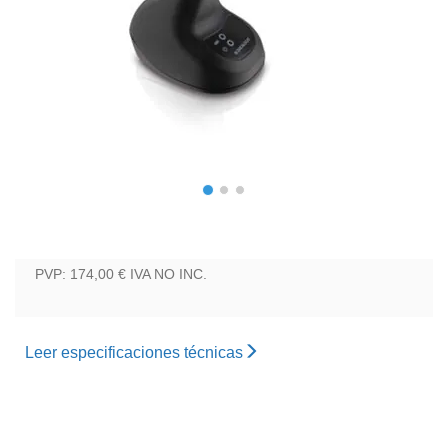
PVP: 174,00 €
IVA NO INC.
Leer especificaciones técnicas