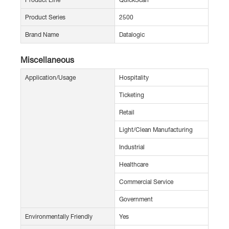
Product Series
2500
Brand Name
Datalogic
Miscellaneous
Application/Usage
Hospitality
Ticketing
Retail
Light/Clean Manufacturing
Industrial
Healthcare
Commercial Service
Government
Environmentally Friendly
Yes