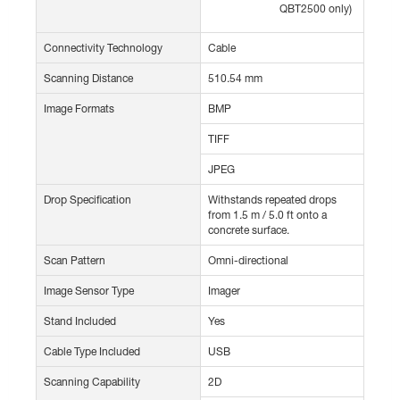
QBT2500 only)
Connectivity Technology
Cable
Scanning Distance
510.54 mm
Image Formats
BMP
TIFF
JPEG
Drop Specification
Withstands repeated drops
from 1.5 m / 5.0 ft onto a
concrete surface.
Scan Pattern
Omni-directional
Image Sensor Type
Imager
Stand Included
Yes
Cable Type Included
USB
Scanning Capability
2D