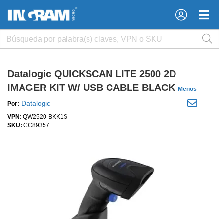
×
×
Datalogic QUICKSCAN LITE 2500 2D
IMAGER KIT W/ USB CABLE BLACK
Menos
Datalogic
Por:
VPN:
QW2520-BKK1S
SKU:
CC89357