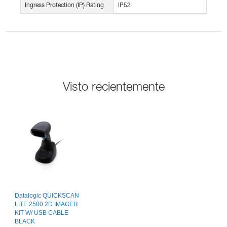
Ingress Protection (IP) Rating
IP52
Visto recientemente
Datalogic QUICKSCAN
LITE 2500 2D IMAGER
KIT W/ USB CABLE
BLACK