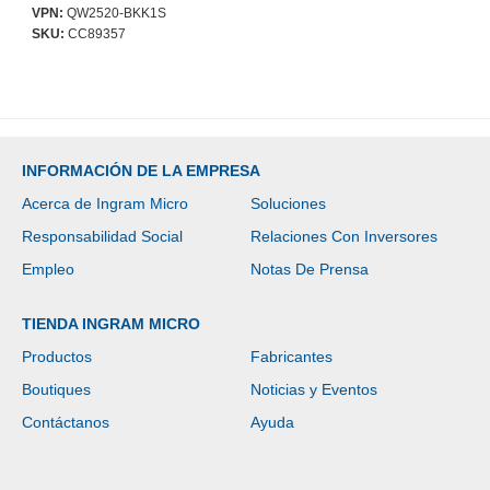
VPN:
QW2520-BKK1S
SKU:
CC89357
INFORMACIÓN DE LA EMPRESA
Acerca de Ingram Micro
Soluciones
Responsabilidad Social
Relaciones Con Inversores
Empleo
Notas De Prensa
TIENDA INGRAM MICRO
Productos
Fabricantes
Boutiques
Noticias y Eventos
Contáctanos
Ayuda