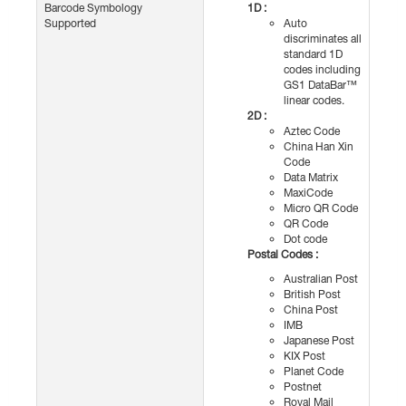
Barcode Symbology
1D :
Supported
Auto
discriminates all
standard 1D
codes including
GS1 DataBar™
linear codes.
2D :
Aztec Code
China Han Xin
Code
Data Matrix
MaxiCode
Micro QR Code
QR Code
Dot code
Postal Codes :
Australian Post
British Post
China Post
IMB
Japanese Post
KIX Post
Planet Code
Postnet
Royal Mail