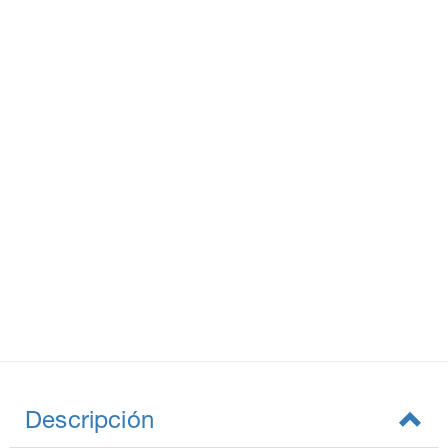
Descripción