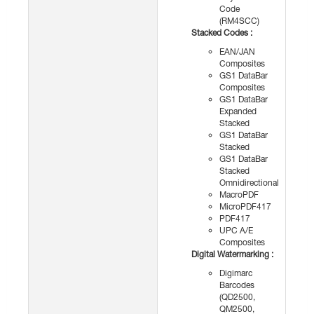
Code
(RM4SCC)
Stacked Codes :
EAN/JAN
Composites
GS1 DataBar
Composites
GS1 DataBar
Expanded
Stacked
GS1 DataBar
Stacked
GS1 DataBar
Stacked
Omnidirectional
MacroPDF
MicroPDF417
PDF417
UPC A/E
Composites
Digital Watermarking :
Digimarc
Barcodes
(QD2500,
QM2500,