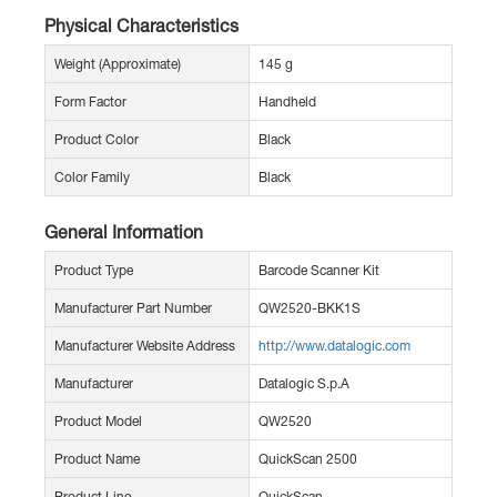
Physical Characteristics
Weight (Approximate)
145 g
Form Factor
Handheld
Product Color
Black
Color Family
Black
General Information
Product Type
Barcode Scanner Kit
Manufacturer Part Number
QW2520-BKK1S
Manufacturer Website Address
http://www.datalogic.com
Manufacturer
Datalogic S.p.A
Product Model
QW2520
Product Name
QuickScan 2500
Product Line
QuickScan