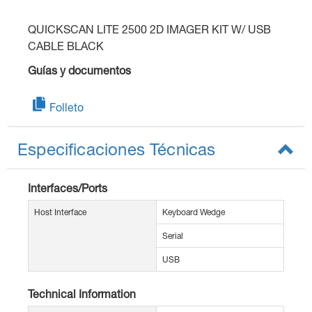
QUICKSCAN LITE 2500 2D IMAGER KIT W/ USB
CABLE BLACK
Guías y documentos
Folleto
Especificaciones Técnicas
Interfaces/Ports
Host Interface
Keyboard Wedge
Serial
USB
Technical Information