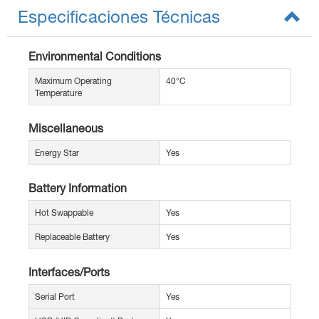
Especificaciones Técnicas
Environmental Conditions
Maximum Operating
40°C
Temperature
Miscellaneous
Energy Star
Yes
Battery Information
Hot Swappable
Yes
Replaceable Battery
Yes
Interfaces/Ports
Serial Port
Yes