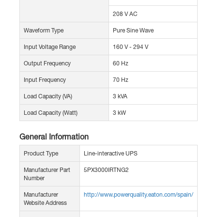
208 V AC
Waveform Type
Pure Sine Wave
Input Voltage Range
160 V - 294 V
Output Frequency
60 Hz
Input Frequency
70 Hz
Load Capacity (VA)
3 kVA
Load Capacity (Watt)
3 kW
General Information
Product Type
Line-interactive UPS
Manufacturer Part
5PX3000IRTNG2
Number
Manufacturer
http://www.powerquality.eaton.com/spain/
Website Address