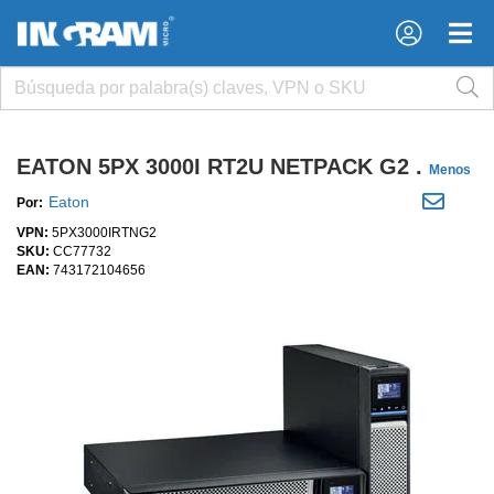
×
×
EATON 5PX 3000I RT2U NETPACK G2 .
Menos
Eaton
Por:
VPN:
5PX3000IRTNG2
SKU:
CC77732
EAN:
743172104656