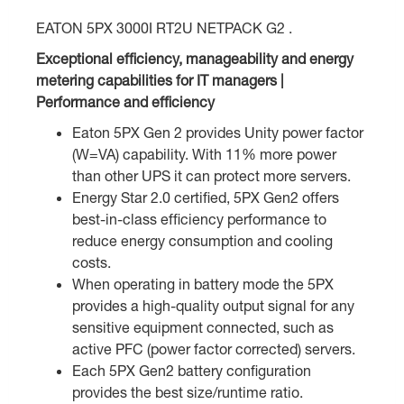
EATON 5PX 3000I RT2U NETPACK G2 .
Exceptional efficiency, manageability and energy
metering capabilities for IT managers |
Performance and efficiency
Eaton 5PX Gen 2 provides Unity power factor
(W=VA) capability. With 11% more power
than other UPS it can protect more servers.
Energy Star 2.0 certified, 5PX Gen2 offers
best-in-class efficiency performance to
reduce energy consumption and cooling
costs.
When operating in battery mode the 5PX
provides a high-quality output signal for any
sensitive equipment connected, such as
active PFC (power factor corrected) servers.
Each 5PX Gen2 battery configuration
provides the best size/runtime ratio.