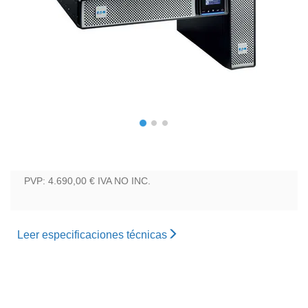
PVP: 4.690,00 €
IVA NO INC.
Leer especificaciones técnicas