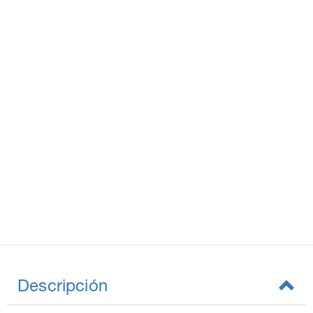
Descripción