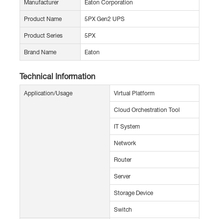
Manufacturer
Eaton Corporation
Product Name
5PX Gen2 UPS
Product Series
5PX
Brand Name
Eaton
Technical Information
Application/Usage
Virtual Platform
Cloud Orchestration Tool
IT System
Network
Router
Server
Storage Device
Switch