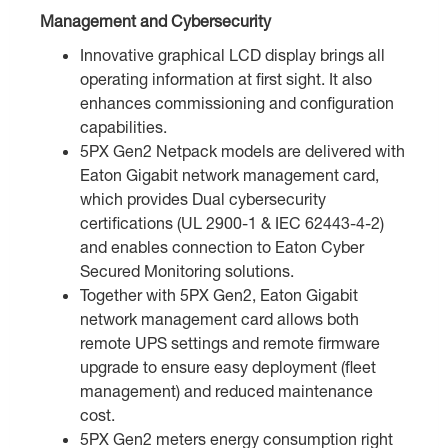
Management and Cybersecurity
Innovative graphical LCD display brings all
operating information at first sight. It also
enhances commissioning and configuration
capabilities.
5PX Gen2 Netpack models are delivered with
Eaton Gigabit network management card,
which provides Dual cybersecurity
certifications (UL 2900-1 & IEC 62443-4-2)
and enables connection to Eaton Cyber
Secured Monitoring solutions.
Together with 5PX Gen2, Eaton Gigabit
network management card allows both
remote UPS settings and remote firmware
upgrade to ensure easy deployment (fleet
management) and reduced maintenance
cost.
5PX Gen2 meters energy consumption right