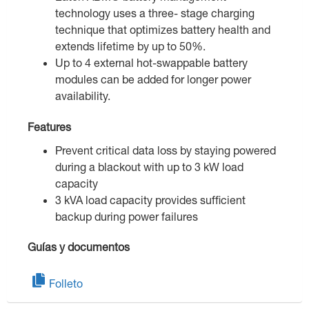
technology uses a three- stage charging
technique that optimizes battery health and
extends lifetime by up to 50%.
Up to 4 external hot-swappable battery
modules can be added for longer power
availability.
Features
Prevent critical data loss by staying powered
during a blackout with up to 3 kW load
capacity
3 kVA load capacity provides sufficient
backup during power failures
Guías y documentos
Folleto