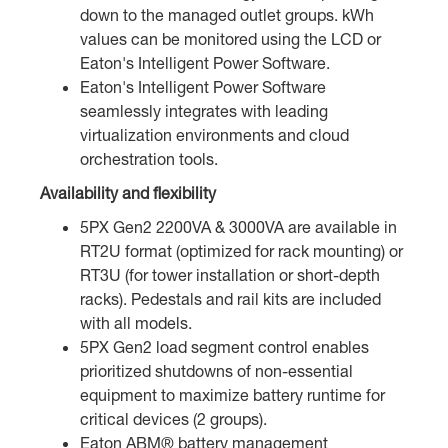
down to the managed outlet groups. kWh
values can be monitored using the LCD or
Eaton's Intelligent Power Software.
Eaton's Intelligent Power Software
seamlessly integrates with leading
virtualization environments and cloud
orchestration tools.
Availability and flexibility
5PX Gen2 2200VA & 3000VA are available in
RT2U format (optimized for rack mounting) or
RT3U (for tower installation or short-depth
racks). Pedestals and rail kits are included
with all models.
5PX Gen2 load segment control enables
prioritized shutdowns of non-essential
equipment to maximize battery runtime for
critical devices (2 groups).
Eaton ABM® battery management