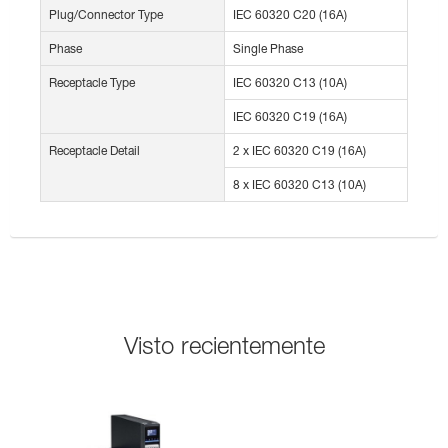
Plug/Connector Type
IEC 60320 C20 (16A)
Phase
Single Phase
Receptacle Type
IEC 60320 C13 (10A)
IEC 60320 C19 (16A)
Receptacle Detail
2 x IEC 60320 C19 (16A)
8 x IEC 60320 C13 (10A)
Visto recientemente