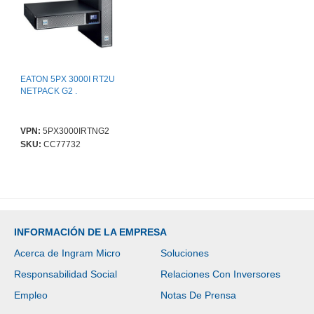
EATON 5PX 3000I RT2U
NETPACK G2 .
VPN:
5PX3000IRTNG2
SKU:
CC77732
INFORMACIÓN DE LA EMPRESA
Acerca de Ingram Micro
Soluciones
Responsabilidad Social
Relaciones Con Inversores
Empleo
Notas De Prensa