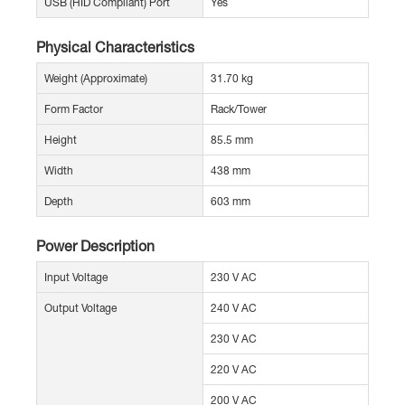
USB (HID Compliant) Port
Yes
Physical Characteristics
Weight (Approximate)
31.70 kg
Form Factor
Rack/Tower
Height
85.5 mm
Width
438 mm
Depth
603 mm
Power Description
Input Voltage
230 V AC
Output Voltage
240 V AC
230 V AC
220 V AC
200 V AC