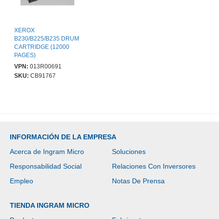
XEROX
B230/B225/B235 DRUM
CARTRIDGE (12000
PAGES)
VPN:
013R00691
SKU:
CB91767
INFORMACIÓN DE LA EMPRESA
Acerca de Ingram Micro
Soluciones
Responsabilidad Social
Relaciones Con Inversores
Empleo
Notas De Prensa
TIENDA INGRAM MICRO