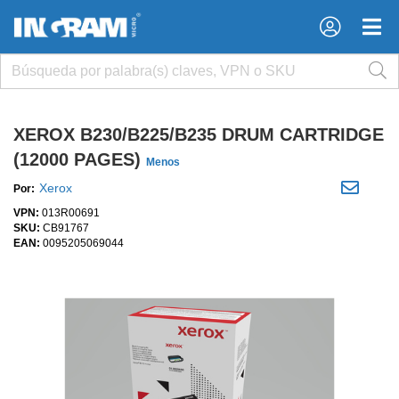
×
×
XEROX B230/B225/B235 DRUM CARTRIDGE
(12000 PAGES)
Menos
Xerox
Por:
VPN:
013R00691
SKU:
CB91767
EAN:
0095205069044