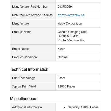
Manufacturer Part Number
013R00691
Manufacturer Website Address
http://www.xerox.es
Manufacturer
Xerox Corporation
Product Name
Genuine Imaging Unit,
B230/B225/B235
Printer/Multifunction
Brand Name
Xerox
Product Condition
Original
Technical Information
Print Technology
Laser
Typical Print Yield
12000 Pages
Miscellaneous
Additional Information
Capacity: 12000 Pages