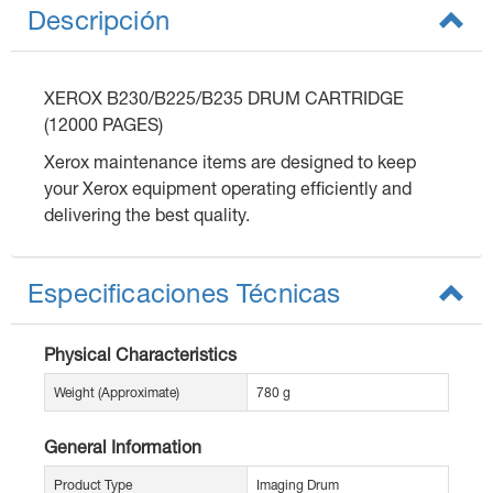
Descripción
XEROX B230/B225/B235 DRUM CARTRIDGE
(12000 PAGES)
Xerox maintenance items are designed to keep
your Xerox equipment operating efficiently and
delivering the best quality.
Especificaciones Técnicas
Physical Characteristics
Weight (Approximate)
780 g
General Information
Product Type
Imaging Drum