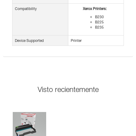
Compatibility
Xerox Printers:
B230
B225
B235
Device Supported
Printer
Visto recientemente