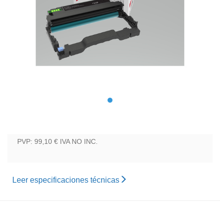
PVP: 99,10 €
IVA NO INC.
Leer especificaciones técnicas