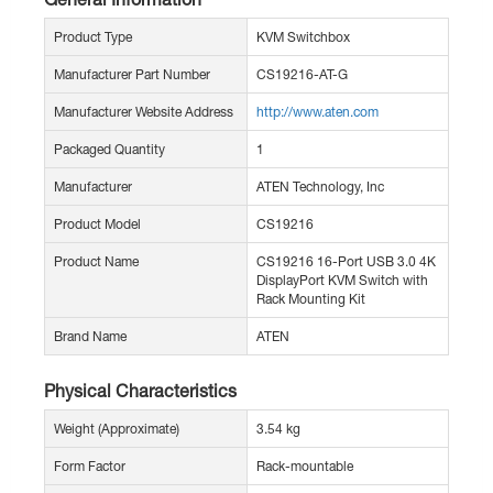
Product Type
KVM Switchbox
Manufacturer Part Number
CS19216-AT-G
Manufacturer Website Address
http://www.aten.com
Packaged Quantity
1
Manufacturer
ATEN Technology, Inc
Product Model
CS19216
Product Name
CS19216 16-Port USB 3.0 4K
DisplayPort KVM Switch with
Rack Mounting Kit
Brand Name
ATEN
Physical Characteristics
Weight (Approximate)
3.54 kg
Form Factor
Rack-mountable