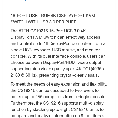
16-PORT USB TRUE 4K DISPLAYPORT KVM
SWITCH WITH USB 3.0 PERIPHER
The ATEN CS19216 16-Port USB 3.0 4K
DisplayPort KVM Switch can effectively access
and control up to 16 DisplayPort computers from a
single USB keyboard, USB mouse, and monitor
console. With its dual interface console, users can
choose between DisplayPort/HDMI video output
supporting high video quality up to 4K DCI (4096 x
2160 @ 60Hz), presenting crystal-clear visuals.
To meet the needs of easy expansion and flexibility,
the CS19216 can be cascaded to two levels to
control up to 256 computers from a single console.
Furthermore, the CS19216 supports multi-display
function by stacking up to eight CS19216 units to
compare and analyze information on 8 monitors at