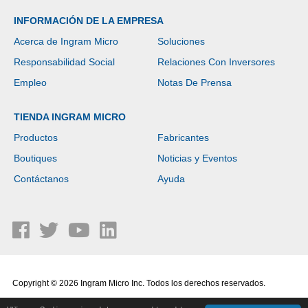
INFORMACIÓN DE LA EMPRESA
Acerca de Ingram Micro
Soluciones
Responsabilidad Social
Relaciones Con Inversores
Empleo
Notas De Prensa
TIENDA INGRAM MICRO
Productos
Fabricantes
Boutiques
Noticias y Eventos
Contáctanos
Ayuda
Copyright © 2026 Ingram Micro Inc. Todos los derechos reservados.
Política de Privacidad
|
Términos de Uso