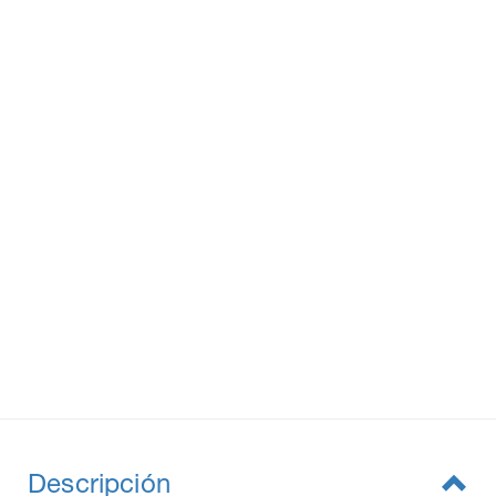
Descripción