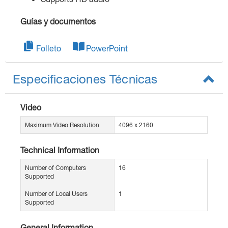
Guías y documentos
Folleto
PowerPoint
Especificaciones Técnicas
Video
Maximum Video Resolution
4096 x 2160
Technical Information
Number of Computers
16
Supported
Number of Local Users
1
Supported
General Information