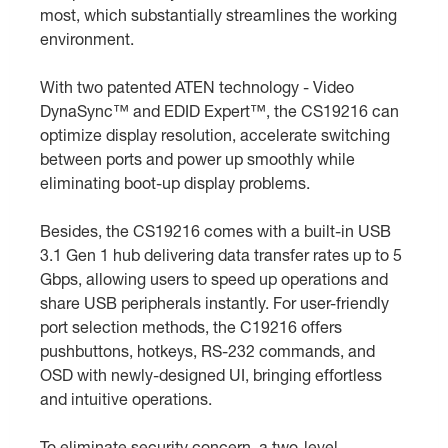
most, which substantially streamlines the working
environment.
With two patented ATEN technology - Video
DynaSync™ and EDID Expert™, the CS19216 can
optimize display resolution, accelerate switching
between ports and power up smoothly while
eliminating boot-up display problems.
Besides, the CS19216 comes with a built-in USB
3.1 Gen 1 hub delivering data transfer rates up to 5
Gbps, allowing users to speed up operations and
share USB peripherals instantly. For user-friendly
port selection methods, the C19216 offers
pushbuttons, hotkeys, RS-232 commands, and
OSD with newly-designed UI, bringing effortless
and intuitive operations.
To eliminate security concern, a two-level