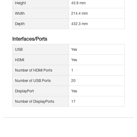
Height
43.9 mm
Width
214.4 mm
Depth
432.3 mm
Interfaces/Ports
USB
Yes
HDMI
Yes
Number of HDMI Ports
1
Number of USB Ports
20
DisplayPort
Yes
Number of DisplayPorts
17