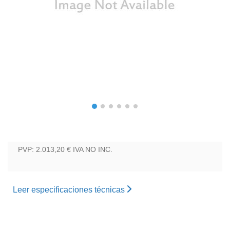
PVP: 2.013,20 €
IVA NO INC.
Leer especificaciones técnicas