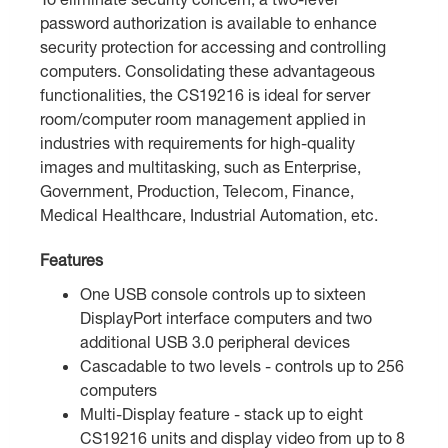
password authorization is available to enhance
security protection for accessing and controlling
computers. Consolidating these advantageous
functionalities, the CS19216 is ideal for server
room/computer room management applied in
industries with requirements for high-quality
images and multitasking, such as Enterprise,
Government, Production, Telecom, Finance,
Medical Healthcare, Industrial Automation, etc.
Features
One USB console controls up to sixteen
DisplayPort interface computers and two
additional USB 3.0 peripheral devices
Cascadable to two levels - controls up to 256
computers
Multi-Display feature - stack up to eight
CS19216 units and display video from up to 8