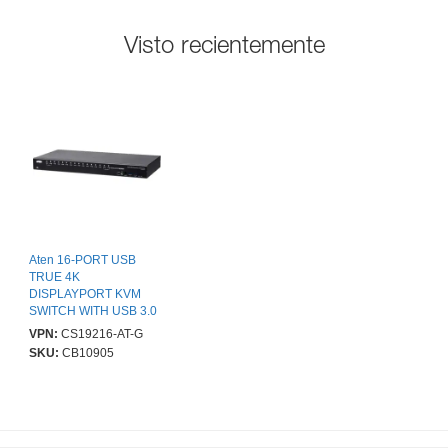
Visto recientemente
Aten 16-PORT USB
TRUE 4K
DISPLAYPORT KVM
SWITCH WITH USB 3.0
PERIPHER
VPN:
CS19216-AT-G
SKU:
CB10905