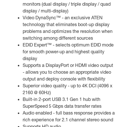
monitors (dual display / triple display / quad
display / multi-display)
Video DynaSync™ - an exclusive ATEN
technology that eliminates boot-up display
problems and optimizes the resolution when
switching among different sources
EDID Expert™ - selects optimum EDID mode
for smooth power-up and highest quality
display
Supports a DisplayPort or HDMI video output
- allows you to choose an appropriate video
output and deploy console with flexibility
Superior video quality - up to 4K DCI (4096 x
2160 @ 60Hz)
Built-in 2-port USB 3.1 Gen 1 hub with
SuperSpeed 5 Gbps data transfer rates
Audio enabled - full bass response provides a
rich experience for 2.1 channel stereo sound
Supports HD audio