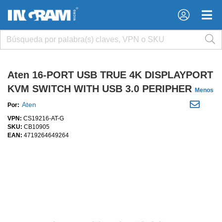
×
×
Aten 16-PORT USB TRUE 4K DISPLAYPORT
KVM SWITCH WITH USB 3.0 PERIPHER
Menos
Aten
Por:
VPN:
CS19216-AT-G
SKU:
CB10905
EAN:
4719264649264