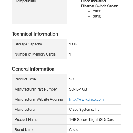
Compatibility
Cisco Industrial
Ethernet Switch Series:
2000
3010
Technical Information
Storage Capacity
1 GB
Number of Memory Cards
1
General Information
Product Type
SD
Manufacturer Part Number
SD-IE-1GB=
Manufacturer Website Address
http://www.cisco.com
Manufacturer
Cisco Systems, Inc
Product Name
1GB Secure Digtal (SD) Card
Brand Name
Cisco