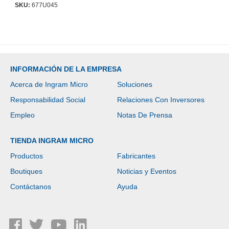
SKU:
677U045
INFORMACIÓN DE LA EMPRESA
Acerca de Ingram Micro
Soluciones
Responsabilidad Social
Relaciones Con Inversores
Empleo
Notas De Prensa
TIENDA INGRAM MICRO
Productos
Fabricantes
Boutiques
Noticias y Eventos
Contáctanos
Ayuda