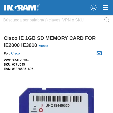
×
×
Cisco IE 1GB SD MEMORY CARD FOR
IE2000 IE3010
Menos
Cisco
Por:
VPN:
SD-IE-1GB=
SKU:
677U045
EAN:
0882658516061