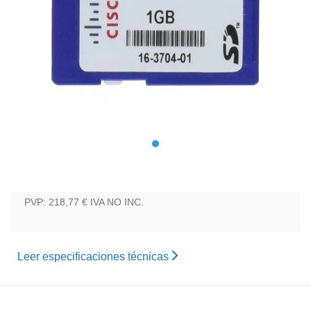
PVP: 218,77 €
IVA NO INC.
Leer especificaciones técnicas