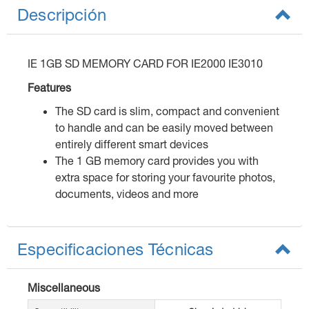
Descripción
IE 1GB SD MEMORY CARD FOR IE2000 IE3010
Features
The SD card is slim, compact and convenient
to handle and can be easily moved between
entirely different smart devices
The 1 GB memory card provides you with
extra space for storing your favourite photos,
documents, videos and more
Especificaciones Técnicas
Miscellaneous