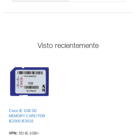
Visto recientemente
Cisco IE 1GB SD
MEMORY CARD FOR
IE2000 IE3010
VPN:
SD-IE-1GB=