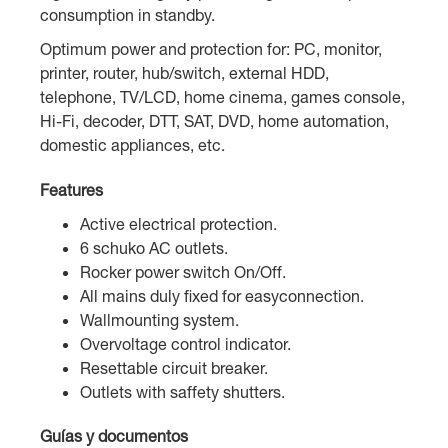
consumption in standby.
Optimum power and protection for: PC, monitor,
printer, router, hub/switch, external HDD,
telephone, TV/LCD, home cinema, games console,
Hi-Fi, decoder, DTT, SAT, DVD, home automation,
domestic appliances, etc.
Features
Active electrical protection.
6 schuko AC outlets.
Rocker power switch On/Off.
All mains duly fixed for easyconnection.
Wallmounting system.
Overvoltage control indicator.
Resettable circuit breaker.
Outlets with saffety shutters.
Guías y documentos