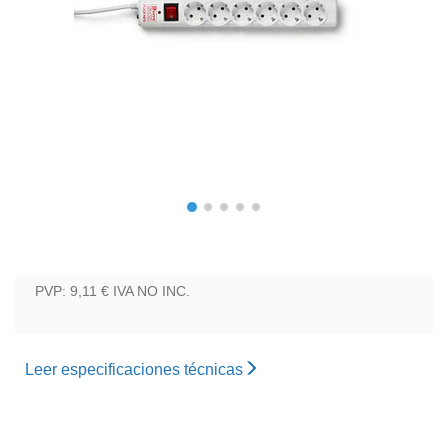
PVP: 9,11 €
IVA NO INC.
Leer especificaciones técnicas