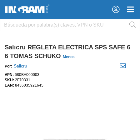
×
×
Salicru REGLETA ELECTRICA SPS SAFE 6
6 TOMAS SCHUKO
Menos
Salicru
Por:
VPN:
680BA000003
SKU:
2F70331
EAN:
8436035921645