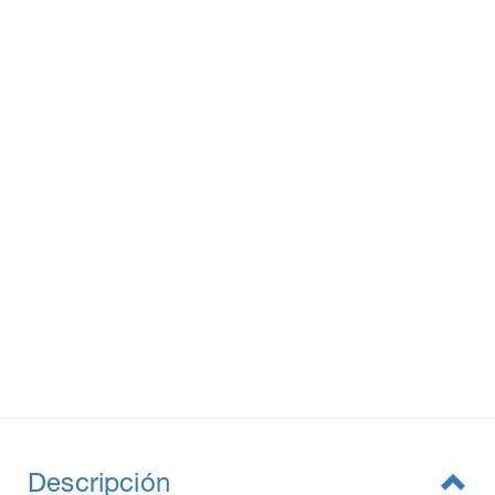
Descripción