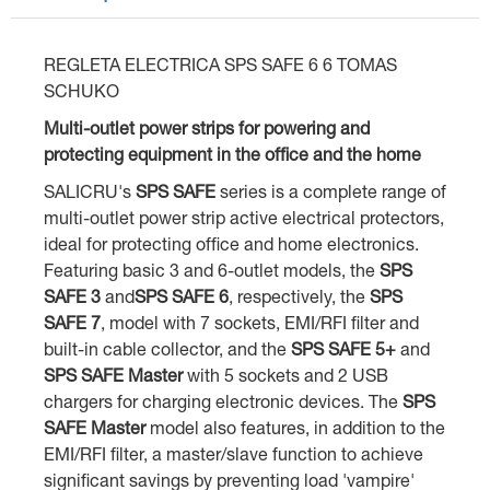
REGLETA ELECTRICA SPS SAFE 6 6 TOMAS
SCHUKO
Multi-outlet power strips for powering and
protecting equipment in the office and the home
SALICRU's
SPS SAFE
series is a complete range of
multi-outlet power strip active electrical protectors,
ideal for protecting office and home electronics.
Featuring basic 3 and 6-outlet models, the
SPS
SAFE 3
and
SPS SAFE 6
, respectively, the
SPS
SAFE 7
, model with 7 sockets, EMI/RFI filter and
built-in cable collector, and the
SPS SAFE 5+
and
SPS SAFE Master
with 5 sockets and 2 USB
chargers for charging electronic devices. The
SPS
SAFE Master
model also features, in addition to the
EMI/RFI filter, a master/slave function to achieve
significant savings by preventing load 'vampire'