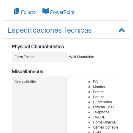
Folleto
PowerPoint
Especificaciones Técnicas
Physical Characteristics
Form Factor
Wall Mountable
Miscellaneous
Compatibility
PC
Monitor
Printer
Router
Hub/Switch
External HDD
Telephone
TV/LCD
Home Cinema
Games Console
Hi-Fi