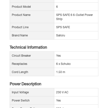
Product Model
6
Product Name
SPS SAFE 6 6-Outlet Power
Strip
Product Line
SPS SAFE
Brand Name
Salicru
Technical Information
Circuit Breaker
Yes
Receptacles
6 x Schuko
Cord Length
1.50 m
Power Description
Input Voltage
230 V AC
Power Switch
Yes