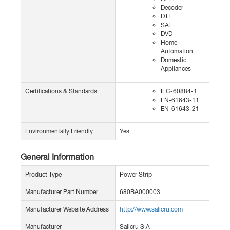
Decoder
DTT
SAT
DVD
Home
Automation
Domestic
Appliances
Certifications & Standards
IEC-60884-1
EN-61643-11
EN-61643-21
Environmentally Friendly
Yes
General Information
Product Type
Power Strip
Manufacturer Part Number
680BA000003
Manufacturer Website Address
http://www.salicru.com
Manufacturer
Salicru S.A