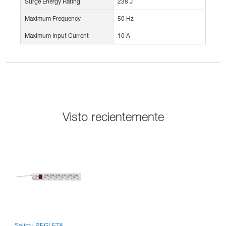
Surge Energy Rating
238 J
Maximum Frequency
50 Hz
Maximum Input Current
10 A
Visto recientemente
Salicru REGLETA