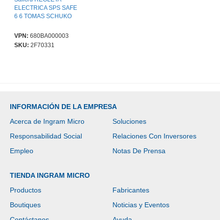
ELECTRICA SPS SAFE
6 6 TOMAS SCHUKO
VPN:
680BA000003
SKU:
2F70331
INFORMACIÓN DE LA EMPRESA
Acerca de Ingram Micro
Soluciones
Responsabilidad Social
Relaciones Con Inversores
Empleo
Notas De Prensa
TIENDA INGRAM MICRO
Productos
Fabricantes
Boutiques
Noticias y Eventos
Contáctanos
Ayuda