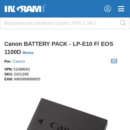
×
×
Canon BATTERY PACK - LP-E10 F/ EOS
1100D
Menos
Canon
Por:
VPN:
5108B002
SKU:
242U296
EAN:
4960999688855