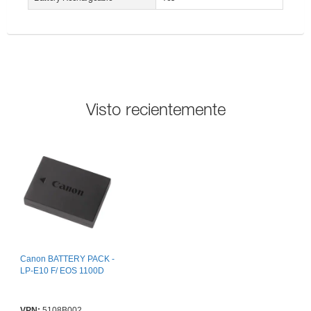
Visto recientemente
Canon BATTERY PACK -
LP-E10 F/ EOS 1100D
VPN:
5108B002