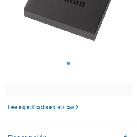
Leer especificaciones técnicas