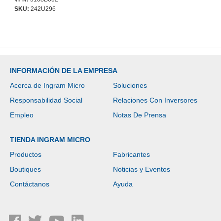
SKU:
242U296
INFORMACIÓN DE LA EMPRESA
Acerca de Ingram Micro
Soluciones
Responsabilidad Social
Relaciones Con Inversores
Empleo
Notas De Prensa
TIENDA INGRAM MICRO
Productos
Fabricantes
Boutiques
Noticias y Eventos
Contáctanos
Ayuda