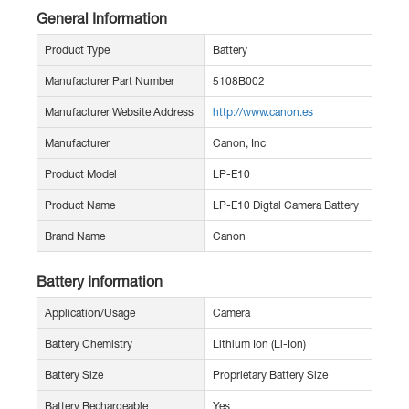
General Information
Product Type
Battery
Manufacturer Part Number
5108B002
Manufacturer Website Address
http://www.canon.es
Manufacturer
Canon, Inc
Product Model
LP-E10
Product Name
LP-E10 Digtal Camera Battery
Brand Name
Canon
Battery Information
Application/Usage
Camera
Battery Chemistry
Lithium Ion (Li-Ion)
Battery Size
Proprietary Battery Size
Battery Rechargeable
Yes