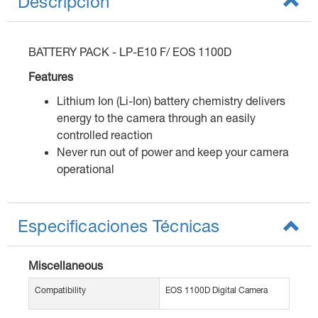
Descripción
BATTERY PACK - LP-E10 F/ EOS 1100D
Features
Lithium Ion (Li-Ion) battery chemistry delivers
energy to the camera through an easily
controlled reaction
Never run out of power and keep your camera
operational
Especificaciones Técnicas
Miscellaneous
Compatibility
EOS 1100D Digital Camera