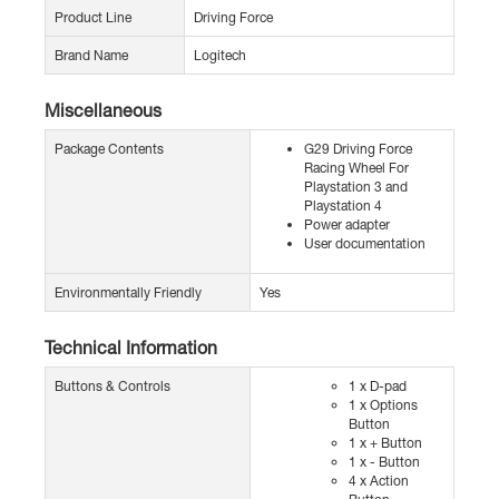
Product Line
Driving Force
Brand Name
Logitech
Miscellaneous
Package Contents
G29 Driving Force
Racing Wheel For
Playstation 3 and
Playstation 4
Power adapter
User documentation
Environmentally Friendly
Yes
Technical Information
Buttons & Controls
1 x D-pad
1 x Options
Button
1 x + Button
1 x - Button
4 x Action