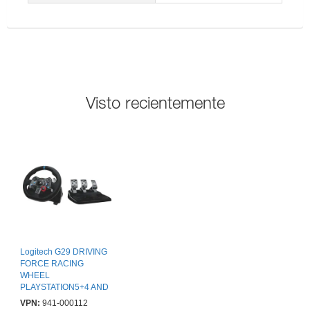
Visto recientemente
Logitech G29 DRIVING
FORCE RACING
WHEEL
PLAYSTATION5+4 AND
PC USB EMEA
VPN:
941-000112