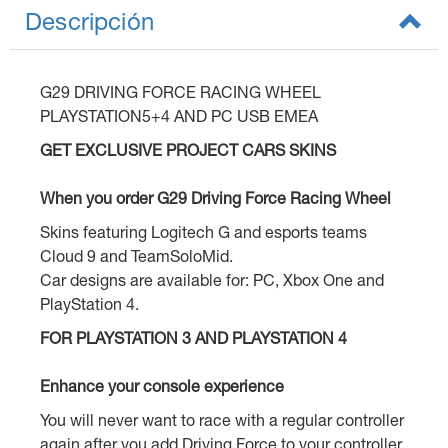
Descripción
G29 DRIVING FORCE RACING WHEEL
PLAYSTATION5+4 AND PC USB EMEA
GET EXCLUSIVE PROJECT CARS SKINS
When you order G29 Driving Force Racing Wheel
Skins featuring Logitech G and esports teams
Cloud 9 and TeamSoloMid.
Car designs are available for: PC, Xbox One and
PlayStation 4.
FOR PLAYSTATION 3 AND PLAYSTATION 4
Enhance your console experience
You will never want to race with a regular controller
again after you add Driving Force to your controller