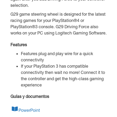
selection.
G29 game steering wheel is designed for the latest
racing games for your PlayStation®4 or
PlayStation®3 console. G29 Driving Force also
works on your PC using Logitech Gaming Software.
Features
Features plug and play wire for a quick
connectivity
If your PlayStation 3 has compatible
connectivity then wait no more! Connect it to
the controller and get the high-class gaming
experience
Guías y documentos
PowerPoint