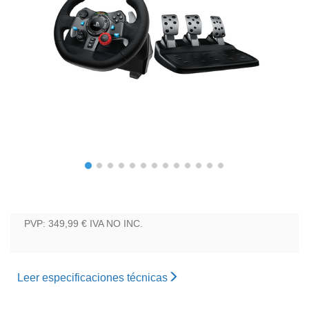
PVP: 349,99 €
IVA NO INC.
Leer especificaciones técnicas