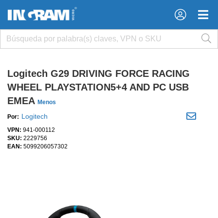
×
×
Logitech G29 DRIVING FORCE RACING
WHEEL PLAYSTATION5+4 AND PC USB
EMEA
Menos
Logitech
Por:
VPN:
941-000112
SKU:
2229756
EAN:
5099206057302