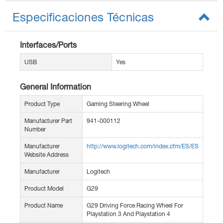
Especificaciones Técnicas
Interfaces/Ports
USB
Yes
General Information
Product Type
Gaming Steering Wheel
Manufacturer Part
941-000112
Number
Manufacturer
http://www.logitech.com/index.cfm/ES/ES
Website Address
Manufacturer
Logitech
Product Model
G29
Product Name
G29 Driving Force Racing Wheel For
Playstation 3 And Playstation 4