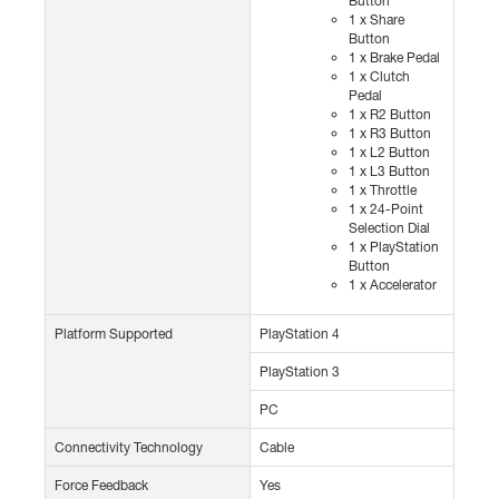
Button
1 x Share
Button
1 x Brake Pedal
1 x Clutch
Pedal
1 x R2 Button
1 x R3 Button
1 x L2 Button
1 x L3 Button
1 x Throttle
1 x 24-Point
Selection Dial
1 x PlayStation
Button
1 x Accelerator
Platform Supported
PlayStation 4
PlayStation 3
PC
Connectivity Technology
Cable
Force Feedback
Yes