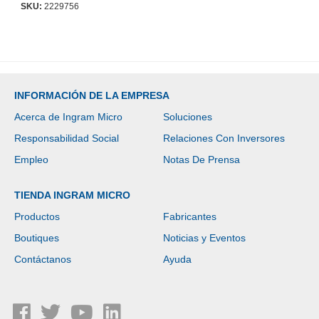
SKU:
2229756
INFORMACIÓN DE LA EMPRESA
Acerca de Ingram Micro
Soluciones
Responsabilidad Social
Relaciones Con Inversores
Empleo
Notas De Prensa
TIENDA INGRAM MICRO
Productos
Fabricantes
Boutiques
Noticias y Eventos
Contáctanos
Ayuda