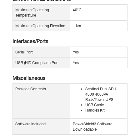
Maximum Operating
40°C
Temperature
Maximum Operating Elevation
1 km
Interfaces/Ports
Serial Port
Yes
USB (HID Compliant) Port
Yes
Miscellaneous
Package Contents
Sentinel Dual SDU
4000 4000VA
Rack/Tower UPS
USB Cable
Handles Kit
Software Included
PowerShield3 Software
Downloadable