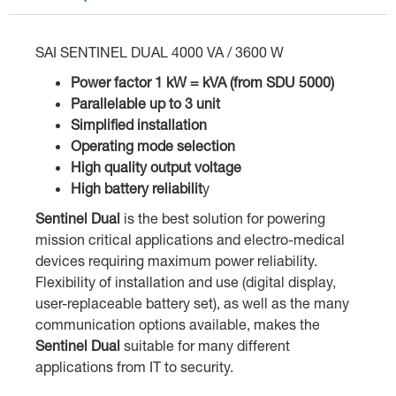
SAI SENTINEL DUAL 4000 VA / 3600 W
Power factor 1 kW = kVA (from SDU 5000)
Parallelable up to 3 unit
Simplified installation
Operating mode selection
High quality output voltage
High battery reliabilit
y
Sentinel Dual
is the best solution for powering
mission critical applications and electro-medical
devices requiring maximum power reliability.
Flexibility of installation and use (digital display,
user-replaceable battery set), as well as the many
communication options available, makes the
Sentinel Dual
suitable for many different
applications from IT to security.