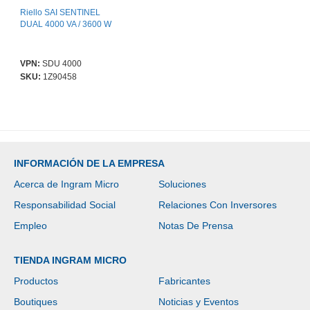
Riello SAI SENTINEL
DUAL 4000 VA / 3600 W
VPN:
SDU 4000
SKU:
1Z90458
INFORMACIÓN DE LA EMPRESA
Acerca de Ingram Micro
Soluciones
Responsabilidad Social
Relaciones Con Inversores
Empleo
Notas De Prensa
TIENDA INGRAM MICRO
Productos
Fabricantes
Boutiques
Noticias y Eventos