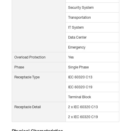
Security System
Transportation
IT System
Data Center
Emergency
Overload Protection
Yes
Phase
Single Phase
Receptacle Type
IEC 60320 C13
IEC 60320 C19
Terminal Block
Receptacle Detail
2 x IEC 60320 C13
2 x IEC 60320 C19