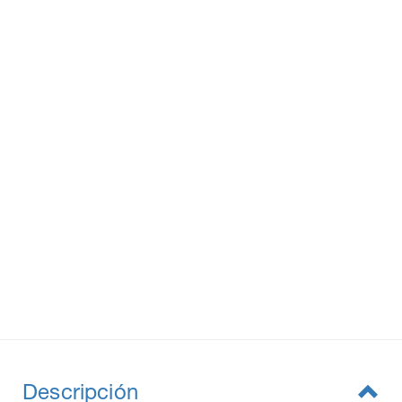
Descripción