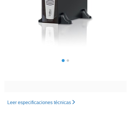
Leer especificaciones técnicas