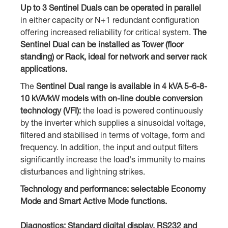
Up to 3 Sentinel Duals can be operated in parallel
in either capacity or N+1 redundant configuration
offering increased reliability for critical system.
The
Sentinel Dual can be installed as Tower (floor
standing) or Rack, ideal for network and server rack
applications.
The
Sentinel Dual range is available in 4 kVA 5-6-8-
10 kVA/kW models with on-line double conversion
technology (VFI):
the load is powered continuously
by the inverter which supplies a sinusoidal voltage,
filtered and stabilised in terms of voltage, form and
frequency. In addition, the input and output filters
significantly increase the load's immunity to mains
disturbances and lightning strikes.
Technology and performance: selectable Economy
Mode and Smart Active Mode functions.
Diagnostics: Standard digital display, RS232 and