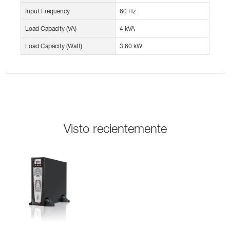
Input Frequency
60 Hz
Load Capacity (VA)
4 kVA
Load Capacity (Watt)
3.60 kW
Visto recientemente