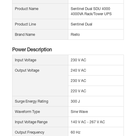
Product Name
Sentinel Dual SDU 4000
4000VA Rack/Tower UPS
Product Line
Sentinel Dual
Brand Name
Riello
Power Description
Input Voltage
230 V AC
Output Voltage
240 V AC
230 V AC
220 V AC
Surge Energy Rating
300 J
Waveform Type
Sine Wave
Input Voltage Range
140 V AC - 267 V AC
Output Frequency
60 Hz