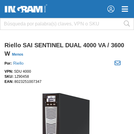
×
×
Riello SAI SENTINEL DUAL 4000 VA / 3600
W
Menos
Riello
Por:
VPN:
SDU 4000
SKU:
1Z90458
EAN:
8023251007347