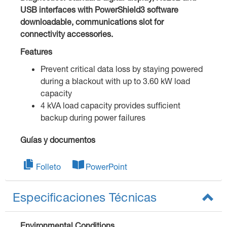
USB interfaces with PowerShield3 software
downloadable, communications slot for
connectivity accessories.
Features
Prevent critical data loss by staying powered
during a blackout with up to 3.60 kW load
capacity
4 kVA load capacity provides sufficient
backup during power failures
Guías y documentos
Folleto
PowerPoint
Especificaciones Técnicas
Environmental Conditions