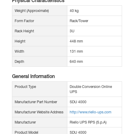
Physical Characteristics
Weight (Approximate)
40 kg
Form Factor
Rack/Tower
Rack Height
3U
Height
448 mm
Width
131 mm
Depth
640 mm
General Information
Product Type
Double Conversion Online
UPS
Manufacturer Part Number
SDU 4000
Manufacturer Website Address
http://www.riello-ups.com
Manufacturer
Riello UPS RPS (S.p.A)
Product Model
SDU 4000