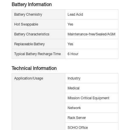
Battery Information
Battery Chemistry
Lead Acid
Hot Swappable
Yes
Battery Characteristics
Maintenance-free/Sealed/AGM
Replaceable Battery
Yes
Typical Battery Recharge Time
6 Hour
Technical Information
Application/Usage
Industry
Medical
Mission Critical Equipment
Network
Rack Server
SOHO Office