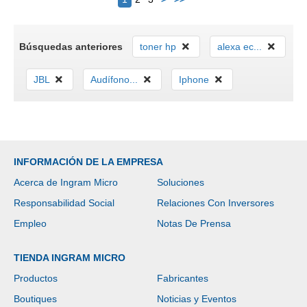
Búsquedas anteriores
toner hp
alexa ec...
JBL
Audífono...
Iphone
INFORMACIÓN DE LA EMPRESA
Acerca de Ingram Micro
Soluciones
Responsabilidad Social
Relaciones Con Inversores
Empleo
Notas De Prensa
TIENDA INGRAM MICRO
Productos
Fabricantes
Boutiques
Noticias y Eventos