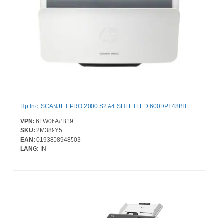
Hp Inc. SCANJET PRO 2000 S2 A4 SHEETFED 600DPI 48BIT
VPN:
6FW06A#B19
SKU:
2M389Y5
EAN:
0193808948503
LANG:
IN