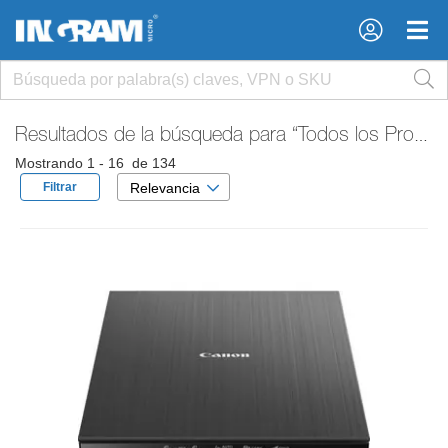
×
×
Resultados de la búsqueda para
“Todos los Productos”
Mostrando 1 - 16 de 134
Filtrar
Relevancia