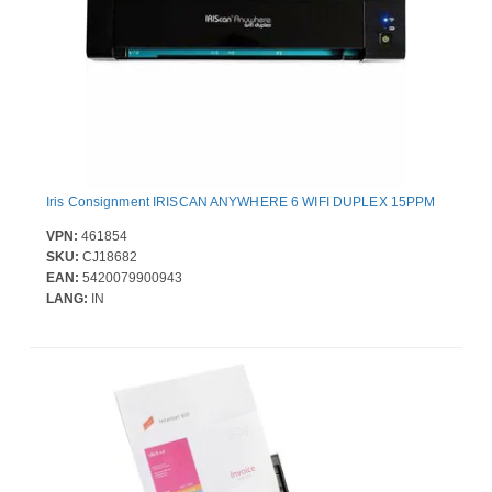
Iris Consignment IRISCAN ANYWHERE 6 WIFI DUPLEX 15PPM
VPN:
461854
SKU:
CJ18682
EAN:
5420079900943
LANG:
IN