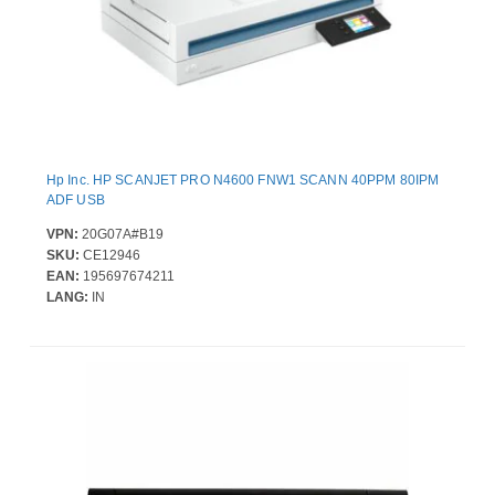
Hp Inc. HP SCANJET PRO N4600 FNW1 SCANN 40PPM 80IPM
ADF USB
VPN:
20G07A#B19
SKU:
CE12946
EAN:
195697674211
LANG:
IN