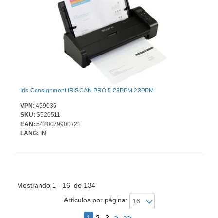
Iris Consignment IRISCAN PRO 5 23PPM 23PPM
VPN:
459035
SKU:
S520511
EAN:
5420079900721
LANG:
IN
Mostrando 1 - 16 de 134
Artículos por página:
Siguiente
1
2
3
>
>>