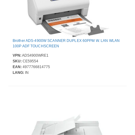
Brother ADS-4900W SCANNER DUPLEX 60PPM W. LAN WLAN
100P ADF TOUCHSCREEN
VPN:
ADS4900WRE1
SKU:
CE59554
EAN:
4977766814775
LANG:
IN