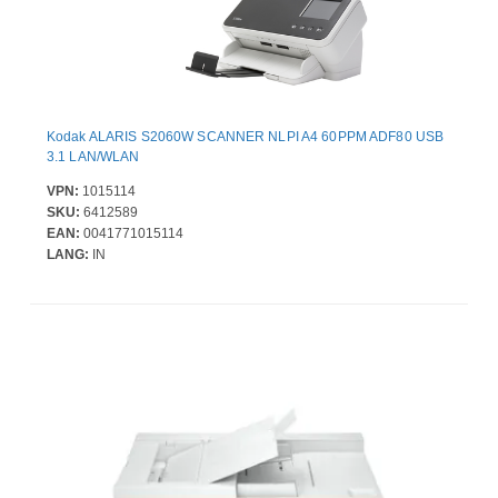
Kodak ALARIS S2060W SCANNER NLPI A4 60PPM ADF80 USB
3.1 LAN/WLAN
VPN:
1015114
SKU:
6412589
EAN:
0041771015114
LANG:
IN