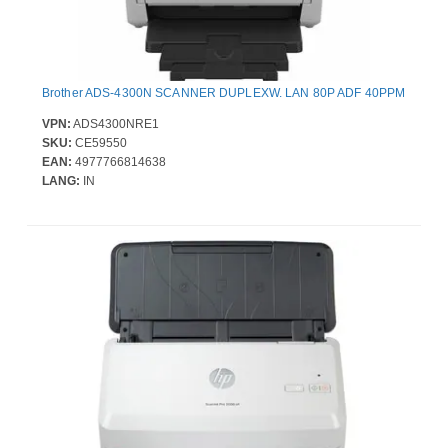
Brother ADS-4300N SCANNER DUPLEXW. LAN 80P ADF 40PPM
VPN:
ADS4300NRE1
SKU:
CE59550
EAN:
4977766814638
LANG:
IN