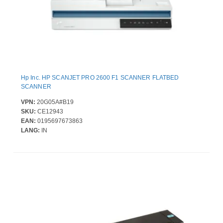
Hp Inc. HP SCANJET PRO 2600 F1 SCANNER FLATBED
SCANNER
VPN:
20G05A#B19
SKU:
CE12943
EAN:
0195697673863
LANG:
IN