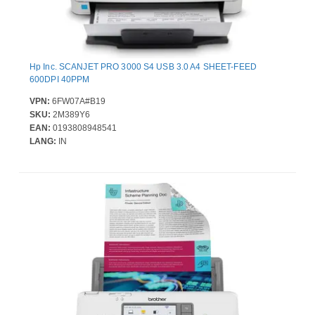
Hp Inc. SCANJET PRO 3000 S4 USB 3.0 A4 SHEET-FEED
600DPI 40PPM
VPN:
6FW07A#B19
SKU:
2M389Y6
EAN:
0193808948541
LANG:
IN