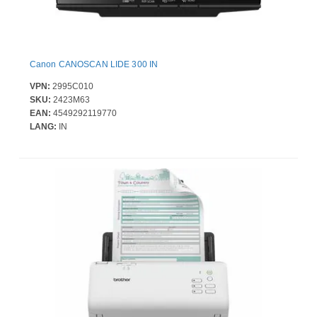
Canon CANOSCAN LIDE 300 IN
VPN:
2995C010
SKU:
2423M63
EAN:
4549292119770
LANG:
IN