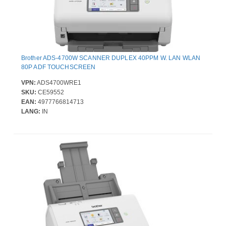
Brother ADS-4700W SCANNER DUPLEX 40PPM W. LAN WLAN
80P ADF TOUCHSCREEN
VPN:
ADS4700WRE1
SKU:
CE59552
EAN:
4977766814713
LANG:
IN