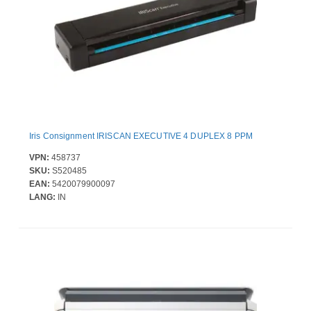
Iris Consignment IRISCAN EXECUTIVE 4 DUPLEX 8 PPM
VPN:
458737
SKU:
S520485
EAN:
5420079900097
LANG:
IN