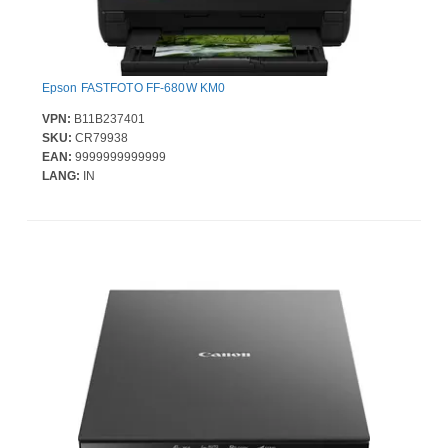
Epson FASTFOTO FF-680W KM0
VPN:
B11B237401
SKU:
CR79938
EAN:
9999999999999
LANG:
IN