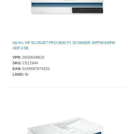
Hp Inc. HP SCANJET PRO 3600 F1 SCANNER 30PPM 60IPM
ADF USB
VPN:
20G06A#B19
SKU:
CE12944
EAN:
0195697674020
LANG:
IN