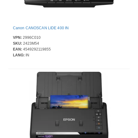
Canon CANOSCAN LIDE 400 IN
VPN:
2996C010
SKU:
2423M54
EAN:
4549292119855
LANG:
IN