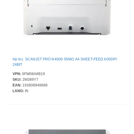
Hp Inc. SCANJET PRO N4000 SNW1 A4 SHEET-FEED 600DPI
24BIT
VPN:
6FW08A#B19
SKU:
2M389Y7
EAN:
193808948688
LANG:
IN