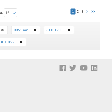
Siguiente
1
2
3
>
>>
a:
3351 mic...
81101290...
UPTCB-2...