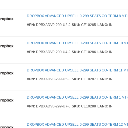
DROPBOX ADVANCED UPSELL 0-299 SEATS CO-TERM 8 MT
VPN:
DPBXADV0-299-U2-J
SKU:
CE10285
LANG:
IN
DROPBOX ADVANCED UPSELL 0-299 SEATS CO-TERM 10 M
VPN:
DPBXADV0-299-U4-J
SKU:
CE10286
LANG:
IN
DROPBOX ADVANCED UPSELL 0-299 SEATS CO-TERM 11 M
VPN:
DPBXADV0-299-U5-J
SKU:
CE10287
LANG:
IN
DROPBOX ADVANCED UPSELL 0-299 SEATS CO-TERM 1 MT
VPN:
DPBXADV0-299-U7-J
SKU:
CE10288
LANG:
IN
DROPBOX ADVANCED UPSELL 0-299 SEATS CO-TERM 12 M