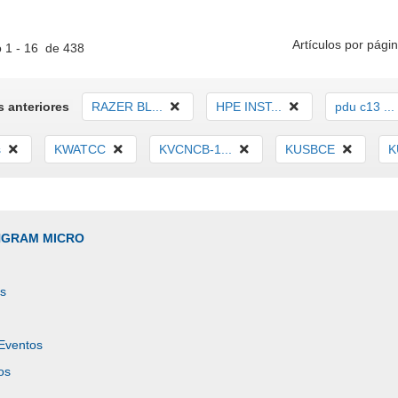
Artículos por págin
 1 - 16 de 438
 anteriores
RAZER BL...
HPE INST...
pdu c13 ...
s
KWATCC
KVCNCB-1...
KUSBCE
K
INGRAM MICRO
es
 Eventos
os