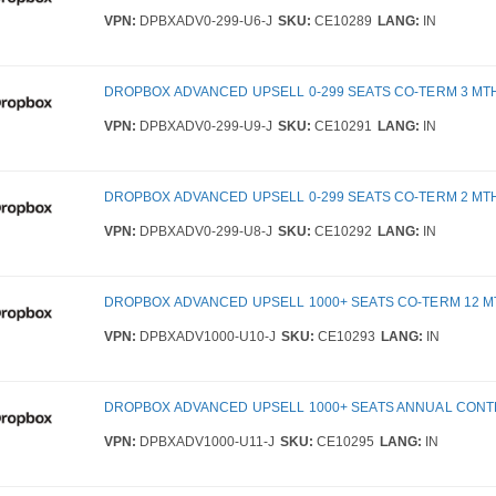
VPN:
DPBXADV0-299-U6-J
SKU:
CE10289
LANG:
IN
DROPBOX ADVANCED UPSELL 0-299 SEATS CO-TERM 3 MT
VPN:
DPBXADV0-299-U9-J
SKU:
CE10291
LANG:
IN
DROPBOX ADVANCED UPSELL 0-299 SEATS CO-TERM 2 MT
VPN:
DPBXADV0-299-U8-J
SKU:
CE10292
LANG:
IN
DROPBOX ADVANCED UPSELL 1000+ SEATS CO-TERM 12 
VPN:
DPBXADV1000-U10-J
SKU:
CE10293
LANG:
IN
DROPBOX ADVANCED UPSELL 1000+ SEATS ANNUAL CON
VPN:
DPBXADV1000-U11-J
SKU:
CE10295
LANG:
IN