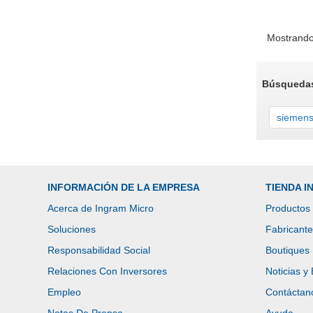
Mostrando
Búsquedas
siemen
INFORMACIÓN DE LA EMPRESA
TIENDA 
Acerca de Ingram Micro
Productos
Soluciones
Fabricant
Responsabilidad Social
Boutiques
Relaciones Con Inversores
Noticias y
Empleo
Contáctan