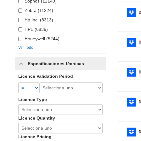
Sophos (12149)
Zebra (11224)
Hp Inc. (8313)
HPE (6836)
Honeywell (5244)
Ver Todo
Especificaciones técnicas
Licence Validation Period
Licence Type
Licence Quantity
Licence Pricing