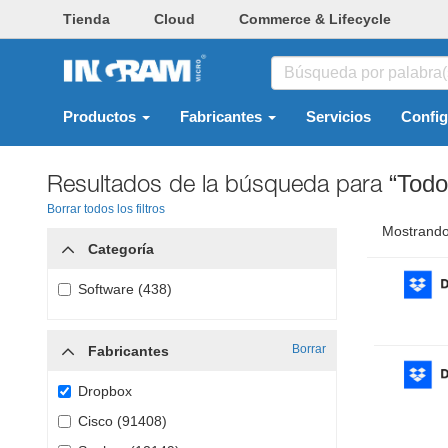
Tienda
Cloud
Commerce & Lifecycle
Productos
Fabricantes
Servicios
Confi
Resultados de la búsqueda para
“Todo
Borrar todos los filtros
Mostrando
Categoría
Software (438)
Borrar
Fabricantes
Dropbox
Cisco (91408)