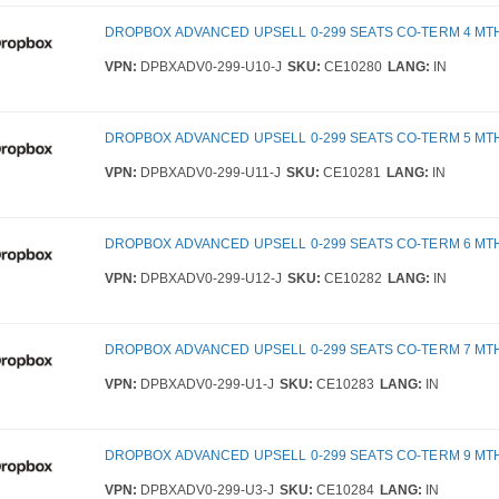
DROPBOX ADVANCED UPSELL 0-299 SEATS CO-TERM 4 MT
VPN:
DPBXADV0-299-U10-J
SKU:
CE10280
LANG:
IN
DROPBOX ADVANCED UPSELL 0-299 SEATS CO-TERM 5 MT
VPN:
DPBXADV0-299-U11-J
SKU:
CE10281
LANG:
IN
DROPBOX ADVANCED UPSELL 0-299 SEATS CO-TERM 6 MT
VPN:
DPBXADV0-299-U12-J
SKU:
CE10282
LANG:
IN
DROPBOX ADVANCED UPSELL 0-299 SEATS CO-TERM 7 MT
VPN:
DPBXADV0-299-U1-J
SKU:
CE10283
LANG:
IN
DROPBOX ADVANCED UPSELL 0-299 SEATS CO-TERM 9 MT
VPN:
DPBXADV0-299-U3-J
SKU:
CE10284
LANG:
IN