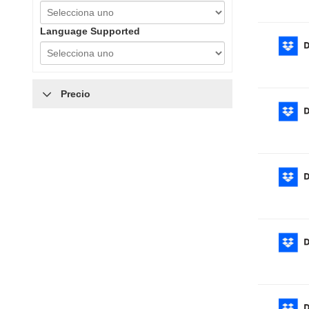
Language Supported
Precio