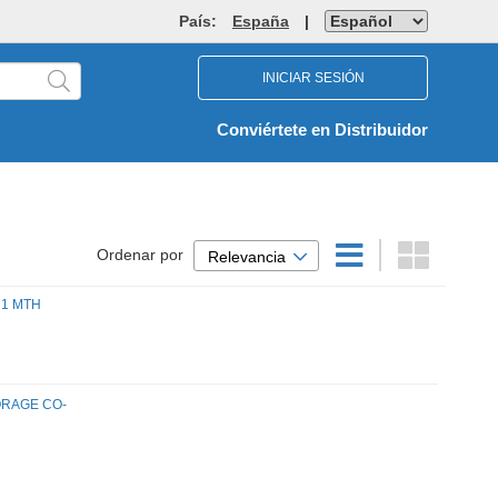
País:
España
|
INICIAR SESIÓN
Conviértete en Distribuidor
Ordenar por
Relevancia
 1 MTH
ORAGE CO-