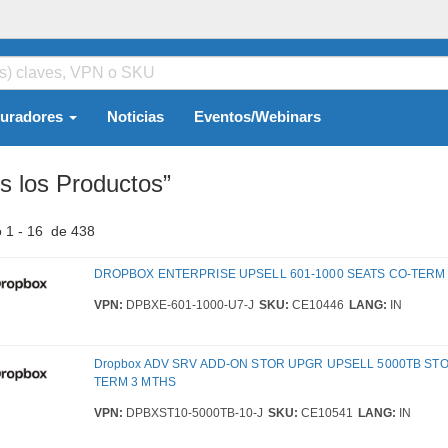
guradores
Noticias
Eventos/Webinars
s los Productos”
 1 - 16 de 438
DROPBOX ENTERPRISE UPSELL 601-1000 SEATS CO-TERM
VPN:
DPBXE-601-1000-U7-J
SKU:
CE10446
LANG:
IN
Dropbox ADV SRV ADD-ON STOR UPGR UPSELL 5000TB ST
TERM 3 MTHS
VPN:
DPBXST10-5000TB-10-J
SKU:
CE10541
LANG:
IN