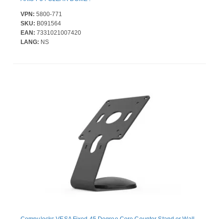
VPN:
5800-771
SKU:
B091564
EAN:
7331021007420
LANG:
NS
Compulocks VESA Fixed 45 Degree Core Counter Stand or Wall