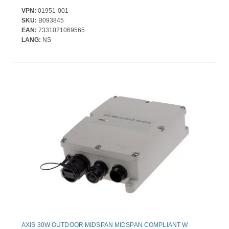
VPN:
01951-001
SKU:
B093845
EAN:
7331021069565
LANG:
NS
AXIS 30W OUTDOOR MIDSPAN MIDSPAN COMPLIANT W