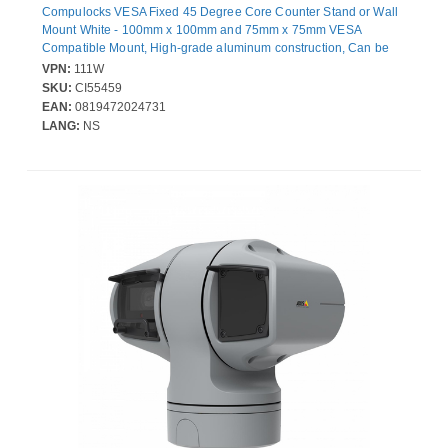
Compulocks VESA Fixed 45 Degree Core Counter Stand or Wall
Mount White - 100mm x 100mm and 75mm x 75mm VESA
Compatible Mount, High-grade aluminum construction, Can be
set in landscape or portrait mode, Wall or countertop mountable
VPN:
111W
SKU:
CI55459
EAN:
0819472024731
LANG:
NS