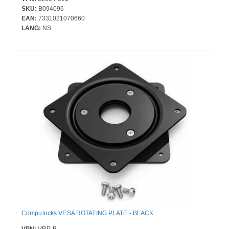
SKU:
B094096
EAN:
7331021070660
LANG:
NS
Compulocks VESA ROTATING PLATE - BLACK .