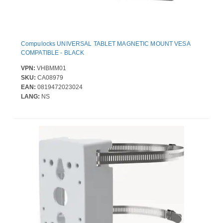
Compulocks UNIVERSAL TABLET MAGNETIC MOUNT VESA
COMPATIBLE - BLACK
VPN:
VHBMM01
SKU:
CA08979
EAN:
0819472023024
LANG:
NS