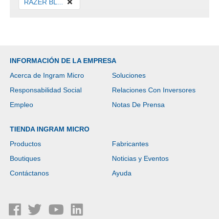
RAZER BL...
INFORMACIÓN DE LA EMPRESA
Acerca de Ingram Micro
Soluciones
Responsabilidad Social
Relaciones Con Inversores
Empleo
Notas De Prensa
TIENDA INGRAM MICRO
Productos
Fabricantes
Boutiques
Noticias y Eventos
Contáctanos
Ayuda