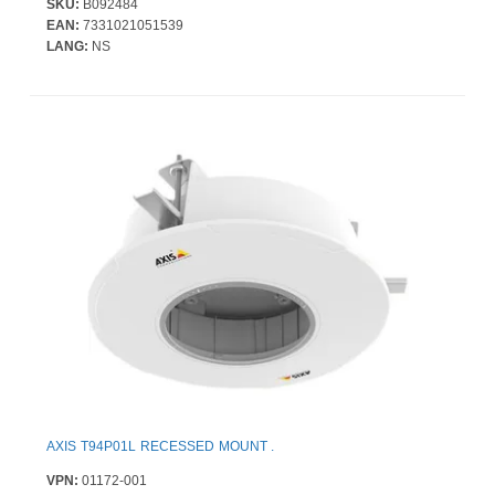
SKU:
B092484
EAN:
7331021051539
LANG:
NS
AXIS T94P01L RECESSED MOUNT .
VPN:
01172-001