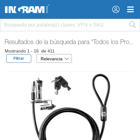
×
×
Resultados de la búsqueda para
“Todos los Productos”
Mostrando 1 - 16 de 411
Filtrar
Relevancia