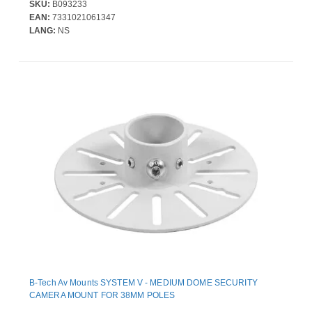
SKU:
B093233
EAN:
7331021061347
LANG:
NS
B-Tech Av Mounts SYSTEM V - MEDIUM DOME SECURITY
CAMERA MOUNT FOR 38MM POLES