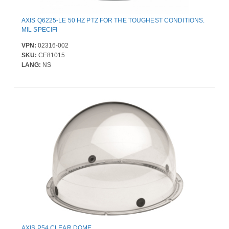
AXIS Q6225-LE 50 HZ PTZ FOR THE TOUGHEST CONDITIONS.
MIL SPECIFI
VPN:
02316-002
SKU:
CE81015
LANG:
NS
AXIS P54 CLEAR DOME .