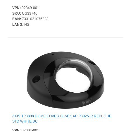
VPN:
02349-001
SKU:
CG33746
EAN:
7331021076228
LANG:
NS
AXIS TP3808 DOME COVER BLACK 4P P3925-R REPL THE
STD WHITE DC
VPN:
02004-001