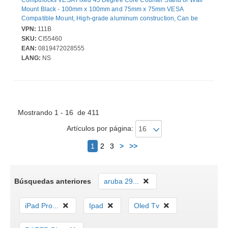
Mount Black - 100mm x 100mm and 75mm x 75mm VESA
Compatible Mount, High-grade aluminum construction, Can be
set in landscape or portrait mode, Wall or countertop mountable
VPN:
111B
SKU:
CI55460
EAN:
0819472028555
LANG:
NS
Mostrando 1 - 16 de 411
Artículos por página:
Siguiente
1
2
3
>
>>
Búsquedas anteriores
aruba 29...
iPad Pro...
Ipad
Oled Tv