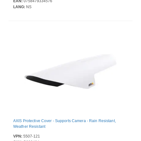
EAN:
0758479334576
LANG:
NS
AXIS Protective Cover - Supports Camera - Rain Resistant,
Weather Resistant
VPN:
5507-121