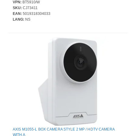
VPN:
BT5910/W
SKU:
CJ73411
EAN:
5019318304033
LANG:
NS
AXIS M1055-L BOX CAMERA STYLE 2 MP / HDTV CAMERA
WITH A