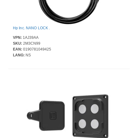
Hp Inc. NANO LOCK .
VPN:
1AJ39AA
SKU:
2M3CN99
EAN:
0190781049425
LANG:
NS