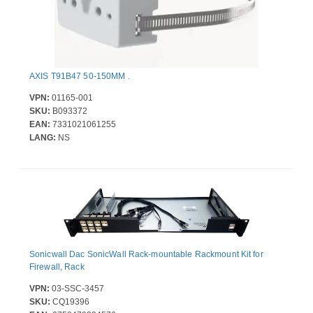
AXIS T91B47 50-150MM .
VPN:
01165-001
SKU:
B093372
EAN:
7331021061255
LANG:
NS
Sonicwall Dac SonicWall Rack-mountable Rackmount Kit for
Firewall, Rack
VPN:
03-SSC-3457
SKU:
CQ19396