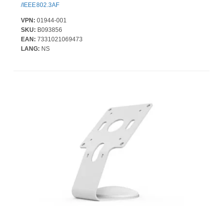
/IEEE802.3AF
VPN:
01944-001
SKU:
B093856
EAN:
7331021069473
LANG:
NS