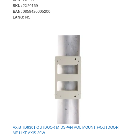
VPN:
VRP-B
SKU:
2X20169
EAN:
0858420005200
LANG:
NS
AXIS TD9301 OUTDOOR MIDSPAN POL MOUNT F/OUTDOOR
MP LIKE AXIS 30W