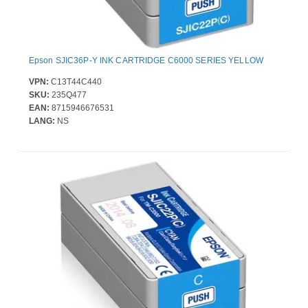
Epson SJIC36P-Y INK CARTRIDGE C6000 SERIES YELLOW
VPN:
C13T44C440
SKU:
235Q477
EAN:
8715946676531
LANG:
NS