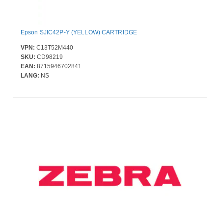
Epson SJIC42P-Y (YELLOW) CARTRIDGE
VPN:
C13T52M440
SKU:
CD98219
EAN:
8715946702841
LANG:
NS