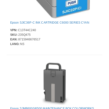
Epson SJIC36P-C INK CARTRIDGE C6000 SERIES CYAN
VPN:
C13T44C240
SKU:
235Q475
EAN:
8715946676517
LANG:
NS
Epson SJMB6000/6500 MAINTENANCE BOX COLORWORKS