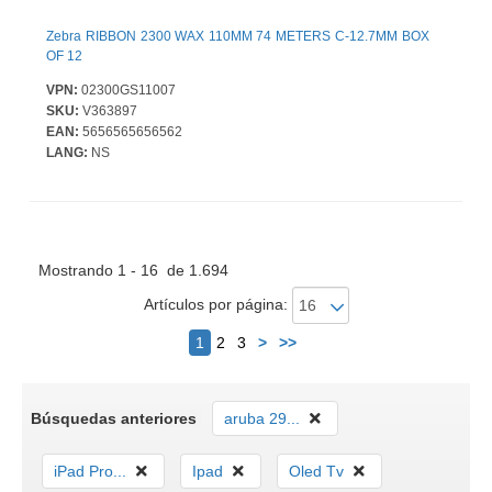
Zebra RIBBON 2300 WAX 110MM 74 METERS C-12.7MM BOX
OF 12
VPN:
02300GS11007
SKU:
V363897
EAN:
5656565656562
LANG:
NS
Mostrando 1 - 16 de 1.694
Artículos por página:
Siguiente
1
2
3
>
>>
Búsquedas anteriores
aruba 29...
iPad Pro...
Ipad
Oled Tv