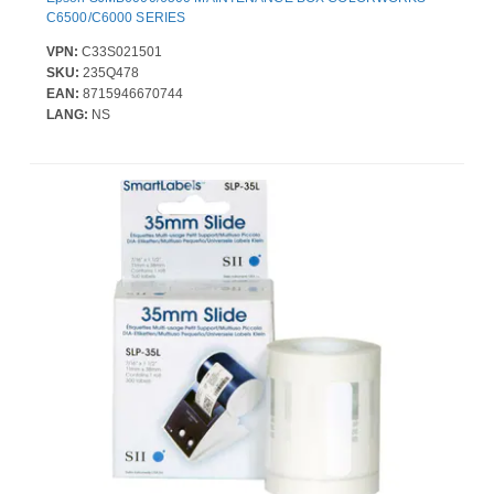
C6500/C6000 SERIES
VPN:
C33S021501
SKU:
235Q478
EAN:
8715946670744
LANG:
NS