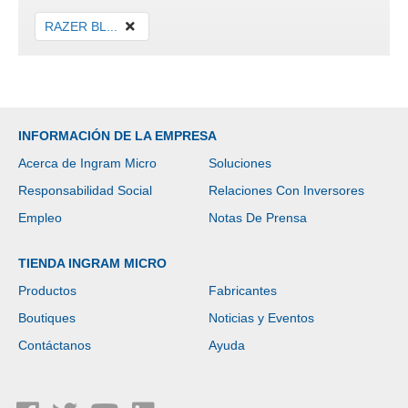
RAZER BL...
INFORMACIÓN DE LA EMPRESA
Acerca de Ingram Micro
Soluciones
Responsabilidad Social
Relaciones Con Inversores
Empleo
Notas De Prensa
TIENDA INGRAM MICRO
Productos
Fabricantes
Boutiques
Noticias y Eventos
Contáctanos
Ayuda