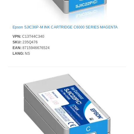
Epson SJIC36P-M INK CARTRIDGE C6000 SERIES MAGENTA
VPN:
C13T44C340
SKU:
235Q476
EAN:
8715946676524
LANG:
NS