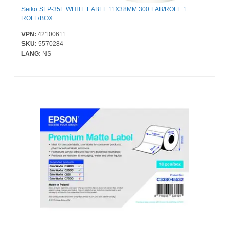
Seiko SLP-35L WHITE LABEL 11X38MM 300 LAB/ROLL 1
ROLL/BOX
VPN:
42100611
SKU:
5570284
LANG:
NS