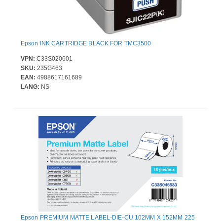
Epson INK CARTRIDGE BLACK FOR TMC3500
VPN:
C33S020601
SKU:
235G463
EAN:
4988617161689
LANG:
NS
Epson PREMIUM MATTE LABEL-DIE-CU 102MM X 152MM 225