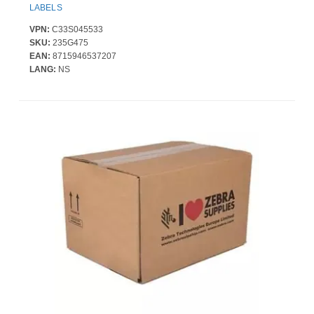
LABELS
VPN:
C33S045533
SKU:
235G475
EAN:
8715946537207
LANG:
NS