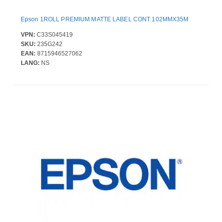
Epson 1ROLL PREMIUM MATTE LABEL CONT 102MMX35M
VPN:
C33S045419
SKU:
235G242
EAN:
8715946527062
LANG:
NS