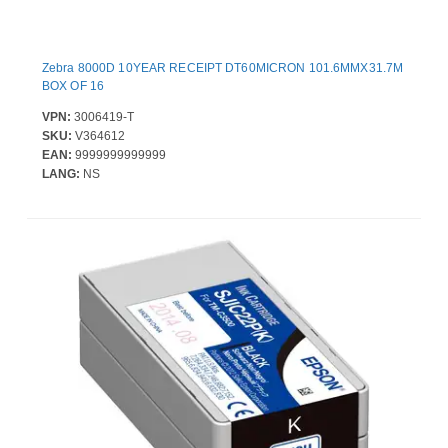
Zebra 8000D 10YEAR RECEIPT DT60MICRON 101.6MMX31.7M
BOX OF 16
VPN:
3006419-T
SKU:
V364612
EAN:
9999999999999
LANG:
NS