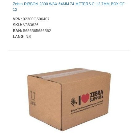
Zebra RIBBON 2300 WAX 64MM 74 METERS C-12.7MM BOX OF
12
VPN:
02300GS06407
SKU:
V363826
EAN:
5656565656562
LANG:
NS