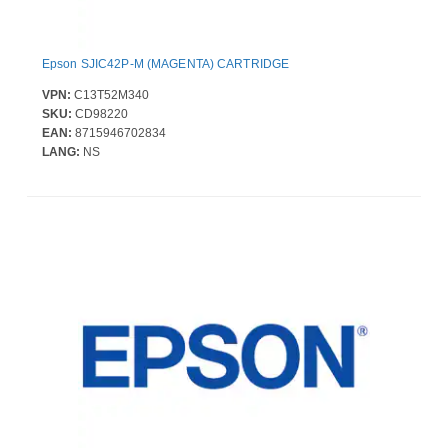
Epson SJIC42P-M (MAGENTA) CARTRIDGE
VPN:
C13T52M340
SKU:
CD98220
EAN:
8715946702834
LANG:
NS