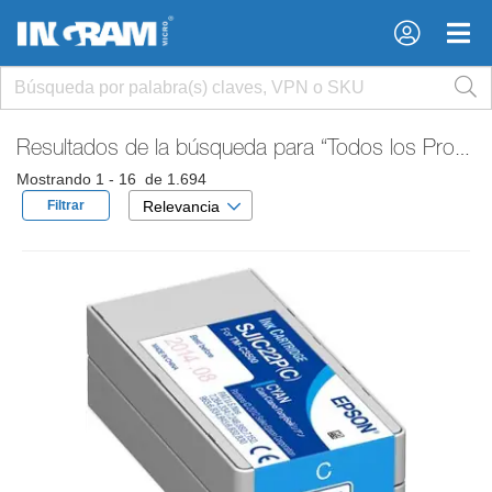
×
×
Resultados de la búsqueda para
“Todos los Productos”
Mostrando 1 - 16 de 1.694
Filtrar
Relevancia