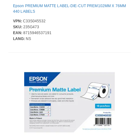
Epson PREMIUM MATTE LABEL-DIE-CUT PREM102MM X 76MM
440 LABELS
VPN:
C33S045532
SKU:
235G473
EAN:
8715946537191
LANG:
NS