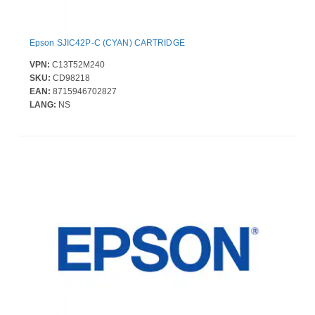
Epson SJIC42P-C (CYAN) CARTRIDGE
VPN:
C13T52M240
SKU:
CD98218
EAN:
8715946702827
LANG:
NS