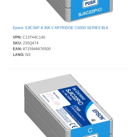
Epson SJIC36P-K INK CARTRIDGE C6000 SERIES BLK
VPN:
C13T44C140
SKU:
235Q474
EAN:
8715946676500
LANG:
NS