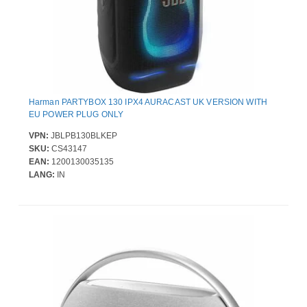
Harman PARTYBOX 130 IPX4 AURACAST UK VERSION WITH
EU POWER PLUG ONLY
VPN:
JBLPB130BLKEP
SKU:
CS43147
EAN:
1200130035135
LANG:
IN