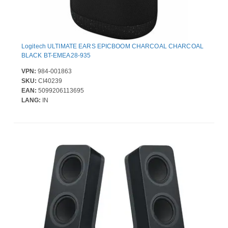
Logitech ULTIMATE EARS EPICBOOM CHARCOAL CHARCOAL
BLACK BT-EMEA28-935
VPN:
984-001863
SKU:
CI40239
EAN:
5099206113695
LANG:
IN