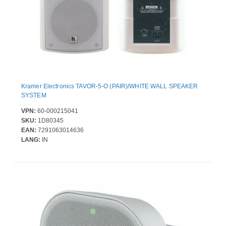
Kramer Electronics TAVOR-5-O (PAIR)/WHITE WALL SPEAKER
SYSTEM
VPN:
60-000215041
SKU:
1D80345
EAN:
7291063014636
LANG:
IN