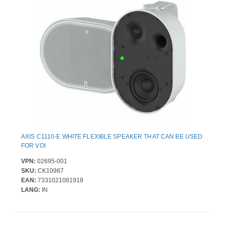
AXIS C1110-E WHITE FLEXIBLE SPEAKER THAT CAN BE USED
FOR VOI
VPN:
02695-001
SKU:
CK10987
EAN:
7331021081918
LANG:
IN