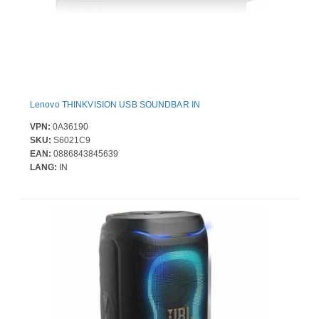
Lenovo THINKVISION USB SOUNDBAR IN
VPN:
0A36190
SKU:
S6021C9
EAN:
0886843845639
LANG:
IN