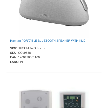
Harman PORTABLE BLUETOOTH SPEAKER WITH KM0
VPN:
HKGOPLAY3GRYEP
SKU:
CO19538
EAN:
1200130001109
LANG:
IN