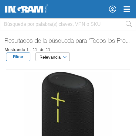
×
×
Resultados de la búsqueda para
“Todos los Productos”
Mostrando 1 - 11 de 11
Filtrar
Relevancia