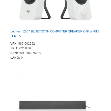
Logitech Z207 BLUETOOTH COMPUTER SPEAKER OFF WHITE
- EMEA
VPN:
980-001292
SKU:
222B186
EAN:
5099206075009
LANG:
IN