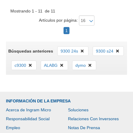
Mostrando 1 - 11 de 11
Artículos por página:
1
Búsquedas anteriores
9300 24s
9300 s24
c9300
ALABG
dymo
INFORMACIÓN DE LA EMPRESA
Acerca de Ingram Micro
Soluciones
Responsabilidad Social
Relaciones Con Inversores
Empleo
Notas De Prensa