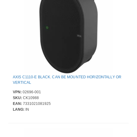
AXIS C1110-E BLACK. CAN BE MOUNTED HORIZONTALLY OR
VERTICAL
VPN:
02696-001
SKU:
CK10988
EAN:
7331021081925
LANG:
IN