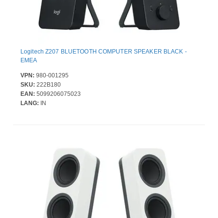
Logitech Z207 BLUETOOTH COMPUTER SPEAKER BLACK -
EMEA
VPN:
980-001295
SKU:
222B180
EAN:
5099206075023
LANG:
IN