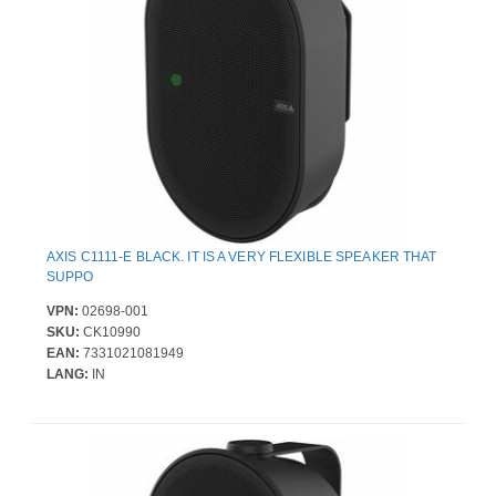
AXIS C1111-E BLACK. IT IS A VERY FLEXIBLE SPEAKER THAT
SUPPO
VPN:
02698-001
SKU:
CK10990
EAN:
7331021081949
LANG:
IN