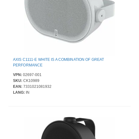
AXIS C1111-E WHITE IS A COMBINATION OF GREAT
PERFORMANCE
VPN:
02697-001
SKU:
CK10989
EAN:
7331021081932
LANG:
IN